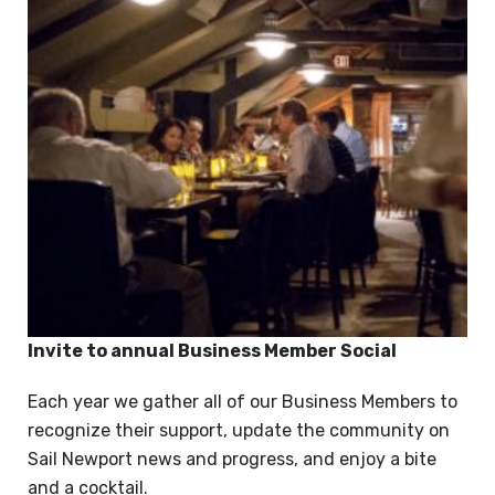
Invite to annual Business Member Social
Each year we gather all of our Business Members to
recognize their support, update the community on
Sail Newport news and progress, and enjoy a bite
and a cocktail.