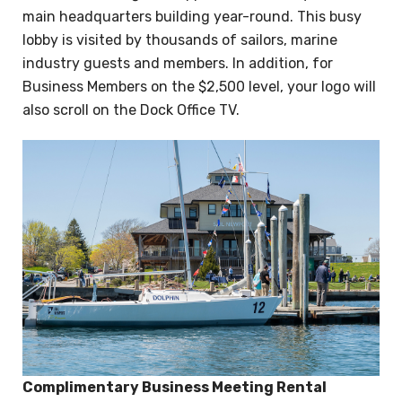
main headquarters building year-round. This busy
lobby is visited by thousands of sailors, marine
industry guests and members. In addition, for
Business Members on the $2,500 level, your logo will
also scroll on the Dock Office TV.
Complimentary Business Meeting Rental