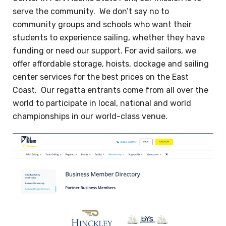
serve the community. We don’t say no to
community groups and schools who want their
students to experience sailing, whether they have
funding or need our support. For avid sailors, we
offer affordable storage, hoists, dockage and sailing
center services for the best prices on the East
Coast. Our regatta entrants come from all over the
world to participate in local, national and world
championships in our world-class venue.