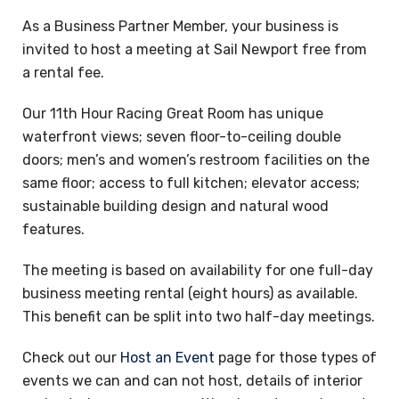
As a Business Partner Member, your business is
invited to host a meeting at Sail Newport free from
a rental fee.
Our 11th Hour Racing Great Room has unique
waterfront views; seven floor-to-ceiling double
doors; men’s and women’s restroom facilities on the
same floor; access to full kitchen; elevator access;
sustainable building design and natural wood
features.
The meeting is based on availability for one full-day
business meeting rental (eight hours) as available.
This benefit can be split into two half-day meetings.
Check out our
Host an Event
page for those types of
events we can and can not host, details of interior