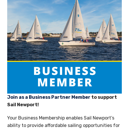
Join as a Business Partner Member
to support
Sail Newport!
Your Business Membership enables Sail Newport’s
ability to provide affordable sailing opportunities for