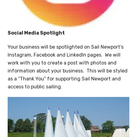
Social Media Spotlight
Your business will be spotlighted on Sail Newport’s
Instagram, Facebook and LinkedIn pages. We will
work with you to create a post with photos and
information about your business. This will be styled
as a “Thank You” for supporting Sail Newport and
access to public sailing.