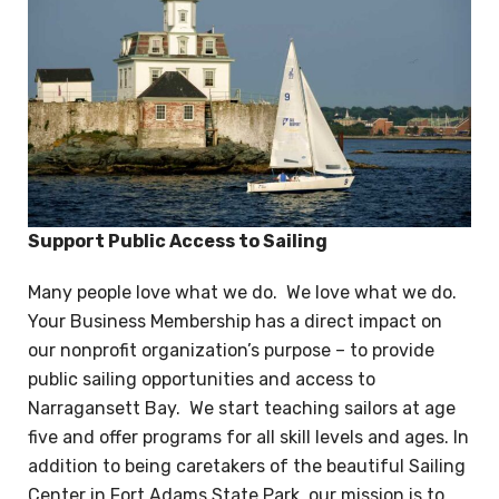
Support Public Access to Sailing
Many people love what we do. We love what we do.
Your Business Membership has a direct impact on
our nonprofit organization’s purpose – to provide
public sailing opportunities and access to
Narragansett Bay. We start teaching sailors at age
five and offer programs for all skill levels and ages. In
addition to being caretakers of the beautiful Sailing
Center in Fort Adams State Park, our mission is to