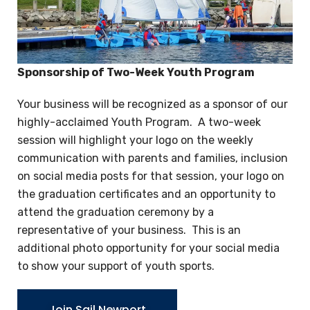
Sponsorship of Two-Week Youth Program
Your business will be recognized as a sponsor of our
highly-acclaimed Youth Program. A two-week
session will highlight your logo on the weekly
communication with parents and families, inclusion
on social media posts for that session, your logo on
the graduation certificates and an opportunity to
attend the graduation ceremony by a
representative of your business. This is an
additional photo opportunity for your social media
to show your support of youth sports.
Join Sail Newport