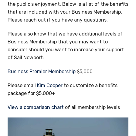
the public’s enjoyment. Below is a list of the benefits
that are included with your Business Membership.
Please reach out if you have any questions.
Please also know that we have additional levels of
Business Membership that you may want to
consider should you want to increase your support
of Sail Newport:
Business Premier Membership
$5,000
Please email
Kim Cooper
to customize a benefits
package for $5,000+
View a comparison chart
of all membership levels