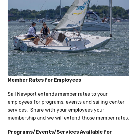
Member Rates for Employees
Sail Newport extends member rates to your
employees for programs, events and sailing center
services. Share with your employees your
membership and we will extend those member rates.
Programs/Events/Services Available for