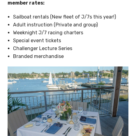
member rates:
Sailboat rentals (New fleet of J/7s this year!)
Adult instruction (Private and group)
Weeknight J/7 racing charters
Special event tickets
Challenger Lecture Series
Branded merchandise