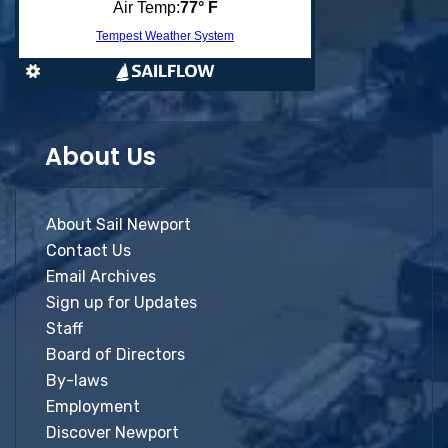
About Us
About Sail Newport
Contact Us
Email Archives
Sign up for Updates
Staff
Board of Directors
By-laws
Employment
Discover Newport