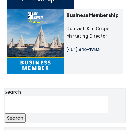
Business Membership
Contact: Kim Cooper,
Marketing Director
(401) 846-1983
Search
Search