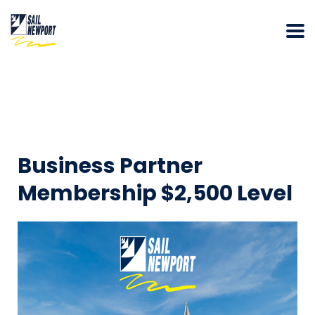
Business Partner
Membership $2,500 Level