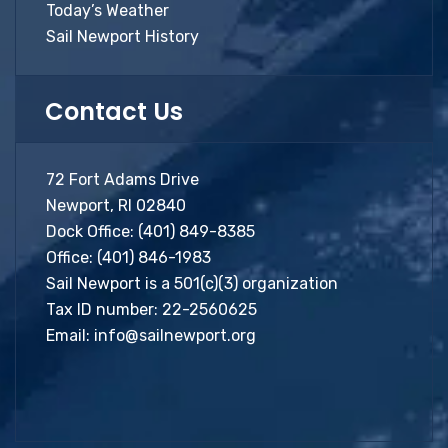
Today’s Weather
Sail Newport History
Contact Us
72 Fort Adams Drive
Newport, RI 02840
Dock Office:
(401) 849-8385
Office:
(401) 846-1983
Sail Newport is a 501(c)(3) organization
Tax ID number: 22-2560625
Email:
info@sailnewport.org