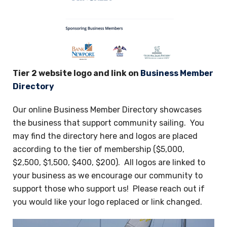
Tier 2 website logo and link on
Business Member
Directory
Our online Business Member Directory showcases
the business that support community sailing. You
may find the directory here and logos are placed
according to the tier of membership ($5,000,
$2,500, $1,500, $400, $200). All logos are linked to
your business as we encourage our community to
support those who support us! Please reach out if
you would like your logo replaced or link changed.