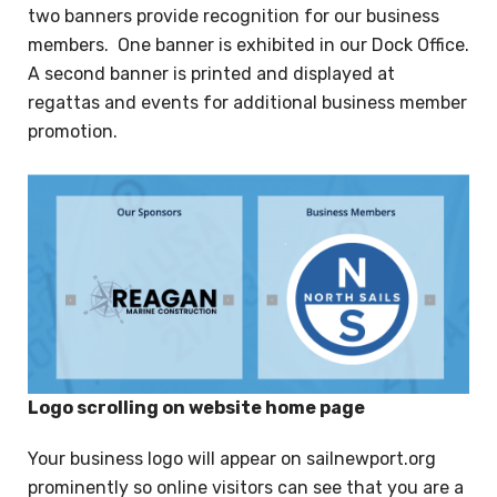
two banners provide recognition for our business
members. One banner is exhibited in our Dock Office.
A second banner is printed and displayed at
regattas and events for additional business member
promotion.
Logo scrolling on website home page
Your business logo will appear on sailnewport.org
prominently so online visitors can see that you are a