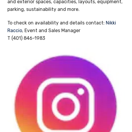
and exterior spaces, capacities, layouts, equipment,
parking, sustainability and more.
To check on availability and details contact:
Nikki
Raccio
, Event and Sales Manager
T (401) 846-1983