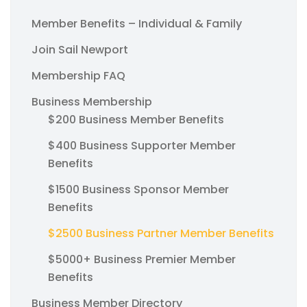
Member Benefits – Individual & Family
Join Sail Newport
Membership FAQ
Business Membership
$200 Business Member Benefits
$400 Business Supporter Member
Benefits
$1500 Business Sponsor Member
Benefits
$2500 Business Partner Member Benefits
$5000+ Business Premier Member
Benefits
Business Member Directory