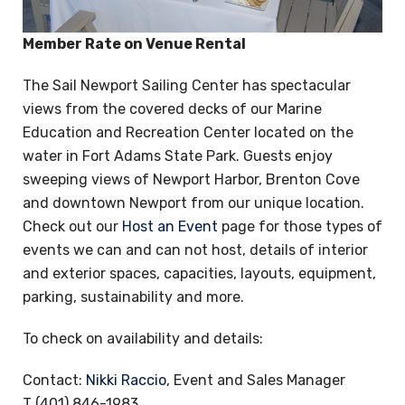
Member Rate on Venue Rental
The Sail Newport Sailing Center has spectacular
views from the covered decks of our Marine
Education and Recreation Center located on the
water in Fort Adams State Park. Guests enjoy
sweeping views of Newport Harbor, Brenton Cove
and downtown Newport from our unique location.
Check out our
Host an Event
page for those types of
events we can and can not host, details of interior
and exterior spaces, capacities, layouts, equipment,
parking, sustainability and more.
To check on availability and details:
Contact:
Nikki Raccio
, Event and Sales Manager
T (401) 846-1983