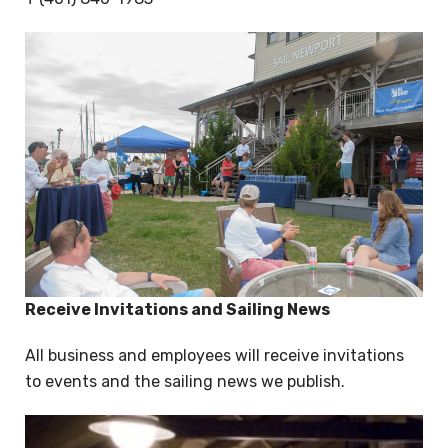
Receive Invitations and Sailing News
All business and employees will receive invitations
to events and the sailing news we publish.