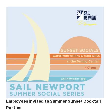
Employees Invited to Summer Sunset Cocktail
Parties