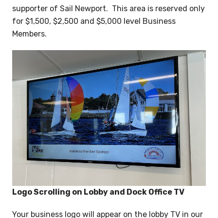
supporter of Sail Newport. This area is reserved only
for $1,500, $2,500 and $5,000 level Business
Members.
Logo Scrolling on Lobby and Dock Office TV
Your business logo will appear on the lobby TV in our