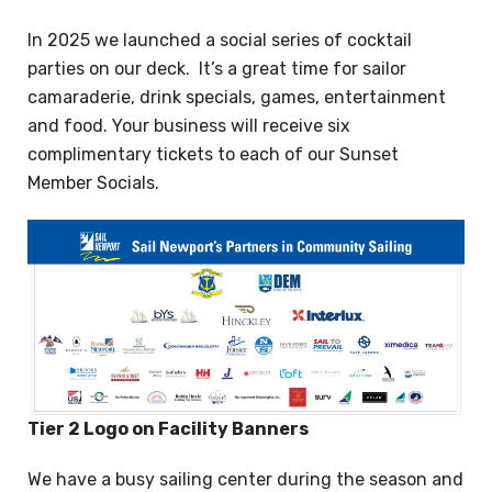
In 2025 we launched a social series of cocktail
parties on our deck. It’s a great time for sailor
camaraderie, drink specials, games, entertainment
and food. Your business will receive six
complimentary tickets to each of our Sunset
Member Socials.
Tier 2 Logo on Facility Banners
We have a busy sailing center during the season and