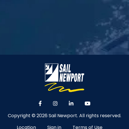
Copyright © 2026 Sail Newport. All rights reserved.
Location
Sign in
Terms of Use