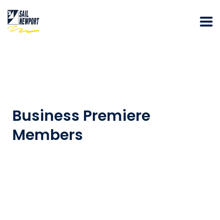
Business Premiere
Members