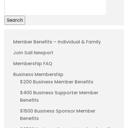
Search
Member Benefits – Individual & Family
Join Sail Newport
Membership FAQ
Business Membership
$200 Business Member Benefits
$400 Business Supporter Member
Benefits
$1500 Business Sponsor Member
Benefits