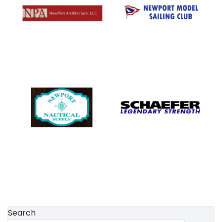
Search