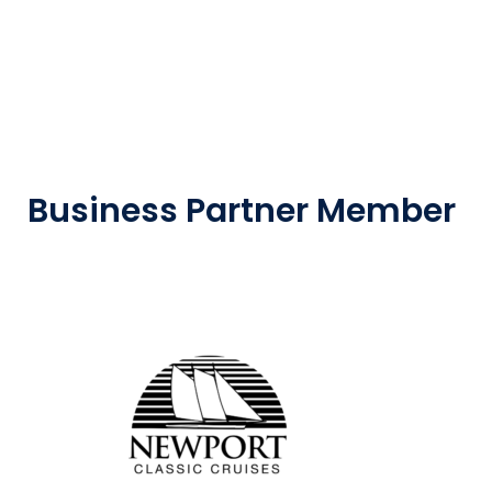
Business Partner Member