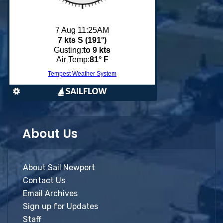
About Us
About Sail Newport
Contact Us
Email Archives
Sign up for Updates
Staff