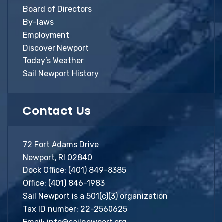
Board of Directors
By-laws
Employment
Discover Newport
Today’s Weather
Sail Newport History
Contact Us
72 Fort Adams Drive
Newport, RI 02840
Dock Office:
(401) 849-8385
Office:
(401) 846-1983
Sail Newport is a 501(c)(3) organization
Tax ID number: 22-2560625
Email:
info@sailnewport.org