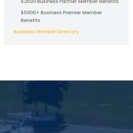
$2500 Business Partner Member Benefits
$5000+ Business Premier Member
Benefits
Business Member Directory