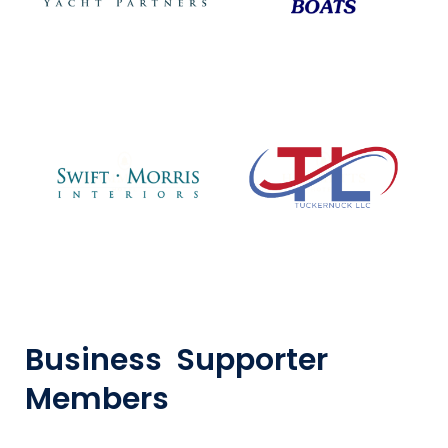
Business Supporter
Members