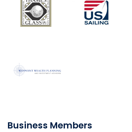
Business Members