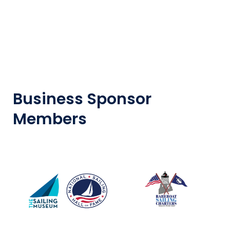
Business Sponsor
Members