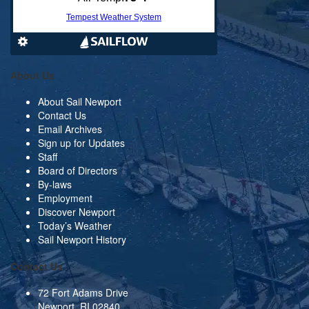
About Us
About Sail Newport
Contact Us
Email Archives
Sign up for Updates
Staff
Board of Directors
By-laws
Employment
Discover Newport
Today’s Weather
Sail Newport History
Contact Us
72 Fort Adams Drive
Newport, RI 02840