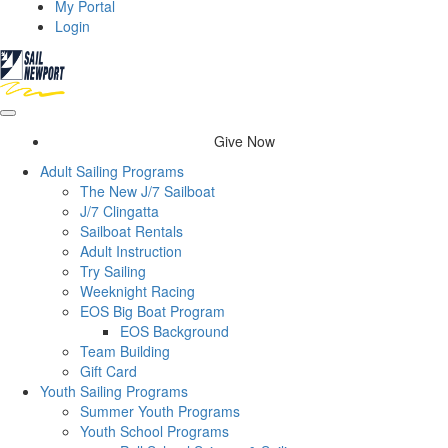
My Portal
Login
Give Now
Adult Sailing Programs
The New J/7 Sailboat
J/7 Clingatta
Sailboat Rentals
Adult Instruction
Try Sailing
Weeknight Racing
EOS Big Boat Program
EOS Background
Team Building
Gift Card
Youth Sailing Programs
Summer Youth Programs
Youth School Programs