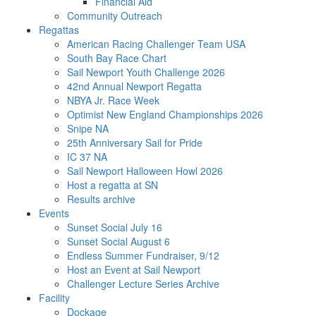
Financial Aid
Community Outreach
Regattas
American Racing Challenger Team USA
South Bay Race Chart
Sail Newport Youth Challenge 2026
42nd Annual Newport Regatta
NBYA Jr. Race Week
Optimist New England Championships 2026
Snipe NA
25th Anniversary Sail for Pride
IC 37 NA
Sail Newport Halloween Howl 2026
Host a regatta at SN
Results archive
Events
Sunset Social July 16
Sunset Social August 6
Endless Summer Fundraiser, 9/12
Host an Event at Sail Newport
Challenger Lecture Series Archive
Facility
Dockage