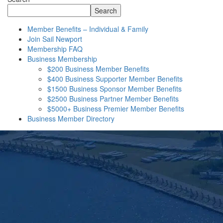
Search
Member Benefits – Individual & Family
Join Sail Newport
Membership FAQ
Business Membership
$200 Business Member Benefits
$400 Business Supporter Member Benefits
$1500 Business Sponsor Member Benefits
$2500 Business Partner Member Benefits
$5000+ Business Premier Member Benefits
Business Member Directory