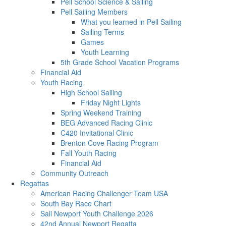
Pell School Science & Sailing
Pell Sailing Members
What you learned in Pell Sailing
Sailing Terms
Games
Youth Learning
5th Grade School Vacation Programs
Financial Aid
Youth Racing
High School Sailing
Friday Night Lights
Spring Weekend Training
BEG Advanced Racing Clinic
C420 Invitational Clinic
Brenton Cove Racing Program
Fall Youth Racing
Financial Aid
Community Outreach
Regattas
American Racing Challenger Team USA
South Bay Race Chart
Sail Newport Youth Challenge 2026
42nd Annual Newport Regatta