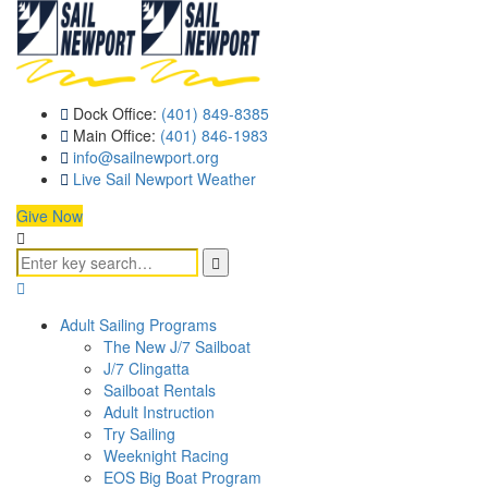
Dock Office:
(401) 849-8385
Main Office:
(401) 846-1983
info@sailnewport.org
Live Sail Newport Weather
Give Now
Adult Sailing Programs
The New J/7 Sailboat
J/7 Clingatta
Sailboat Rentals
Adult Instruction
Try Sailing
Weeknight Racing
EOS Big Boat Program