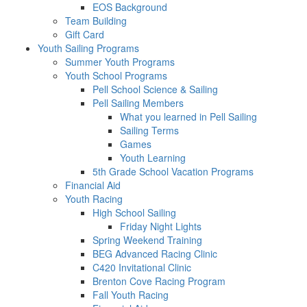
EOS Background
Team Building
Gift Card
Youth Sailing Programs
Summer Youth Programs
Youth School Programs
Pell School Science & Sailing
Pell Sailing Members
What you learned in Pell Sailing
Sailing Terms
Games
Youth Learning
5th Grade School Vacation Programs
Financial Aid
Youth Racing
High School Sailing
Friday Night Lights
Spring Weekend Training
BEG Advanced Racing Clinic
C420 Invitational Clinic
Brenton Cove Racing Program
Fall Youth Racing