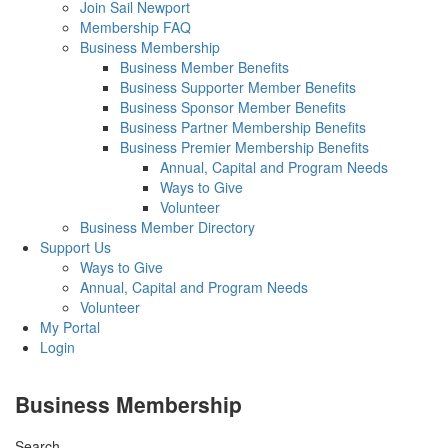
Join Sail Newport
Membership FAQ
Business Membership
Business Member Benefits
Business Supporter Member Benefits
Business Sponsor Member Benefits
Business Partner Membership Benefits
Business Premier Membership Benefits
Annual, Capital and Program Needs
Ways to Give
Volunteer
Business Member Directory
Support Us
Ways to Give
Annual, Capital and Program Needs
Volunteer
My Portal
Login
Business Membership
Search