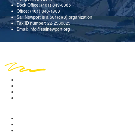
Dock Office:
(401) 849-8385
Office:
(401) 846-1983
Sail Newport is a 501(c)(3) organization
Tax ID number: 22-2560625
Email:
info@sailnewport.org
Copyright © 2026 Sail Newport. All rights reserved.
Location
Sign in
Terms of Use