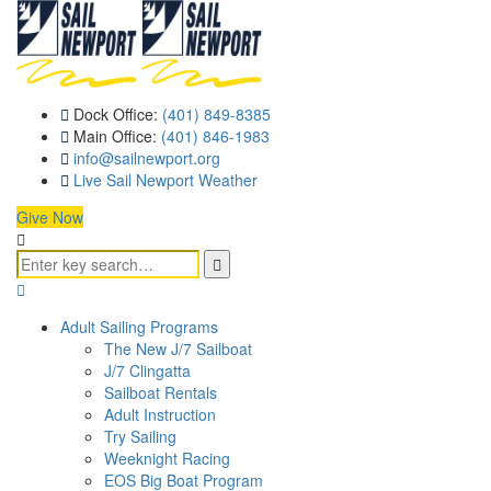
Dock Office:
(401) 849-8385
Main Office:
(401) 846-1983
info@sailnewport.org
Live Sail Newport Weather
Give Now
Adult Sailing Programs
The New J/7 Sailboat
J/7 Clingatta
Sailboat Rentals
Adult Instruction
Try Sailing
Weeknight Racing
EOS Big Boat Program