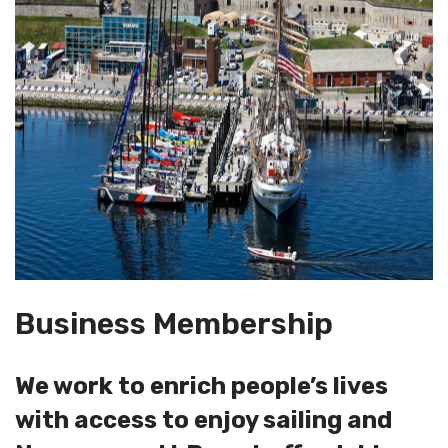
Business Membership
We work to enrich people’s lives
with access to enjoy sailing and