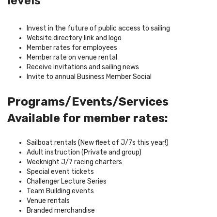
levels
Invest in the future of public access to sailing
Website directory link and logo
Member rates for employees
Member rate on venue rental
Receive invitations and sailing news
Invite to annual Business Member Social
Programs/Events/Services
Available for member rates:
Sailboat rentals (New fleet of J/7s this year!)
Adult instruction (Private and group)
Weeknight J/7 racing charters
Special event tickets
Challenger Lecture Series
Team Building events
Venue rentals
Branded merchandise