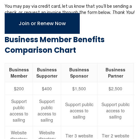
You may pay via credit card, let us know that you’ll be sending a
check, or, request an invoice through the form below
. Thank You!
Join or Renew Now
Business Member Benefits
Comparison Chart
Business
Business
Business
Business
Member
Supporter
Sponsor
Partner
$200
$400
$1,500
$2,500
Support
Support
Support public
Support public
public
public
access to
access to
access to
access to
sailing
sailing
sailing
sailing
Website
Website
Tier 3 website
Tier 2 website
directory
directory