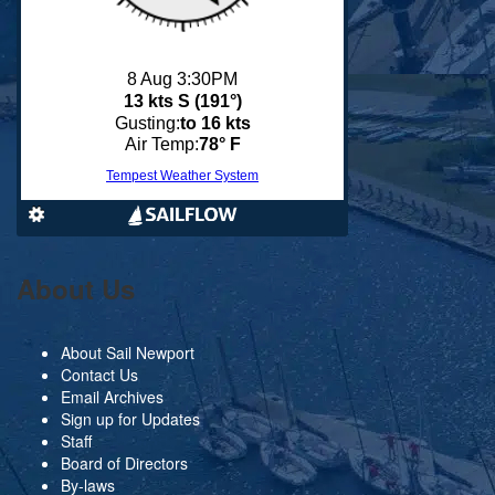
About Us
About Sail Newport
Contact Us
Email Archives
Sign up for Updates
Staff
Board of Directors
By-laws