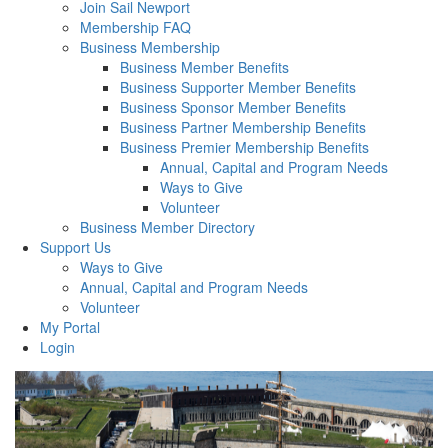
Join Sail Newport
Membership FAQ
Business Membership
Business Member Benefits
Business Supporter Member Benefits
Business Sponsor Member Benefits
Business Partner Membership Benefits
Business Premier Membership Benefits
Annual, Capital and Program Needs
Ways to Give
Volunteer
Business Member Directory
Support Us
Ways to Give
Annual, Capital and Program Needs
Volunteer
My Portal
Login