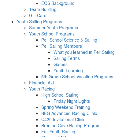
EOS Background
Team Building
Gift Card
Youth Sailing Programs
Summer Youth Programs
Youth School Programs
Pell School Science & Sailing
Pell Sailing Members
What you learned in Pell Sailing
Sailing Terms
Games
Youth Learning
5th Grade School Vacation Programs
Financial Aid
Youth Racing
High School Sailing
Friday Night Lights
Spring Weekend Training
BEG Advanced Racing Clinic
C420 Invitational Clinic
Brenton Cove Racing Program
Fall Youth Racing