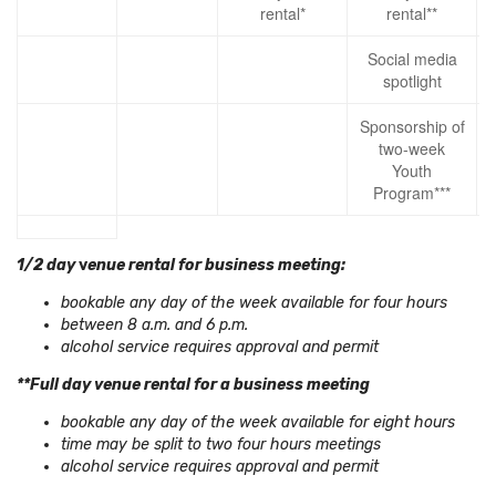
rental*
rental**
Social media
spotlight
Sponsorship of
two-week
Youth
Program***
1/2 day
v
enue rental for business meeting:
bookable any day of the week available for four hours
between 8 a.m. and 6 p.m.
alcohol service requires approval and permit
**Full day venue rental for a business meeting
bookable any day of the week available for eight hours
time may be split to two four hours meetings
alcohol service requires approval and permit