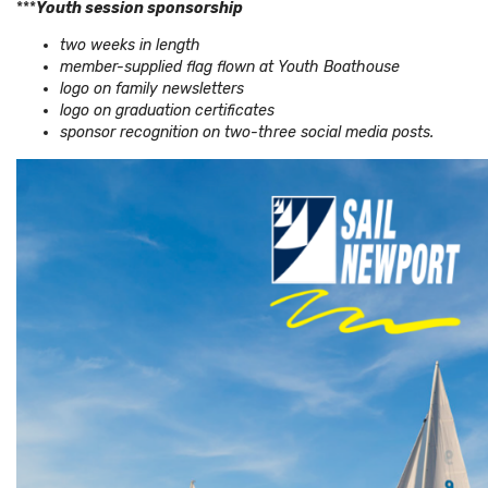
***
Youth session sponsorship
two weeks in length
member-supplied flag flown at Youth Boathouse
logo on family newsletters
logo on graduation certificates
sponsor recognition on two-three social media posts.