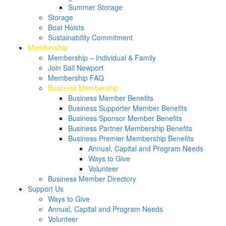
Summer Storage
Storage
Boat Hoists
Sustainability Commitment
Membership
Membership – Individual & Family
Join Sail Newport
Membership FAQ
Business Membership
Business Member Benefits
Business Supporter Member Benefits
Business Sponsor Member Benefits
Business Partner Membership Benefits
Business Premier Membership Benefits
Annual, Capital and Program Needs
Ways to Give
Volunteer
Business Member Directory
Support Us
Ways to Give
Annual, Capital and Program Needs
Volunteer