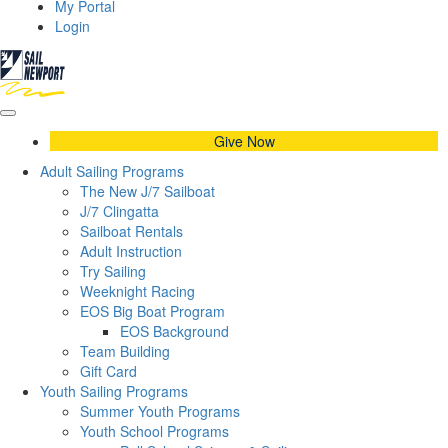
My Portal
Login
Give Now
Adult Sailing Programs
The New J/7 Sailboat
J/7 Clingatta
Sailboat Rentals
Adult Instruction
Try Sailing
Weeknight Racing
EOS Big Boat Program
EOS Background
Team Building
Gift Card
Youth Sailing Programs
Summer Youth Programs
Youth School Programs