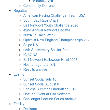
Financial Aid
Community Outreach
Regattas
American Racing Challenger Team USA
South Bay Race Chart
Sail Newport Youth Challenge 2026
42nd Annual Newport Regatta
NBYA Jr. Race Week
Optimist New England Championships 2026
Snipe NA
25th Anniversary Sail for Pride
IC 37 NA
Sail Newport Halloween Howl 2026
Host a regatta at SN
Results archive
Events
Sunset Social July 16
Sunset Social August 6
Endless Summer Fundraiser, 9/12
Host an Event at Sail Newport
Challenger Lecture Series Archive
Facility
Dockage