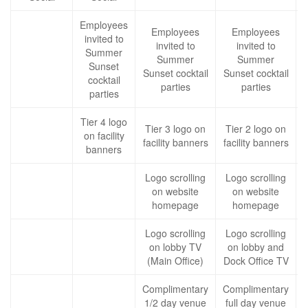
Employees
Employees
Employees
invited to
invited to
invited to
Summer
Summer
Summer
Sunset
Sunset cocktail
Sunset cocktail
cocktail
c
parties
parties
parties
Tier 4 logo
Tier 3 logo on
Tier 2 logo on
on facility
facility banners
facility banners
f
banners
Logo scrolling
Logo scrolling
on website
on website
homepage
homepage
Logo scrolling
Logo scrolling
on lobby TV
on lobby and
(Main Office)
Dock Office TV
Complimentary
Complimentary
1/2 day venue
full day venue