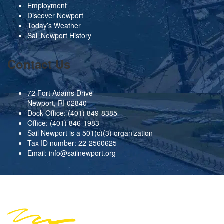
Employment
Discover Newport
Today’s Weather
Sail Newport History
Contact Us
72 Fort Adams Drive
Newport, RI 02840
Dock Office:
(401) 849-8385
Office:
(401) 846-1983
Sail Newport is a 501(c)(3) organization
Tax ID number: 22-2560625
Email:
info@sailnewport.org