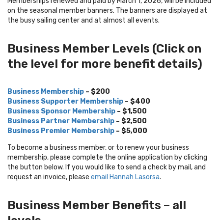
Memberships renewed and paid by March 1, 2026, will be included
on the seasonal member banners. The banners are displayed at
the busy sailing center and at almost all events.
Business Member Levels (Click on
the level for more benefit details)
Business Membership
– $200
Business Supporter Membership
– $400
Business Sponsor Membership
– $1,500
Business Partner Membership
– $2,500
Business Premier Membership
– $5,000
To become a business member, or to renew your business
membership, please complete the online application by clicking
the button below. If you would like to send a check by mail, and
request an invoice, please
email Hannah Lasorsa
.
Business Member Benefits – all