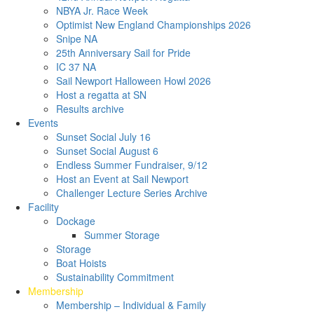
NBYA Jr. Race Week
Optimist New England Championships 2026
Snipe NA
25th Anniversary Sail for Pride
IC 37 NA
Sail Newport Halloween Howl 2026
Host a regatta at SN
Results archive
Events
Sunset Social July 16
Sunset Social August 6
Endless Summer Fundraiser, 9/12
Host an Event at Sail Newport
Challenger Lecture Series Archive
Facility
Dockage
Summer Storage
Storage
Boat Hoists
Sustainability Commitment
Membership
Membership – Individual & Family