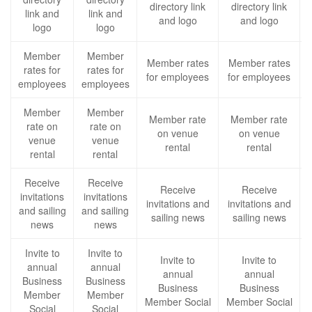
directory link
directory link
link and
link and
and logo
and logo
logo
logo
Member
Member
Member rates
Member rates
rates for
rates for
for employees
for employees
employees
employees
Member
Member
Member rate
Member rate
rate on
rate on
on venue
on venue
venue
venue
rental
rental
rental
rental
Receive
Receive
Receive
Receive
invitations
invitations
invitations and
invitations and
and sailing
and sailing
sailing news
sailing news
news
news
Invite to
Invite to
Invite to
Invite to
annual
annual
annual
annual
Business
Business
Business
Business
Member
Member
Member Social
Member Social
Social
Social