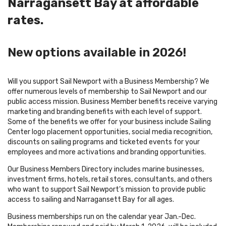
Narragansett Bay at affordable
rates.
New options available in 2026!
Will you support Sail Newport with a Business Membership? We
offer numerous levels of membership to Sail Newport and our
public access mission. Business Member benefits receive varying
marketing and branding benefits with each level of support.
Some of the benefits we offer for your business include Sailing
Center logo placement opportunities, social media recognition,
discounts on sailing programs and ticketed events for your
employees and more activations and branding opportunities.
Our Business Members Directory includes marine businesses,
investment firms, hotels, retail stores, consultants, and others
who want to support Sail Newport’s mission to provide public
access to sailing and Narragansett Bay for all ages.
Business memberships run on the calendar year Jan.-Dec.