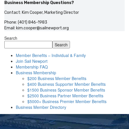
Business Membership Questions?
Contact: Kim Cooper, Marketing Director
Phone: (401) 846-1983
Email:
kim.cooper@sailnewport.org
Search
Search
Member Benefits – Individual & Family
Join Sail Newport
Membership FAQ
Business Membership
$200 Business Member Benefits
$400 Business Supporter Member Benefits
$1500 Business Sponsor Member Benefits
$2500 Business Partner Member Benefits
$5000+ Business Premier Member Benefits
Business Member Directory