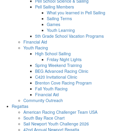
Pell School Science & Sailing
Pell Sailing Members
What you learned in Pell Sailing
Sailing Terms
Games
Youth Learning
5th Grade School Vacation Programs
Financial Aid
Youth Racing
High School Sailing
Friday Night Lights
Spring Weekend Training
BEG Advanced Racing Clinic
C420 Invitational Clinic
Brenton Cove Racing Program
Fall Youth Racing
Financial Aid
Community Outreach
Regattas
American Racing Challenger Team USA
South Bay Race Chart
Sail Newport Youth Challenge 2026
42nd Annual Newport Regatta