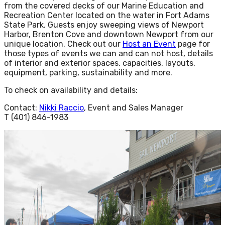
from the covered decks of our Marine Education and
Recreation Center located on the water in Fort Adams
State Park. Guests enjoy sweeping views of Newport
Harbor, Brenton Cove and downtown Newport from our
unique location. Check out our
Host an Event
page for
those types of events we can and can not host, details
of interior and exterior spaces, capacities, layouts,
equipment, parking, sustainability and more.
To check on availability and details:
Contact:
Nikki Raccio
, Event and Sales Manager
T (401) 846-1983