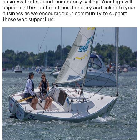
business that support community sailing. Your logo will
appear on the top tier of our directory and linked to your
business as we encourage our community to support
those who support us!