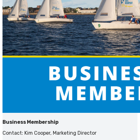
Business Membership
Contact: Kim Cooper, Marketing Director