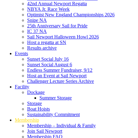
42nd Annual Newport Regatta
NBYA Jr. Race Week
Optimist New England Championships 2026
Snipe NA
25th Anniversary Sail for Pride
IC 37 NA
Sail Newport Halloween Howl 2026
Host a regatta at SN
Results archive
Events
Sunset Social July 16
Sunset Social August 6
Endless Summer Fundraiser, 9/12
Host an Event at Sail Newport
Challenger Lecture Series Archive
Facility
Dockage
Summer Storage
Storage
Boat Hoists
Sustainability Commitment
Membership
Membership – Individual & Family
Join Sail Newport
Membership FAQ