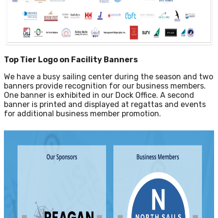
Top Tier Logo on Facility Banners
We have a busy sailing center during the season and two
banners provide recognition for our business members.
One banner is exhibited in our Dock Office. A second
banner is printed and displayed at regattas and events
for additional business member promotion.