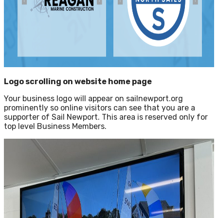
Logo scrolling on website home page
Your business logo will appear on sailnewport.org
prominently so online visitors can see that you are a
supporter of Sail Newport. This area is reserved only for
top level Business Members.