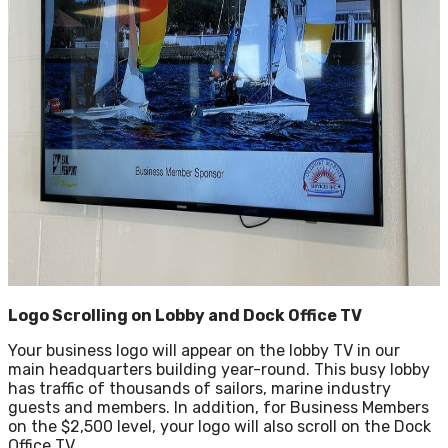
Logo Scrolling on Lobby and Dock Office TV
Your business logo will appear on the lobby TV in our
main headquarters building year-round. This busy lobby
has traffic of thousands of sailors, marine industry
guests and members. In addition, for Business Members
on the $2,500 level, your logo will also scroll on the Dock
Office TV.