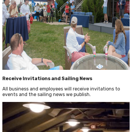
Receive Invitations and Sailing News
All business and employees will receive invitations to
events and the sailing news we publish.