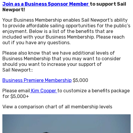
Join as a Business Sponsor Member
to support Sail
Newport!
Your Business Membership enables Sail Newport’s ability
to provide affordable sailing opportunities for the public’s
enjoyment. Below is a list of the benefits that are
included with your Business Membership. Please reach
out if you have any questions.
Please also know that we have additional levels of
Business Membership that you may want to consider
should you want to increase your support of
Sail Newport::
Business Premiere Membership
$5,000
Please email
Kim Cooper
to customize a benefits package
for $5,000+
View a comparison chart of all membership levels