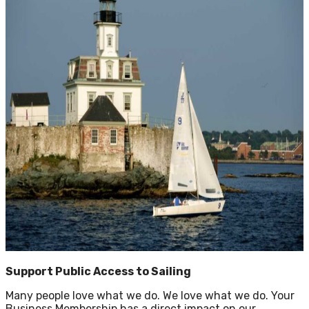
Support Public Access to Sailing
Many people love what we do. We love what we do. Your
Business Membership has a direct impact on our