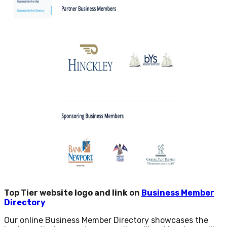
Top Tier website logo and link on
Business Member
Directory
Our online Business Member Directory showcases the