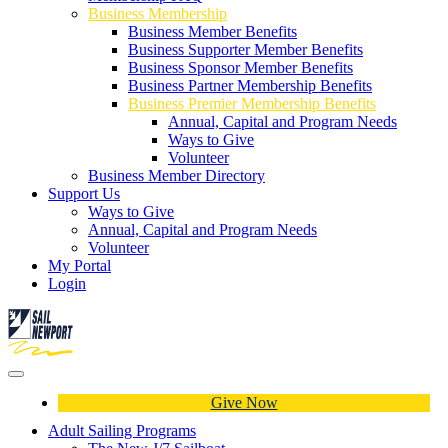
Business Membership
Business Member Benefits
Business Supporter Member Benefits
Business Sponsor Member Benefits
Business Partner Membership Benefits
Business Premier Membership Benefits
Annual, Capital and Program Needs
Ways to Give
Volunteer
Business Member Directory
Support Us
Ways to Give
Annual, Capital and Program Needs
Volunteer
My Portal
Login
Give Now
Adult Sailing Programs