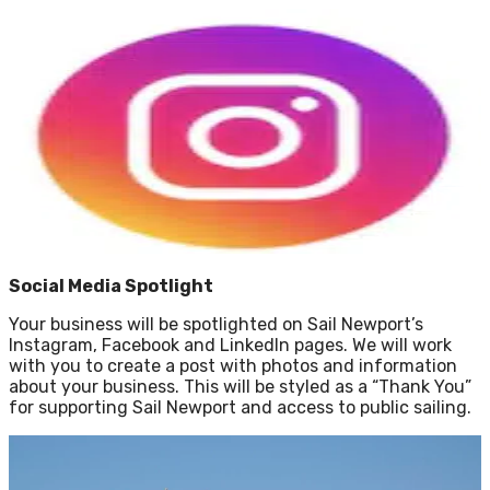
Social Media Spotlight
Your business will be spotlighted on Sail Newport’s
Instagram, Facebook and LinkedIn pages. We will work
with you to create a post with photos and information
about your business. This will be styled as a “Thank You”
for supporting Sail Newport and access to public sailing.