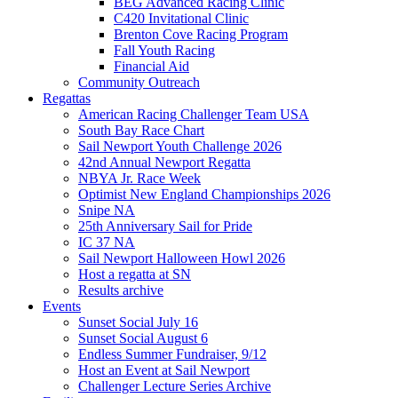
BEG Advanced Racing Clinic
C420 Invitational Clinic
Brenton Cove Racing Program
Fall Youth Racing
Financial Aid
Community Outreach
Regattas
American Racing Challenger Team USA
South Bay Race Chart
Sail Newport Youth Challenge 2026
42nd Annual Newport Regatta
NBYA Jr. Race Week
Optimist New England Championships 2026
Snipe NA
25th Anniversary Sail for Pride
IC 37 NA
Sail Newport Halloween Howl 2026
Host a regatta at SN
Results archive
Events
Sunset Social July 16
Sunset Social August 6
Endless Summer Fundraiser, 9/12
Host an Event at Sail Newport
Challenger Lecture Series Archive