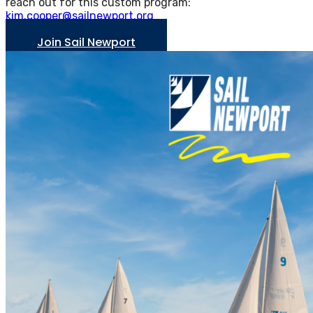
reach out for this custom program:
kim.cooper@sailnewport.org
Join Sail Newport