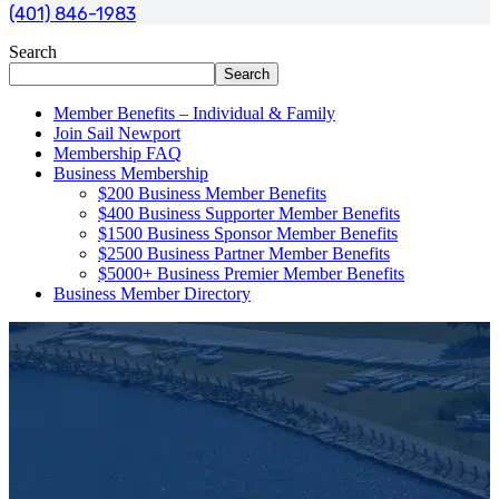
(401) 846-1983
Search
Search
Member Benefits – Individual & Family
Join Sail Newport
Membership FAQ
Business Membership
$200 Business Member Benefits
$400 Business Supporter Member Benefits
$1500 Business Sponsor Member Benefits
$2500 Business Partner Member Benefits
$5000+ Business Premier Member Benefits
Business Member Directory