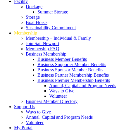
Facility
Dockage
Summer Storage
Storage
Boat Hoists
Sustainability Commitment
Membership
Membership – Individual & Family
Join Sail Newport
Membership FAQ
Business Membership
Business Member Benefits
Business Supporter Member Benefits
Business Sponsor Member Benefits
Business Partner Membership Benefits
Business Premier Membership Benefits
Annual, Capital and Program Needs
Ways to Give
Volunteer
Business Member Directory
Support Us
Ways to Give
Annual, Capital and Program Needs
Volunteer
My Portal