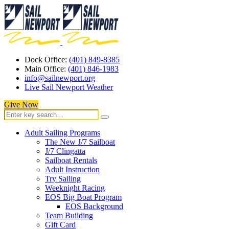
Dock Office:
(401) 849-8385
Main Office:
(401) 846-1983
info@sailnewport.org
Live Sail Newport Weather
Give Now
Adult Sailing Programs
The New J/7 Sailboat
J/7 Clingatta
Sailboat Rentals
Adult Instruction
Try Sailing
Weeknight Racing
EOS Big Boat Program
EOS Background
Team Building
Gift Card