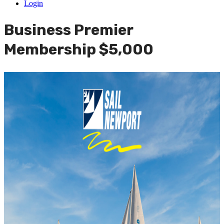
Login
Business Premier
Membership $5,000