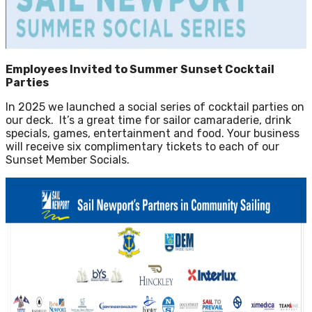
Employees Invited to Summer Sunset Cocktail
Parties
In 2025 we launched a social series of cocktail parties on
our deck. It’s a great time for sailor camaraderie, drink
specials, games, entertainment and food. Your business
will receive six complimentary tickets to each of our
Sunset Member Socials.