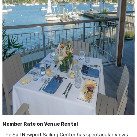
Member Rate on Venue Rental
The Sail Newport Sailing Center has spectacular views