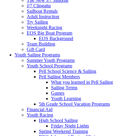
The New J/7 Sailboat
J/7 Clingatta
Sailboat Rentals
Adult Instruction
Try Sailing
Weeknight Racing
EOS Big Boat Program
EOS Background
Team Building
Gift Card
Youth Sailing Programs
Summer Youth Programs
Youth School Programs
Pell School Science & Sailing
Pell Sailing Members
What you learned in Pell Sailing
Sailing Terms
Games
Youth Learning
5th Grade School Vacation Programs
Financial Aid
Youth Racing
High School Sailing
Friday Night Lights
Spring Weekend Training