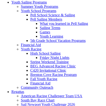
Youth Sailing Programs
Summer Youth Programs
Youth School Programs
Pell School Science & Sailing
Pell Sailing Members
What you learned in Pell Sailing
Sailing Terms
Games
Youth Learning
5th Grade School Vacation Programs
Financial Aid
Youth Racing
High School Sailing
Friday Night Lights
Spring Weekend Training
BEG Advanced Racing Clinic
C420 Invitational Clinic
Brenton Cove Racing Program
Fall Youth Racing
Financial Aid
Community Outreach
Regattas
American Racing Challenger Team USA
South Bay Race Chart
Sail Newport Youth Challenge 2026