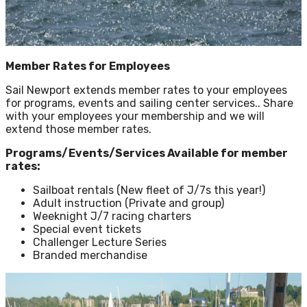
Member Rates for Employees
Sail Newport extends member rates to your employees
for programs, events and sailing center services.. Share
with your employees your membership and we will
extend those member rates.
Programs/Events/Services Available for member
rates:
Sailboat rentals (New fleet of J/7s this year!)
Adult instruction (Private and group)
Weeknight J/7 racing charters
Special event tickets
Challenger Lecture Series
Branded merchandise