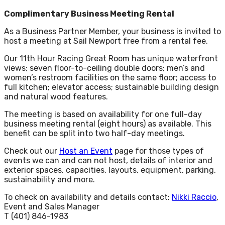
Complimentary Business Meeting Rental
As a Business Partner Member, your business is invited to
host a meeting at Sail Newport free from a rental fee.
Our 11th Hour Racing Great Room has unique waterfront
views; seven floor-to-ceiling double doors; men’s and
women’s restroom facilities on the same floor; access to
full kitchen; elevator access; sustainable building design
and natural wood features.
The meeting is based on availability for one full-day
business meeting rental (eight hours) as available. This
benefit can be split into two half-day meetings.
Check out our
Host an Event
page for those types of
events we can and can not host, details of interior and
exterior spaces, capacities, layouts, equipment, parking,
sustainability and more.
To check on availability and details contact:
Nikki Raccio
,
Event and Sales Manager
T (401) 846-1983