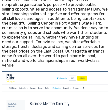
nonprofit organization’s purpose – to provide public
sailing opportunities and access to Narragansett Bay. We
start teaching sailors at age five and offer programs for
all skill levels and ages. In addition to being caretakers of
the beautiful Sailing Center in Fort Adams State Park,
our mission is to serve the community. We don’t say no to
community groups and schools who want their students
to experience sailing, whether they have funding or
need our support. For avid sailors, we offer affordable
storage, hoists, dockage and sailing center services for
the best prices on the East Coast. Our regatta entrants
come from all over the world to participate in local,
national and world championships in our world-class
venue.