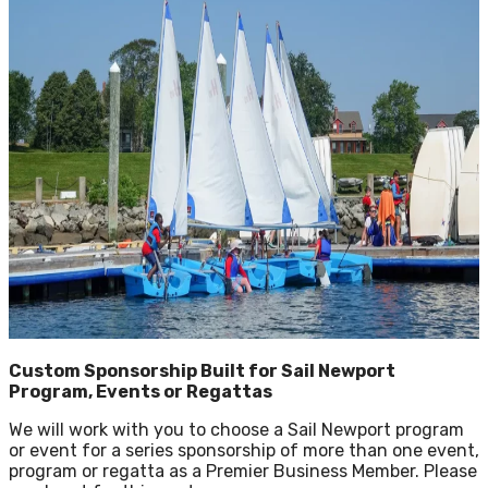
Custom Sponsorship Built for Sail Newport
Program, Events or Regattas
We will work with you to choose a Sail Newport program
or event for a series sponsorship of more than one event,
program or regatta as a Premier Business Member. Please