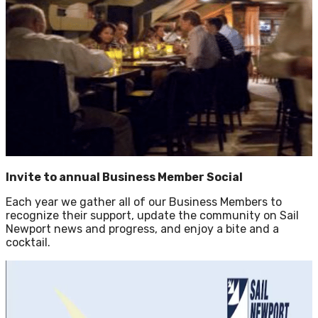
Invite to annual Business Member Social
Each year we gather all of our Business Members to
recognize their support, update the community on Sail
Newport news and progress, and enjoy a bite and a
cocktail.