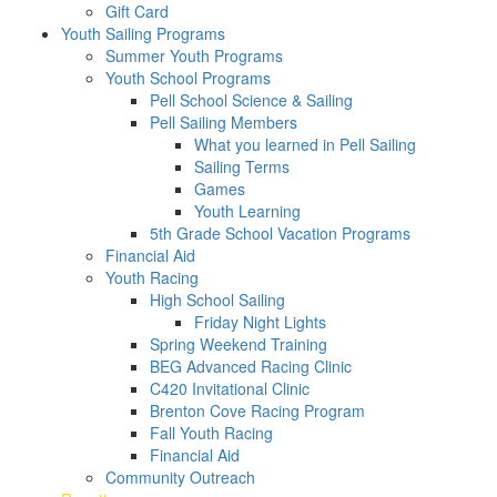
Gift Card
Youth Sailing Programs
Summer Youth Programs
Youth School Programs
Pell School Science & Sailing
Pell Sailing Members
What you learned in Pell Sailing
Sailing Terms
Games
Youth Learning
5th Grade School Vacation Programs
Financial Aid
Youth Racing
High School Sailing
Friday Night Lights
Spring Weekend Training
BEG Advanced Racing Clinic
C420 Invitational Clinic
Brenton Cove Racing Program
Fall Youth Racing
Financial Aid
Community Outreach