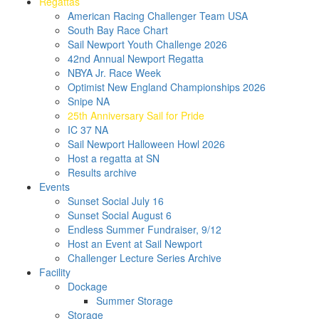
Regattas
American Racing Challenger Team USA
South Bay Race Chart
Sail Newport Youth Challenge 2026
42nd Annual Newport Regatta
NBYA Jr. Race Week
Optimist New England Championships 2026
Snipe NA
25th Anniversary Sail for Pride
IC 37 NA
Sail Newport Halloween Howl 2026
Host a regatta at SN
Results archive
Events
Sunset Social July 16
Sunset Social August 6
Endless Summer Fundraiser, 9/12
Host an Event at Sail Newport
Challenger Lecture Series Archive
Facility
Dockage
Summer Storage
Storage