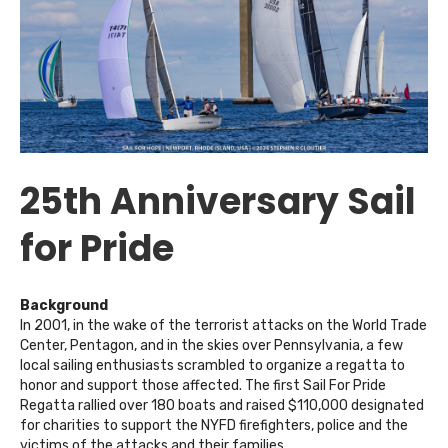
25th Anniversary Sail
for Pride
Background
In 2001, in the wake of the terrorist attacks on the World Trade
Center, Pentagon, and in the skies over Pennsylvania, a few
local sailing enthusiasts scrambled to organize a regatta to
honor and support those affected. The first Sail For Pride
Regatta rallied over 180 boats and raised $110,000 designated
for charities to support the NYFD firefighters, police and the
victims of the attacks and their families.