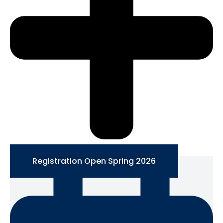
Registration Open Spring 2026