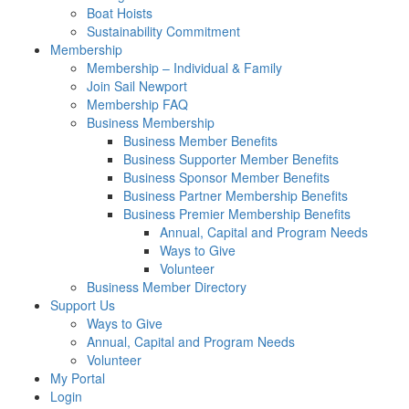
Boat Hoists
Sustainability Commitment
Membership
Membership – Individual & Family
Join Sail Newport
Membership FAQ
Business Membership
Business Member Benefits
Business Supporter Member Benefits
Business Sponsor Member Benefits
Business Partner Membership Benefits
Business Premier Membership Benefits
Annual, Capital and Program Needs
Ways to Give
Volunteer
Business Member Directory
Support Us
Ways to Give
Annual, Capital and Program Needs
Volunteer
My Portal
Login