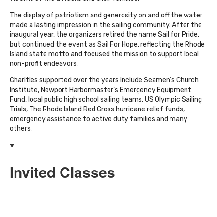
The display of patriotism and generosity on and off the water
made a lasting impression in the sailing community. After the
inaugural year, the organizers retired the name Sail for Pride,
but continued the event as Sail For Hope, reflecting the Rhode
Island state motto and focused the mission to support local
non-profit endeavors.
Charities supported over the years include Seamen’s Church
Institute, Newport Harbormaster’s Emergency Equipment
Fund, local public high school sailing teams, US Olympic Sailing
Trials, The Rhode Island Red Cross hurricane relief funds,
emergency assistance to active duty families and many
others.
Invited Classes