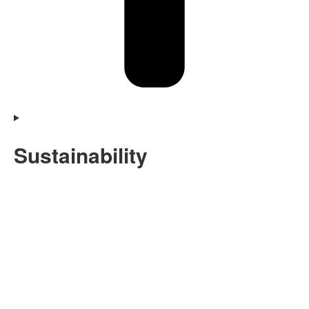
Sustainability