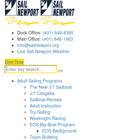
Dock Office:
(401) 849-8385
Main Office:
(401) 846-1983
info@sailnewport.org
Live Sail Newport Weather
Give Now
Adult Sailing Programs
The New J/7 Sailboat
J/7 Clingatta
Sailboat Rentals
Adult Instruction
Try Sailing
Weeknight Racing
EOS Big Boat Program
EOS Background
Team Building