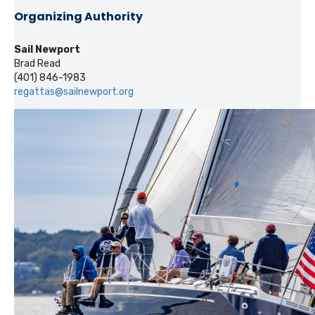
Organizing Authority
Sail Newport
Brad Read
(401) 846-1983
regattas@sailnewport.org