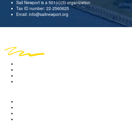
Sail Newport is a 501(c)(3) organization
Tax ID number: 22-2560625
Email:
info@sailnewport.org
Copyright © 2026 Sail Newport. All rights reserved.
Location
Sign in
Terms of Use
Privacy Policy