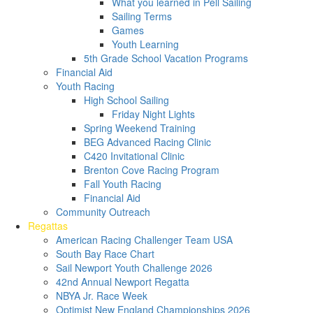
What you learned in Pell Sailing
Sailing Terms
Games
Youth Learning
5th Grade School Vacation Programs
Financial Aid
Youth Racing
High School Sailing
Friday Night Lights
Spring Weekend Training
BEG Advanced Racing Clinic
C420 Invitational Clinic
Brenton Cove Racing Program
Fall Youth Racing
Financial Aid
Community Outreach
Regattas
American Racing Challenger Team USA
South Bay Race Chart
Sail Newport Youth Challenge 2026
42nd Annual Newport Regatta
NBYA Jr. Race Week
Optimist New England Championships 2026