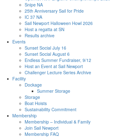
Snipe NA
25th Anniversary Sail for Pride
IC 37 NA
Sail Newport Halloween Howl 2026
Host a regatta at SN
Results archive
Events
Sunset Social July 16
Sunset Social August 6
Endless Summer Fundraiser, 9/12
Host an Event at Sail Newport
Challenger Lecture Series Archive
Facility
Dockage
Summer Storage
Storage
Boat Hoists
Sustainability Commitment
Membership
Membership – Individual & Family
Join Sail Newport
Membership FAQ