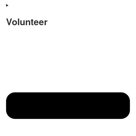
Volunteer