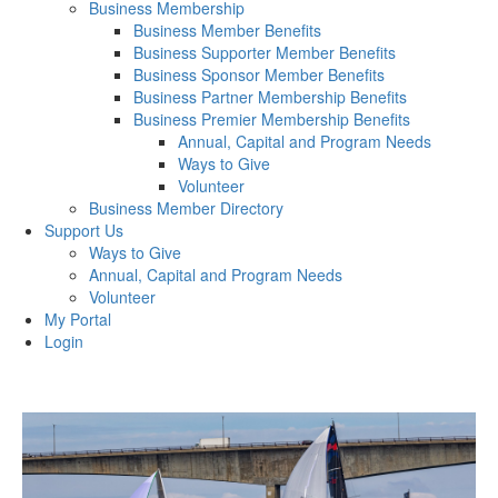
Business Membership
Business Member Benefits
Business Supporter Member Benefits
Business Sponsor Member Benefits
Business Partner Membership Benefits
Business Premier Membership Benefits
Annual, Capital and Program Needs
Ways to Give
Volunteer
Business Member Directory
Support Us
Ways to Give
Annual, Capital and Program Needs
Volunteer
My Portal
Login