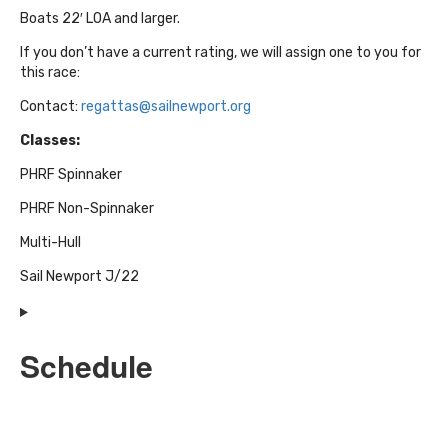
Boats 22′ LOA and larger.
If you don’t have a current rating, we will assign one to you for
this race:
Contact:
regattas@sailnewport.org
Classes:
PHRF Spinnaker
PHRF Non-Spinnaker
Multi-Hull
Sail Newport J/22
Schedule