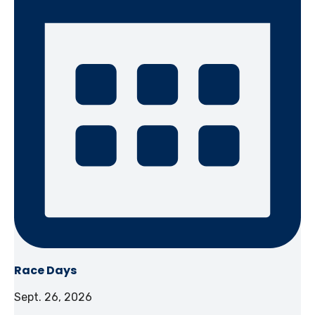
Race Days
Sept. 26, 2026