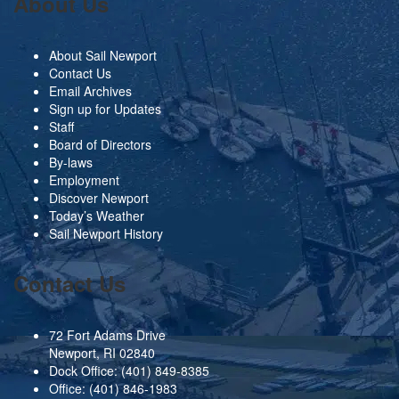
About Us
About Sail Newport
Contact Us
Email Archives
Sign up for Updates
Staff
Board of Directors
By-laws
Employment
Discover Newport
Today’s Weather
Sail Newport History
Contact Us
72 Fort Adams Drive
Newport, RI 02840
Dock Office:
(401) 849-8385
Office:
(401) 846-1983