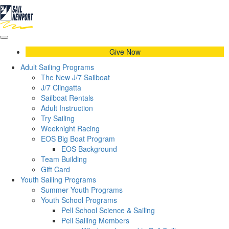
Give Now
Adult Sailing Programs
The New J/7 Sailboat
J/7 Clingatta
Sailboat Rentals
Adult Instruction
Try Sailing
Weeknight Racing
EOS Big Boat Program
EOS Background
Team Building
Gift Card
Youth Sailing Programs
Summer Youth Programs
Youth School Programs
Pell School Science & Sailing
Pell Sailing Members