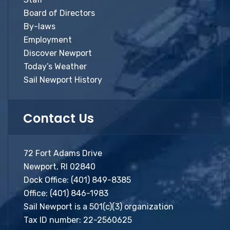
Board of Directors
By-laws
Employment
Discover Newport
Today’s Weather
Sail Newport History
Contact Us
72 Fort Adams Drive
Newport, RI 02840
Dock Office:
(401) 849-8385
Office:
(401) 846-1983
Sail Newport is a 501(c)(3) organization
Tax ID number: 22-2560625