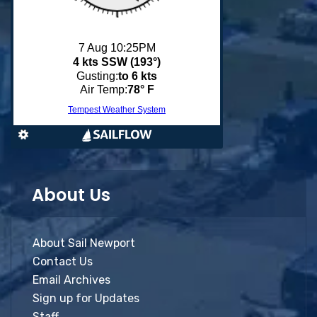
About Us
About Sail Newport
Contact Us
Email Archives
Sign up for Updates
Staff