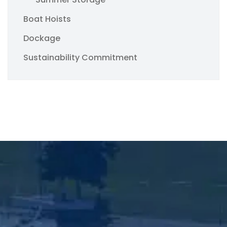
Boat Hoists
Dockage
Sustainability Commitment