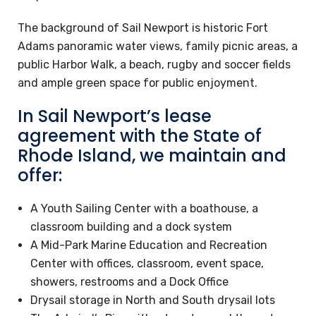
The background of Sail Newport is historic Fort
Adams panoramic water views, family picnic areas, a
public Harbor Walk, a beach, rugby and soccer fields
and ample green space for public enjoyment.
In Sail Newport’s lease
agreement with the State of
Rhode Island, we maintain and
offer:
A Youth Sailing Center with a boathouse, a
classroom building and a dock system
A Mid-Park Marine Education and Recreation
Center with offices, classroom, event space,
showers, restrooms and a Dock Office
Drysail storage in North and South drysail lots