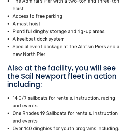
The Admiral’s Pier with a two-ton and three-ton
hoist
Access to free parking
A mast hoist
Plentiful dinghy storage and rig-up areas
A keelboat dock system
Special event dockage at the Alofsin Piers and a
new North Pier
Also at the facility, you will see
the Sail Newport fleet in action
including:
14 J/7 sailboats for rentals, instruction, racing
and events
One Rhodes 19 Sailboats for rentals, instruction
and events
Over 140 dinghies for youth programs including: