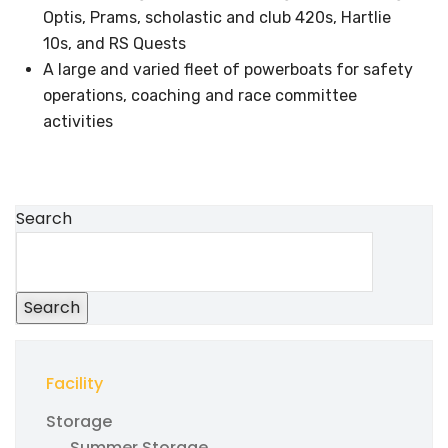
Optis, Prams, scholastic and club 420s, Hartlie
10s, and RS Quests
A large and varied fleet of powerboats for safety
operations, coaching and race committee
activities
Search
Search
Facility
Storage
Summer Storage