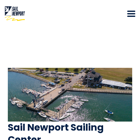
Sail Newport Sailing
Center