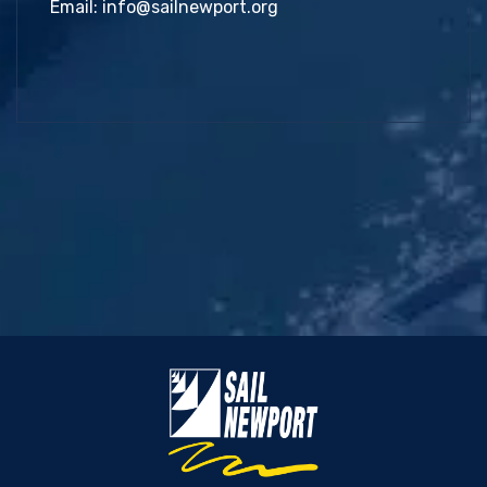
Email:
info@sailnewport.org