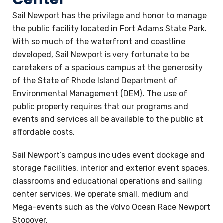
Sail Newport has the privilege and honor to manage
the public facility located in Fort Adams State Park.
With so much of the waterfront and coastline
developed, Sail Newport is very fortunate to be
caretakers of a spacious campus at the generosity
of the State of Rhode Island Department of
Environmental Management (DEM}. The use of
public property requires that our programs and
events and services all be available to the public at
affordable costs.
Sail Newport’s campus includes event dockage and
storage facilities, interior and exterior event spaces,
classrooms and educational operations and sailing
center services. We operate small, medium and
Mega-events such as the Volvo Ocean Race Newport
Stopover.