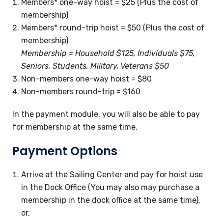
Members* one-way hoist = $25 (Plus the cost of
membership)
Members* round-trip hoist = $50 (Plus the cost of
membership)
Membership = Household $125, Individuals $75,
Seniors, Students, Military, Veterans $50
Non-members one-way hoist = $80
Non-members round-trip = $160
In the payment module, you will also be able to pay
for membership at the same time.
Payment Options
Arrive at the Sailing Center and pay for hoist use
in the Dock Office (You may also may purchase a
membership in the dock office at the same time).
or,