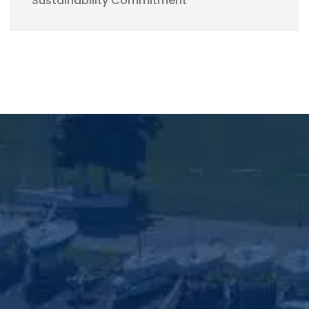
Sustainability Commitment