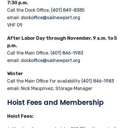
7:30 p.m.
Call the Dock Office,
(401) 849-8385
email:
dockoffice@sailnewport.org
VHF 09
After Labor Day through November, 9 a.m. to 5
p.m.
Call the Main Office,
(401) 846-1983
email:
dockoffice@sailnewport.org
Winter
Call the Main Office for availability
(401) 846-1983
email: Nick Mauprivez, Storage Manager
Hoist Fees and Membership
Hoist Fees: