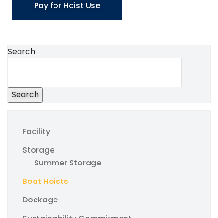
Pay for Hoist Use
Search
Search
Facility
Storage
Summer Storage
Boat Hoists
Dockage