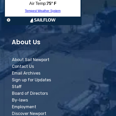
About Us
About Sail Newport
Contact Us
Email Archives
Sign up for Updates
Staff
Board of Directors
By-laws
Employment
Discover Newport