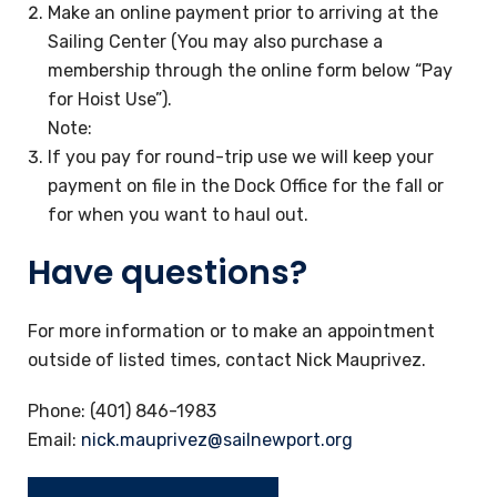
Make an online payment prior to arriving at the
Sailing Center (You may also purchase a
membership through the online form below “Pay
for Hoist Use”).
Note:
If you pay for round-trip use we will keep your
payment on file in the Dock Office for the fall or
for when you want to haul out.
Have questions?
For more information or to make an appointment
outside of listed times, contact Nick Mauprivez.
Phone: (401) 846-1983
Email:
nick.mauprivez@sailnewport.org