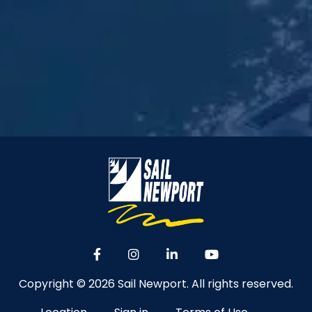
Copyright © 2026 Sail Newport. All rights reserved.