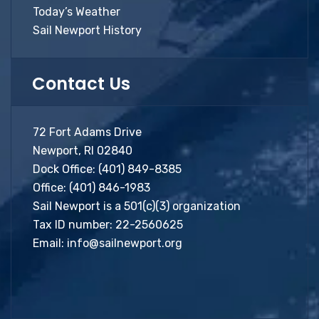
Today’s Weather
Sail Newport History
Contact Us
72 Fort Adams Drive
Newport, RI 02840
Dock Office:
(401) 849-8385
Office:
(401) 846-1983
Sail Newport is a 501(c)(3) organization
Tax ID number: 22-2560625
Email:
info@sailnewport.org