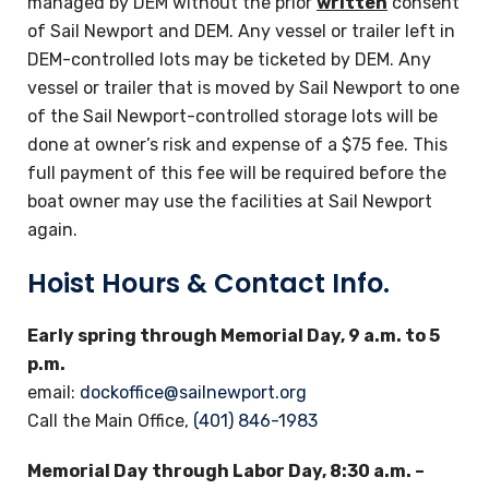
managed by DEM without the prior
written
consent
of Sail Newport and DEM. Any vessel or trailer left in
DEM-controlled lots may be ticketed by DEM. Any
vessel or trailer that is moved by Sail Newport to one
of the Sail Newport-controlled storage lots will be
done at owner’s risk and expense of a $75 fee. This
full payment of this fee will be required before the
boat owner may use the facilities at Sail Newport
again.
Hoist Hours & Contact Info.
Early spring through Memorial Day, 9 a.m. to 5
p.m.
email:
dockoffice@sailnewport.org
Call the Main Office,
(401) 846-1983
Memorial Day through Labor Day, 8:30 a.m. –