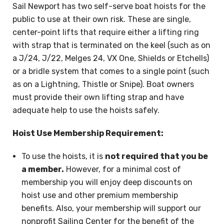
Sail Newport has two self-serve boat hoists for the
public to use at their own risk. These are single,
center-point lifts that require either a lifting ring
with strap that is terminated on the keel (such as on
a J/24, J/22, Melges 24, VX One, Shields or Etchells)
or a bridle system that comes to a single point (such
as on a Lightning, Thistle or Snipe). Boat owners
must provide their own lifting strap and have
adequate help to use the hoists safely.
Hoist Use Membership Requirement:
To use the hoists, it is
not required that you be
a member.
However, for a minimal cost of
membership you will enjoy deep discounts on
hoist use and other premium membership
benefits. Also, your membership will support our
nonprofit Sailing Center for the benefit of the