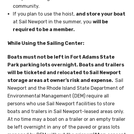
community.
If you plan to use the hoist,
and store your boat
at Sail Newport in the summer, you
will be
required to be a member.
While Using the Sailing Center:
Boats must not be left in Fort Adams State
Park parking lots overnight. Boats and trailers
will be ticketed and relocated to Sail Newport
storage areas at owner’s risk and expense.
Sail
Newport and the Rhode Island State Department of
Environmental Management (DEM) require all
persons who use Sail Newport facilities to store
boats and trailers in Sail Newport-leased areas only.
At no time may a boat on a trailer or an empty trailer
be left overnight in any of the paved or grass lots