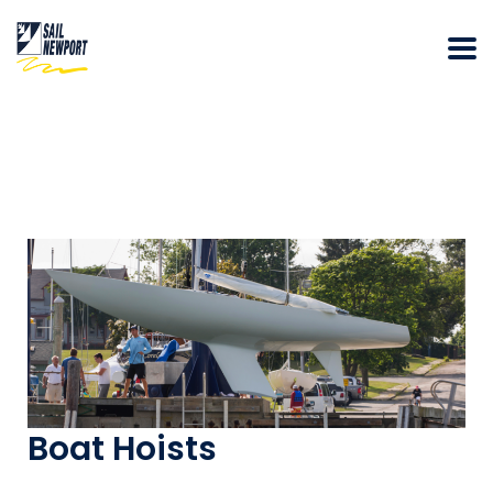
Boat Hoists