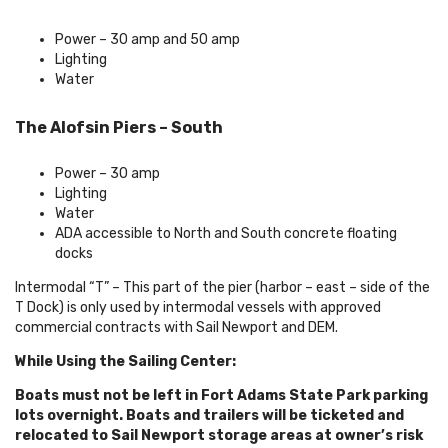
Power – 30 amp and 50 amp
Lighting
Water
The Alofsin Piers – South
Power – 30 amp
Lighting
Water
ADA accessible to North and South concrete floating
docks
Intermodal “T” – This part of the pier (harbor – east – side of the
T Dock) is only used by intermodal vessels with approved
commercial contracts with Sail Newport and DEM.
While Using the Sailing Center:
Boats must not be left in Fort Adams State Park parking
lots overnight. Boats and trailers will be ticketed and
relocated to Sail Newport storage areas at owner’s risk