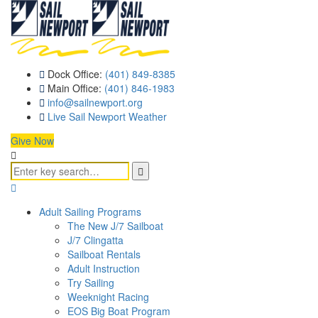
Dock Office:
(401) 849-8385
Main Office:
(401) 846-1983
info@sailnewport.org
Live Sail Newport Weather
Give Now
Adult Sailing Programs
The New J/7 Sailboat
J/7 Clingatta
Sailboat Rentals
Adult Instruction
Try Sailing
Weeknight Racing
EOS Big Boat Program