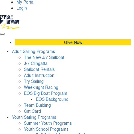
My Portal
Login
Give Now
Adult Sailing Programs
The New J/7 Sailboat
J/7 Clingatta
Sailboat Rentals
Adult Instruction
Try Sailing
Weeknight Racing
EOS Big Boat Program
EOS Background
Team Building
Gift Card
Youth Sailing Programs
Summer Youth Programs
Youth School Programs