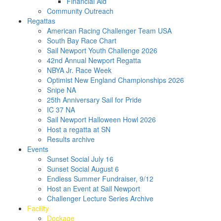
Financial Aid
Community Outreach
Regattas
American Racing Challenger Team USA
South Bay Race Chart
Sail Newport Youth Challenge 2026
42nd Annual Newport Regatta
NBYA Jr. Race Week
Optimist New England Championships 2026
Snipe NA
25th Anniversary Sail for Pride
IC 37 NA
Sail Newport Halloween Howl 2026
Host a regatta at SN
Results archive
Events
Sunset Social July 16
Sunset Social August 6
Endless Summer Fundraiser, 9/12
Host an Event at Sail Newport
Challenger Lecture Series Archive
Facility
Dockage