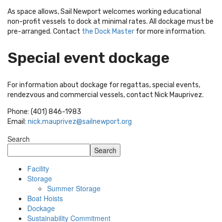
As space allows, Sail Newport welcomes working educational
non-profit vessels to dock at minimal rates. All dockage must be
pre-arranged. Contact
the Dock Master
for more information.
Special event dockage
For information about dockage for regattas, special events,
rendezvous and commercial vessels, contact Nick Mauprivez.
Phone: (401) 846-1983
Email:
nick.mauprivez@sailnewport.org
Search
Search
Facility
Storage
Summer Storage
Boat Hoists
Dockage
Sustainability Commitment