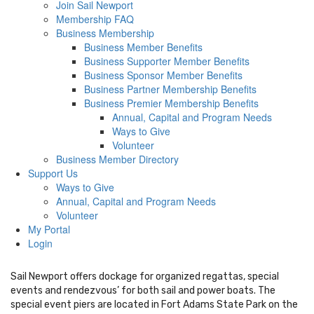
Join Sail Newport
Membership FAQ
Business Membership
Business Member Benefits
Business Supporter Member Benefits
Business Sponsor Member Benefits
Business Partner Membership Benefits
Business Premier Membership Benefits
Annual, Capital and Program Needs
Ways to Give
Volunteer
Business Member Directory
Support Us
Ways to Give
Annual, Capital and Program Needs
Volunteer
My Portal
Login
Sail Newport offers dockage for organized regattas, special
events and rendezvous’ for both sail and power boats. The
special event piers are located in Fort Adams State Park on the