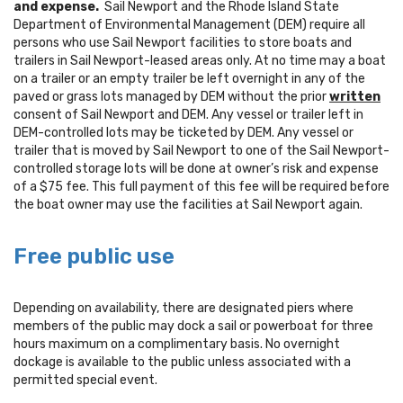
and expense.
Sail Newport and the Rhode Island State
Department of Environmental Management (DEM) require all
persons who use Sail Newport facilities to store boats and
trailers in Sail Newport-leased areas only. At no time may a boat
on a trailer or an empty trailer be left overnight in any of the
paved or grass lots managed by DEM without the prior
written
consent of Sail Newport and DEM. Any vessel or trailer left in
DEM-controlled lots may be ticketed by DEM. Any vessel or
trailer that is moved by Sail Newport to one of the Sail Newport-
controlled storage lots will be done at owner’s risk and expense
of a $75 fee. This full payment of this fee will be required before
the boat owner may use the facilities at Sail Newport again.
Free public use
Depending on availability, there are designated piers where
members of the public may dock a sail or powerboat for three
hours maximum on a complimentary basis. No overnight
dockage is available to the public unless associated with a
permitted special event.