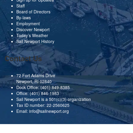
Staff
Board of Directors
By-laws
Employment
Discover Newport
Today’s Weather
Sail Newport History
Contact Us
72 Fort Adams Drive
Newport, RI 02840
Dock Office:
(401) 849-8385
Office:
(401) 846-1983
Sail Newport is a 501(c)(3) organization
Tax ID number: 22-2560625
Email:
info@sailnewport.org