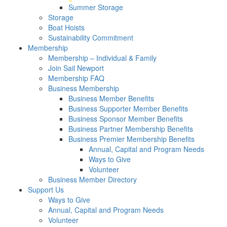
Summer Storage
Storage
Boat Hoists
Sustainability Commitment
Membership
Membership – Individual & Family
Join Sail Newport
Membership FAQ
Business Membership
Business Member Benefits
Business Supporter Member Benefits
Business Sponsor Member Benefits
Business Partner Membership Benefits
Business Premier Membership Benefits
Annual, Capital and Program Needs
Ways to Give
Volunteer
Business Member Directory
Support Us
Ways to Give
Annual, Capital and Program Needs
Volunteer