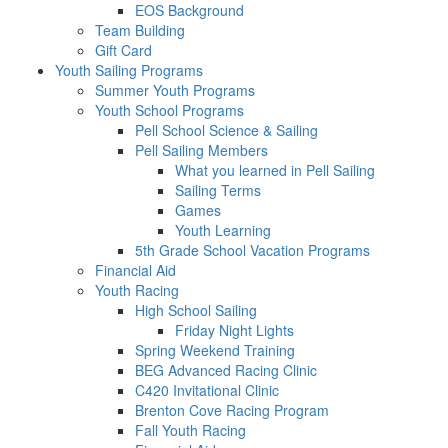
EOS Background
Team Building
Gift Card
Youth Sailing Programs
Summer Youth Programs
Youth School Programs
Pell School Science & Sailing
Pell Sailing Members
What you learned in Pell Sailing
Sailing Terms
Games
Youth Learning
5th Grade School Vacation Programs
Financial Aid
Youth Racing
High School Sailing
Friday Night Lights
Spring Weekend Training
BEG Advanced Racing Clinic
C420 Invitational Clinic
Brenton Cove Racing Program
Fall Youth Racing