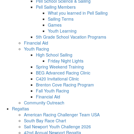
Pell School Science & Sailing
Pell Sailing Members
What you learned in Pell Sailing
Sailing Terms
Games
Youth Learning
5th Grade School Vacation Programs
Financial Aid
Youth Racing
High School Sailing
Friday Night Lights
Spring Weekend Training
BEG Advanced Racing Clinic
C420 Invitational Clinic
Brenton Cove Racing Program
Fall Youth Racing
Financial Aid
Community Outreach
Regattas
American Racing Challenger Team USA
South Bay Race Chart
Sail Newport Youth Challenge 2026
42nd Annual Newport Regatta