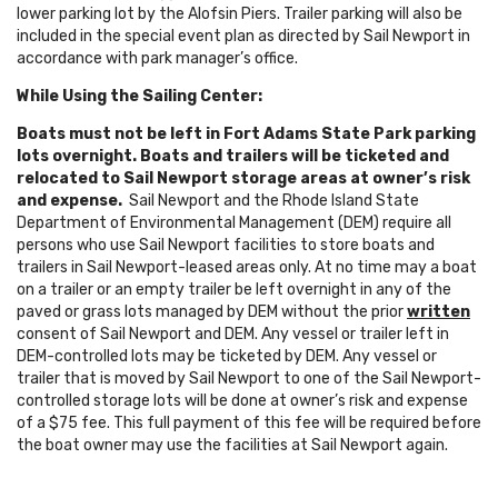
lower parking lot by the Alofsin Piers. Trailer parking will also be
included in the special event plan as directed by Sail Newport in
accordance with park manager’s office.
While Using the Sailing Center:
Boats must not be left in Fort Adams State Park parking
lots overnight. Boats and trailers will be ticketed and
relocated to Sail Newport storage areas at owner’s risk
and expense.
Sail Newport and the Rhode Island State
Department of Environmental Management (DEM) require all
persons who use Sail Newport facilities to store boats and
trailers in Sail Newport-leased areas only. At no time may a boat
on a trailer or an empty trailer be left overnight in any of the
paved or grass lots managed by DEM without the prior
written
consent of Sail Newport and DEM. Any vessel or trailer left in
DEM-controlled lots may be ticketed by DEM. Any vessel or
trailer that is moved by Sail Newport to one of the Sail Newport-
controlled storage lots will be done at owner’s risk and expense
of a $75 fee. This full payment of this fee will be required before
the boat owner may use the facilities at Sail Newport again.