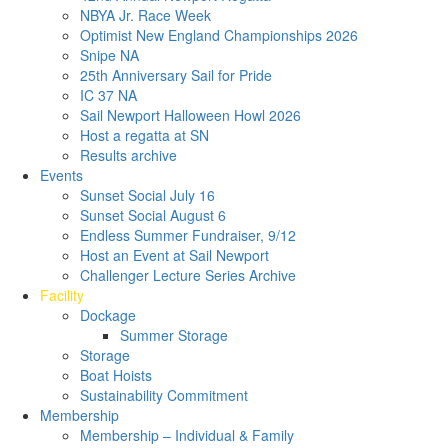
NBYA Jr. Race Week
Optimist New England Championships 2026
Snipe NA
25th Anniversary Sail for Pride
IC 37 NA
Sail Newport Halloween Howl 2026
Host a regatta at SN
Results archive
Events
Sunset Social July 16
Sunset Social August 6
Endless Summer Fundraiser, 9/12
Host an Event at Sail Newport
Challenger Lecture Series Archive
Facility
Dockage
Summer Storage
Storage
Boat Hoists
Sustainability Commitment
Membership
Membership – Individual & Family