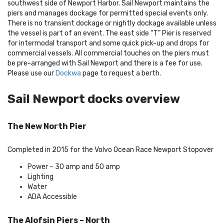
southwest side of Newport Harbor. Sail Newport maintains the
piers and manages dockage for permitted special events only.
There is no transient dockage or nightly dockage available unless
the vessel is part of an event. The east side “T” Pier is reserved
for intermodal transport and some quick pick-up and drops for
commercial vessels. All commercial touches on the piers must
be pre-arranged with Sail Newport and there is a fee for use.
Please use our
Dockwa
page to request a berth.
Sail Newport docks overview
The New North Pier
Completed in 2015 for the Volvo Ocean Race Newport Stopover
Power – 30 amp and 50 amp
Lighting
Water
ADA Accessible
The Alofsin Piers – North