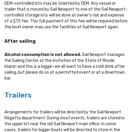
DEM-controlled lots may be ticketed by DEM. Any vessel or
trailer that is moved by Sail Newport to one of the Sail Newport-
controlled storage lots will be done at owner’s risk and expense
of a $75 fee. This full payment of this fee will be required before
the boat owner may use the facilities at Sail Newport again.
After sailing
Alcohol consumption is not allowed.
Sail Newport manages
the Sailing Center at the invitation of the State of Rhode
Island–and this is a biggie–we all want to have a cold drink after
sailing, but please do so at a permitted event or at a downtown
bar.
Trailers
Arrangements for trailers will be directed by the Sail Newport
Regatta department. During most events, trailers are stored in
the upper lot near the old Sail Newport main office. In some
cases, trailers for bigger boats will be directed to store in the