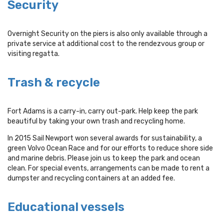
Security
Overnight Security on the piers is also only available through a
private service at additional cost to the rendezvous group or
visiting regatta.
Trash & recycle
Fort Adams is a carry-in, carry out-park. Help keep the park
beautiful by taking your own trash and recycling home.
In 2015 Sail Newport won several awards for sustainability, a
green Volvo Ocean Race and for our efforts to reduce shore side
and marine debris. Please join us to keep the park and ocean
clean. For special events, arrangements can be made to rent a
dumpster and recycling containers at an added fee.
Educational vessels