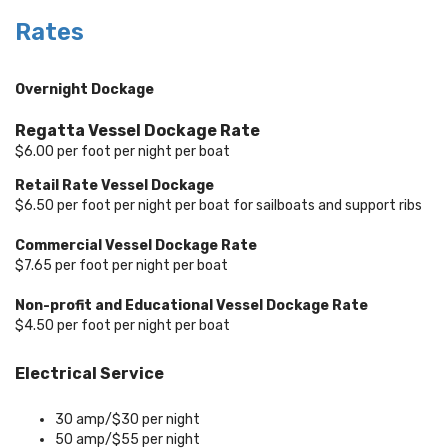
Rates
Overnight Dockage
Regatta Vessel Dockage Rate
$6.00 per foot per night per boat
Retail Rate Vessel Dockage
$6.50 per foot per night per boat for sailboats and support ribs
Commercial Vessel Dockage Rate
$7.65 per foot per night per boat
Non-profit and Educational Vessel Dockage Rate
$4.50 per foot per night per boat
Electrical Service
30 amp/$30 per night
50 amp/$55 per night