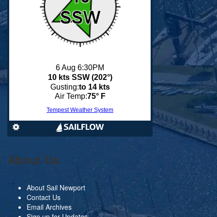
About Us
About Sail Newport
Contact Us
Email Archives
Sign up for Updates