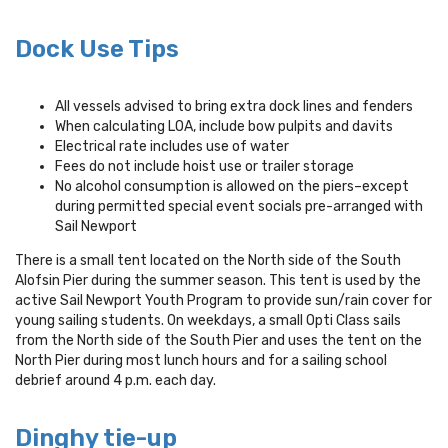
Dock Use Tips
All vessels advised to bring extra dock lines and fenders
When calculating LOA, include bow pulpits and davits
Electrical rate includes use of water
Fees do not include hoist use or trailer storage
No alcohol consumption is allowed on the piers–except
during permitted special event socials pre-arranged with
Sail Newport
There is a small tent located on the North side of the South
Alofsin Pier during the summer season. This tent is used by the
active Sail Newport Youth Program to provide sun/rain cover for
young sailing students. On weekdays, a small Opti Class sails
from the North side of the South Pier and uses the tent on the
North Pier during most lunch hours and for a sailing school
debrief around 4 p.m. each day.
Dinghy tie-up