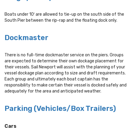
Boats under 10′ are allowed to tie-up on the south side of the
South Pier between the rip-rap and the floating dock only.
Dockmaster
There is no full-time dockmaster service on the piers. Groups
are expected to determine their own dockage placement for
their vessels. Sail Newport will assist with the planning of your
vessel dockage plan according to size and draft requirements.
Each group and ultimately each boat captain has the
responsibility to make certain their vessel is docked safely and
adequately for the area and anticipated weather.
Parking (Vehicles/Box Trailers)
Cars