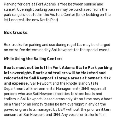
Parking for cars at Fort Adams is free between sunrise and
sunset. Overnight parking passes may be purchased from the
park rangers located in the Visitors Center (brick building on the
left nearest the new North Pier).
Box trucks
Box trucks for parking and use during regattas may be charged
an extra fee determined by Sail Newport for the special event.
While Using the Sailing Center:
Boats must not be left in Fort Adams State Park parking
lots overnight. Boats and trailers will be ticketed and
relocated to Sail Newport storage areas at owner’s risk
and expense.
Sail Newport and the Rhode Island State
Department of Environmental Management (DEM) require all
persons who use Sail Newport facilities to store boats and
trailers in Sail Newport-leased areas only. At no time may a boat
on a trailer or an empty trailer be left overnight in any of the
paved or grass lots managed by DEM without the prior
written
consent of Sail Newport and DEM. Any vessel or trailer left in