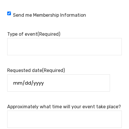
Membership
Send me Membership Information
Information
Type of event
(Required)
Requested date
(Required)
Approximately what time will your event take place?