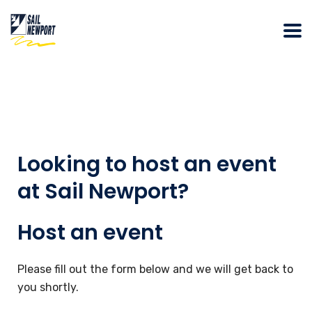
Looking to host an event
at Sail Newport?
Host an event
Please fill out the form below and we will get back to
you shortly.