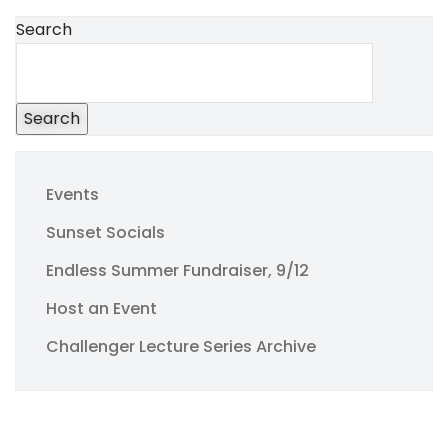
Search
Search
Events
Sunset Socials
Endless Summer Fundraiser, 9/12
Host an Event
Challenger Lecture Series Archive