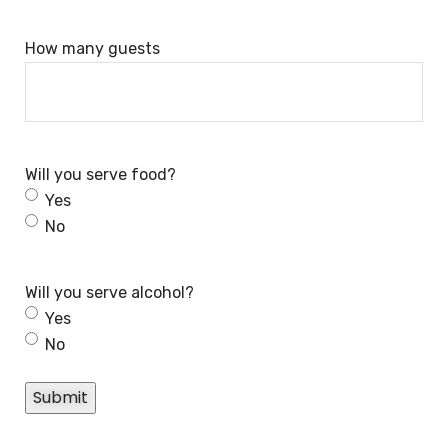
How many guests
Will you serve food?
Yes
No
Will you serve alcohol?
Yes
No