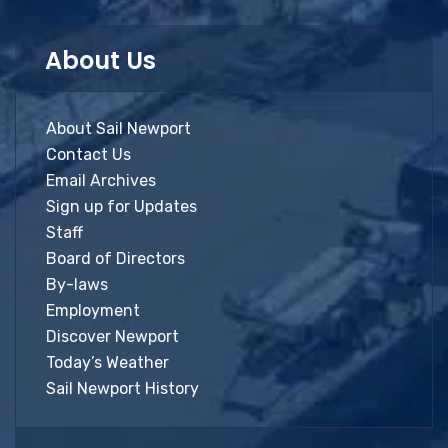
About Us
About Sail Newport
Contact Us
Email Archives
Sign up for Updates
Staff
Board of Directors
By-laws
Employment
Discover Newport
Today’s Weather
Sail Newport History