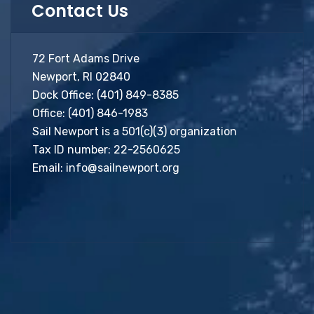
Contact Us
72 Fort Adams Drive
Newport, RI 02840
Dock Office:
(401) 849-8385
Office:
(401) 846-1983
Sail Newport is a 501(c)(3) organization
Tax ID number: 22-2560625
Email:
info@sailnewport.org