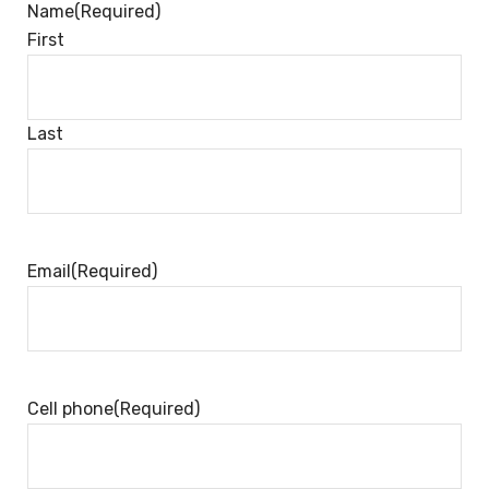
Name
(Required)
First
Last
Email
(Required)
Cell phone
(Required)