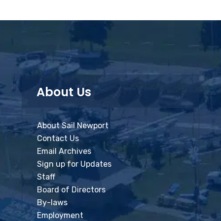
About Us
About Sail Newport
Contact Us
Email Archives
Sign up for Updates
Staff
Board of Directors
By-laws
Employment