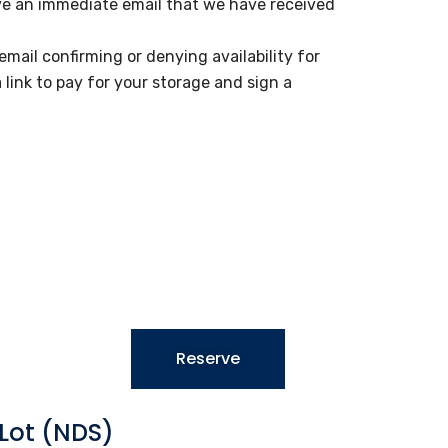
ive an immediate email that we have received
email confirming or denying availability for
a link to pay for your storage and sign a
Reserve
Lot (NDS)