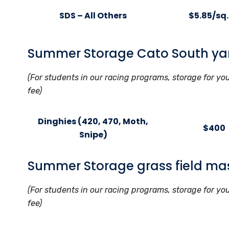
SDS – All Others
$5.85/sq. 
Summer Storage Cato South ya
(For students in our racing programs, storage for yo
fee)
Dinghies (420, 470, Moth,
$400
Snipe)
Summer Storage grass field ma
(For students in our racing programs, storage for yo
fee)