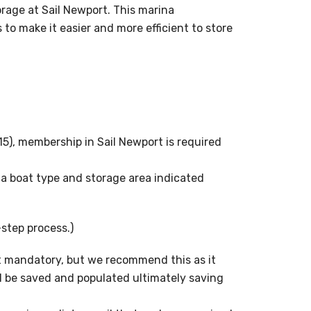
age at Sail Newport. This marina
 make it easier and more efficient to store
15), membership in Sail Newport is required
 a boat type and storage area indicated
-step process.)
not mandatory, but we recommend this as it
l be saved and populated ultimately saving