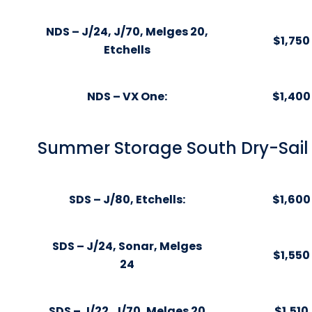
NDS – J/24, J/70, Melges 20,
$1,750
Etchells
NDS – VX One:
$1,400
Summer Storage South Dry-Sail 
SDS – J/80, Etchells:
$1,600
SDS – J/24, Sonar, Melges
$1,550
24
SDS – J/22, J/70, Melges 20
$1,510