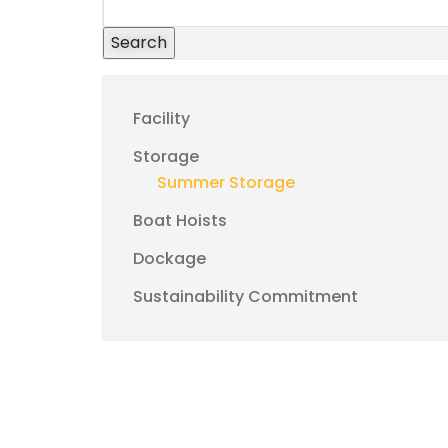
Search
Facility
Storage
Summer Storage
Boat Hoists
Dockage
Sustainability Commitment