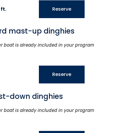
ft.
Reserve
rd mast-up dinghies
ur boat is already included in your program
Reserve
st-down dinghies
ur boat is already included in your program