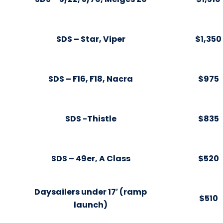
SDS – Star, Viper
$1,350
SDS – F16, F18, Nacra
$975
SDS -Thistle
$835
SDS – 49er, A Class
$520
Daysailers under 17′ (ramp
$510
launch)