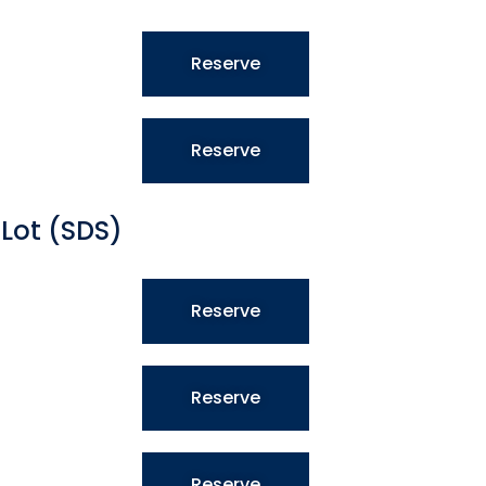
Reserve
Reserve
Lot (SDS)
Reserve
Reserve
Reserve