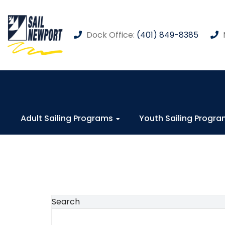
Dock Office:
(401) 849-8385
Adult Sailing Programs
Youth Sailing Progr
Search