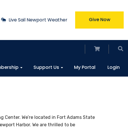
Give Now
Live Sail Newport Weather
bership
Support Us
My Portal
Login
ng Center. We’re located in Fort Adams State
wport Harbor. We are thrilled to be