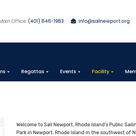
Main Office:
(401) 846-1983
info@sailnewport.org
ams
Regattas
Events
Facility
Mem
Welcome to Sail Newport, Rhode Island’s Public Saili
Park in Newport, Rhode Island in the southwest of Ne