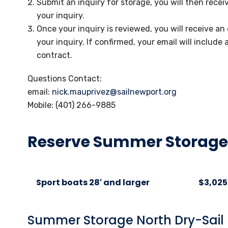
Submit an inquiry for storage, you will then rece
your inquiry.
Once your inquiry is reviewed, you will receive an 
your inquiry. If confirmed, your email will include 
contract.
Questions Contact:
email:
nick.mauprivez@sailnewport.org
Mobile: (401) 266-9885
Reserve Summer Storage
Sport boats 28′ and larger
$3,025
Summer Storage North Dry-Sail 