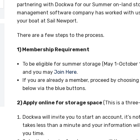
partnering with Dockwa for our Summer on-land stor
management software company has worked with us to
your boat at Sail Newport.
There are a few steps to the process.
1) Membership Requirement
To be eligible for summer storage (May 1-October 
and you may
Join Here
.
If you are already a member, proceed by choosing
below via the blue buttons.
2) Apply online for storage space
(This is a three
Dockwa will invite you to start an account, it’s 
takes less than a minute and your information wil
you time.