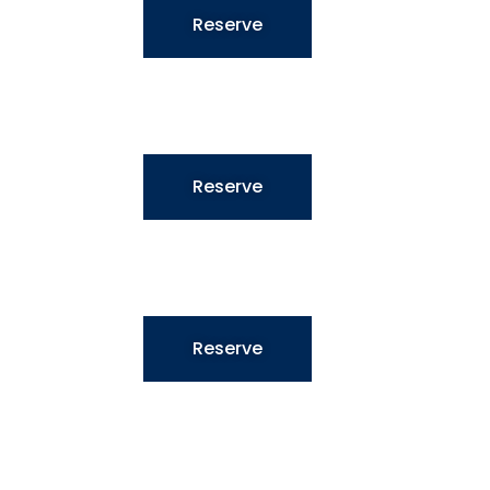
Reserve
Reserve
Reserve