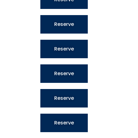
Reserve
Reserve
Reserve
Reserve
Reserve