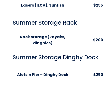
Lasers (ILCA), Sunfish
$255
Summer Storage Rack
Rack storage (kayaks,
$200
dinghies)
Summer Storage Dinghy Dock
Alofsin Pier – Dinghy Dock
$250