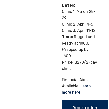
Dates:
Clinic 1, March 28-
29
Clinic 2, April 4-5
Clinic 3, April 11-12
Time:
Rigged and
Ready at 1000.
Wrapped up by
1600.
Price:
$270/2-day
clinic.
Financial Aid is
Available.
Learn
more here
Registration