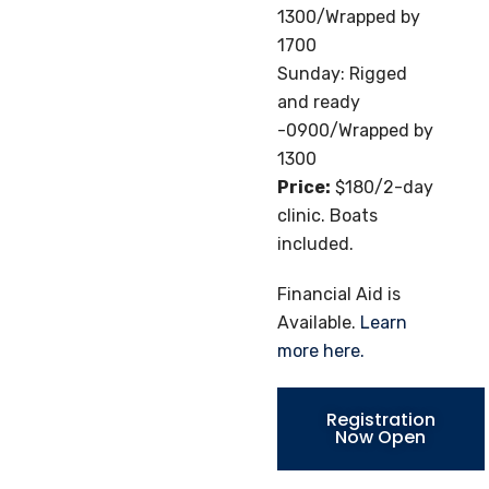
1300/Wrapped by
1700
Sunday: Rigged
and ready
-0900/Wrapped by
1300
Price:
$180/2-day
clinic. Boats
included.
Financial Aid is
Available.
Learn
more here.
Registration
Now Open