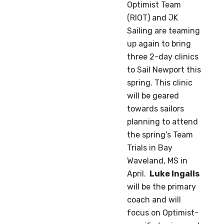
Optimist Team
(RIOT) and JK
Sailing are teaming
up again to bring
three 2-day clinics
to Sail Newport this
spring. This clinic
will be geared
towards sailors
planning to attend
the spring’s Team
Trials in Bay
Waveland, MS in
April.
Luke Ingalls
will be the primary
coach and will
focus on Optimist-