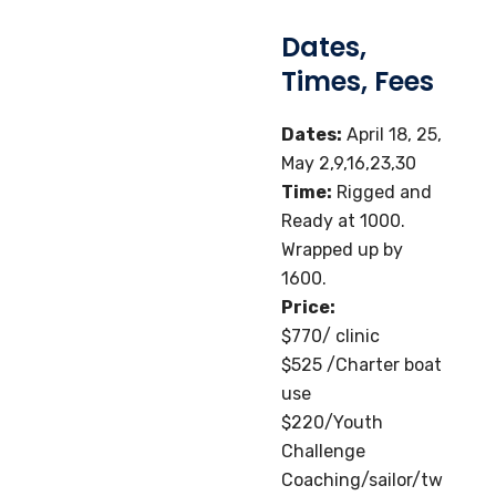
Dates,
Times, Fees
Dates:
April 18, 25,
May 2,9,16,23,30
Time:
Rigged and
Ready at 1000.
Wrapped up by
1600.
Price:
$770/ clinic
$525 /Charter boat
use
$220/Youth
Challenge
Coaching/sailor/tw