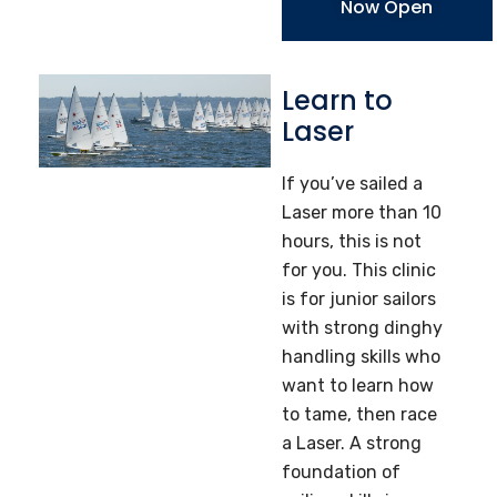
Now Open
Learn to
Laser
If you’ve sailed a
Laser more than 10
hours, this is not
for you. This clinic
is for junior sailors
with strong dinghy
handling skills who
want to learn how
to tame, then race
a Laser. A strong
foundation of