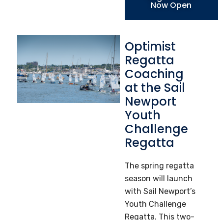
Now Open
Optimist
Regatta
Coaching
at the Sail
Newport
Youth
Challenge
Regatta
The spring regatta
season will launch
with Sail Newport’s
Youth Challenge
Regatta. This two-