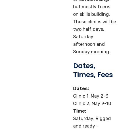
but mostly focus
on skills building.
These clinics will be
two half days,
Saturday
afternoon and
Sunday morning.
Dates,
Times, Fees
Dates:
Clinic 1: May 2-3
Clinic 2: May 9-10
Time:
Saturday: Rigged
and ready –