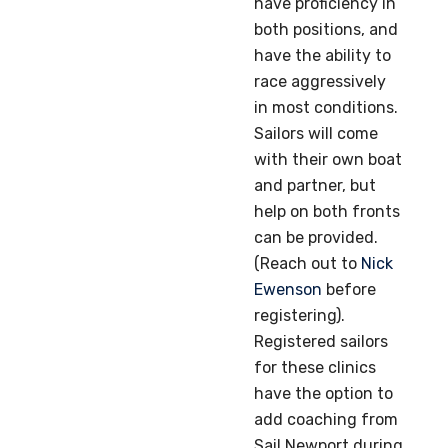
have proficiency in
both positions, and
have the ability to
race aggressively
in most conditions.
Sailors will come
with their own boat
and partner, but
help on both fronts
can be provided.
(Reach out to
Nick
Ewenson
before
registering).
Registered sailors
for these clinics
have the option to
add coaching from
Sail Newport during