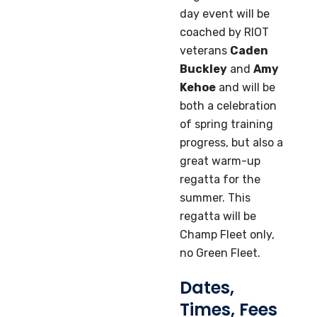
day event will be
coached by RIOT
veterans
Caden
Buckley
and
Amy
Kehoe
and will be
both a celebration
of spring training
progress, but also a
great warm-up
regatta for the
summer. This
regatta will be
Champ Fleet only,
no Green Fleet.
Dates,
Times, Fees