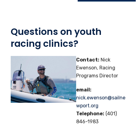
Questions on youth
racing clinics?
Contact:
Nick
Ewenson, Racing
Programs Director
email:
nick.ewenson@sailne
wport.org
Telephone:
(401)
846-1983