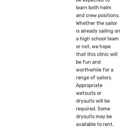
learn both helm
and crew positions.
Whether the sailor
is already sailing on
a high school team
or not, we hope
that this clinic will
be fun and
worthwhile for a
range of sailors.
Appropriate
wetsuits or
drysuits will be
required. Some
drysuits may be
available to rent.