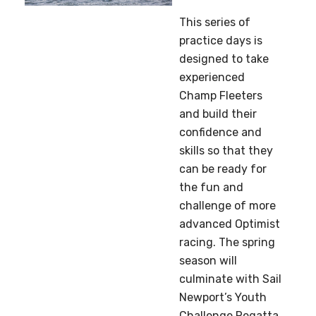
This series of
practice days is
designed to take
experienced
Champ Fleeters
and build their
confidence and
skills so that they
can be ready for
the fun and
challenge of more
advanced Optimist
racing. The spring
season will
culminate with Sail
Newport’s Youth
Challenge Regatta,