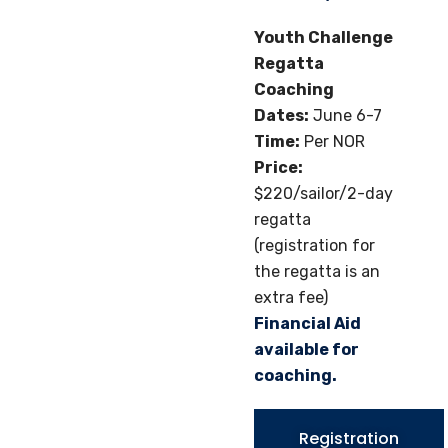
Youth Challenge
Regatta
Coaching
Dates:
June 6-7
Time:
Per NOR
Price:
$220/sailor/2-day
regatta
(registration for
the regatta is an
extra fee)
Financial Aid
available for
coaching.
Registration