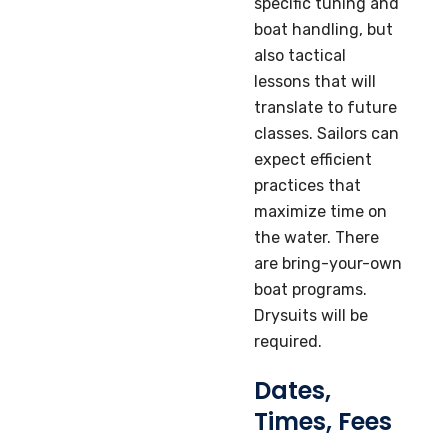
specific tuning and
boat handling, but
also tactical
lessons that will
translate to future
classes. Sailors can
expect efficient
practices that
maximize time on
the water. There
are bring-your-own
boat programs.
Drysuits will be
required.
Dates,
Times, Fees