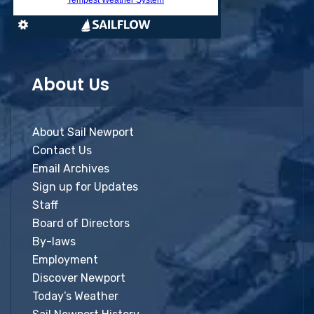
About Us
About Sail Newport
Contact Us
Email Archives
Sign up for Updates
Staff
Board of Directors
By-laws
Employment
Discover Newport
Today’s Weather