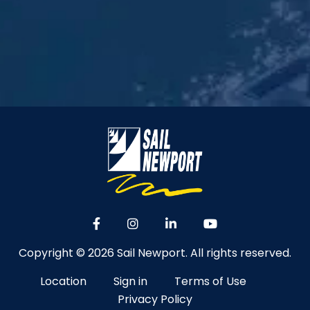
Copyright © 2026 Sail Newport. All rights reserved.
Location
Sign in
Terms of Use
Privacy Policy