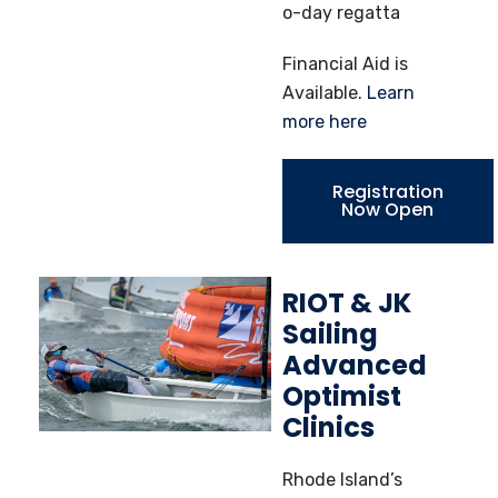
o-day regatta
Financial Aid is
Available.
Learn
more here
Registration
Now Open
RIOT & JK
Sailing
Advanced
Optimist
Clinics
Rhode Island’s