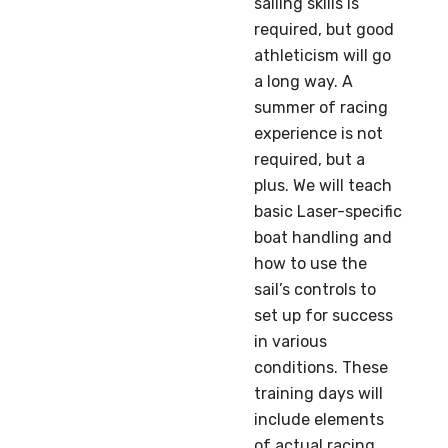
sailing skills is
required, but good
athleticism will go
a long way. A
summer of racing
experience is not
required, but a
plus. We will teach
basic Laser-specific
boat handling and
how to use the
sail’s controls to
set up for success
in various
conditions. These
training days will
include elements
of actual racing,