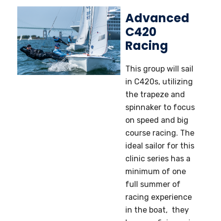
Advanced
C420
Racing
This group will sail
in C420s, utilizing
the trapeze and
spinnaker to focus
on speed and big
course racing. The
ideal sailor for this
clinic series has a
minimum of one
full summer of
racing experience
in the boat, they