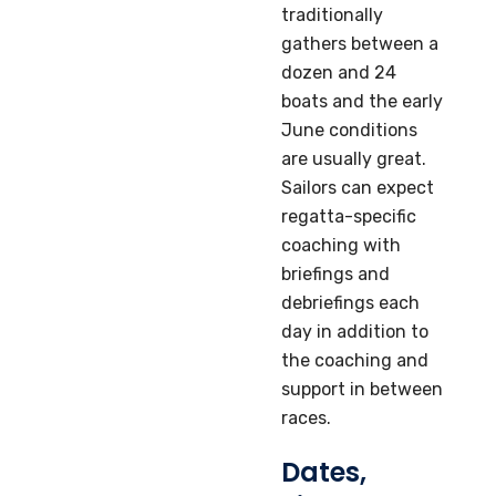
traditionally
gathers between a
dozen and 24
boats and the early
June conditions
are usually great.
Sailors can expect
regatta-specific
coaching with
briefings and
debriefings each
day in addition to
the coaching and
support in between
races.
Dates,