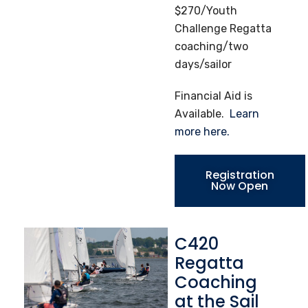
$270/Youth
Challenge Regatta
coaching/two
days/sailor
Financial Aid is
Available.
Learn
more here.
Registration
Now Open
C420
Regatta
Coaching
at the Sail