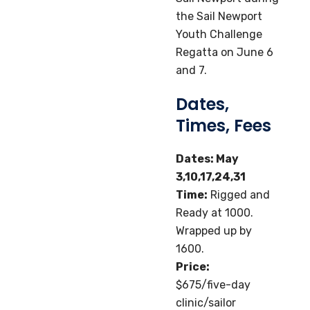
the Sail Newport
Youth Challenge
Regatta on June 6
and 7.
Dates,
Times, Fees
Dates: May
3,10,17,24,31
Time:
Rigged and
Ready at 1000.
Wrapped up by
1600.
Price:
$675/five-day
clinic/sailor