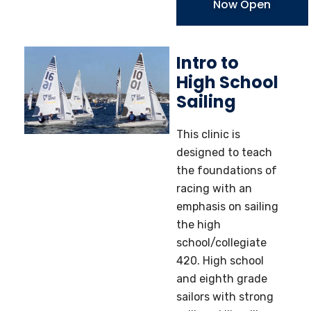
Now Open
Intro to
High School
Sailing
This clinic is
designed to teach
the foundations of
racing with an
emphasis on sailing
the high
school/collegiate
420. High school
and eighth grade
sailors with strong