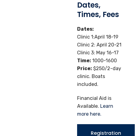
Dates,
Times, Fees
Dates:
Clinic 1:April 18-19
Clinic 2: April 20-21
Clinic 3: May 16-17
Time:
1000-1600
Price:
$250/2-day
clinic. Boats
included.
Financial Aid is
Available.
Learn
more here.
Registration