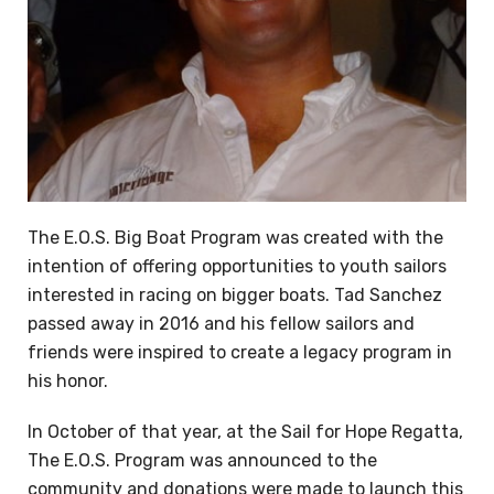
The E.O.S. Big Boat Program was created with the
intention of offering opportunities to youth sailors
interested in racing on bigger boats. Tad Sanchez
passed away in 2016 and his fellow sailors and
friends were inspired to create a legacy program in
his honor.
In October of that year, at the Sail for Hope Regatta,
The E.O.S. Program was announced to the
community and donations were made to launch this