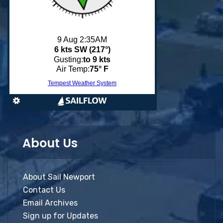
About Us
About Sail Newport
Contact Us
Email Archives
Sign up for Updates