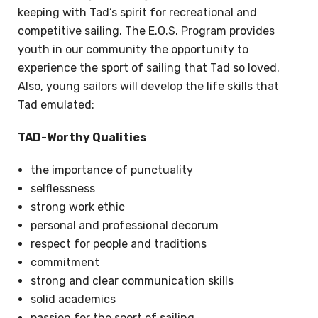
keeping with Tad’s spirit for recreational and
competitive sailing. The E.O.S. Program provides
youth in our community the opportunity to
experience the sport of sailing that Tad so loved.
Also, young sailors will develop the life skills that
Tad emulated:
TAD-Worthy Qualities
the importance of punctuality
selflessness
strong work ethic
personal and professional decorum
respect for people and traditions
commitment
strong and clear communication skills
solid academics
passion for the sport of sailing