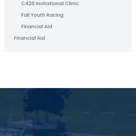
C420 Invitational Clinic
Fall Youth Racing
Financial Aid
Financial Aid