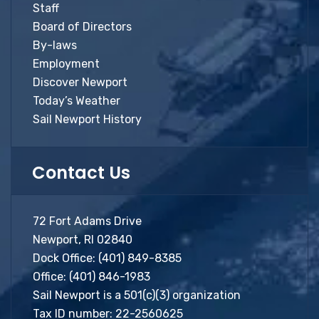
Staff
Board of Directors
By-laws
Employment
Discover Newport
Today’s Weather
Sail Newport History
Contact Us
72 Fort Adams Drive
Newport, RI 02840
Dock Office:
(401) 849-8385
Office:
(401) 846-1983
Sail Newport is a 501(c)(3) organization
Tax ID number: 22-2560625