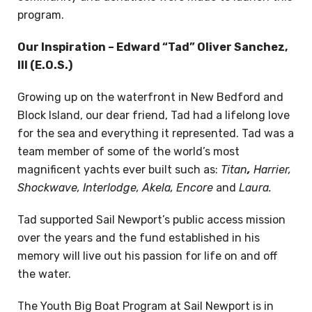
program.
Our Inspiration – Edward “Tad” Oliver Sanchez,
III (E.O.S.)
Growing up on the waterfront in New Bedford and
Block Island, our dear friend, Tad had a lifelong love
for the sea and everything it represented. Tad was a
team member of some of the world’s most
magnificent yachts ever built such as:
Titan
,
Harrier,
Shockwave,
Interlodge, Akela, Encore
and
Laura.
Tad supported Sail Newport’s public access mission
over the years and the fund established in his
memory will live out his passion for life on and off
the water.
The Youth Big Boat Program at Sail Newport is in