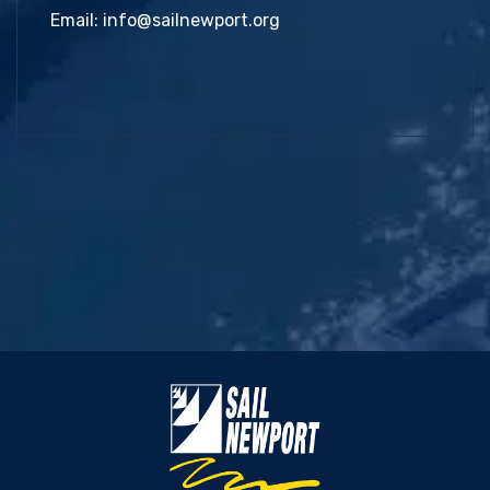
Email:
info@sailnewport.org