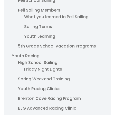
Pell School Sailing
Pell Sailing Members
What you learned in Pell Sailing
Sailing Terms
Youth Learning
5th Grade School Vacation Programs
Youth Racing
High School Sailing
Friday Night Lights
Spring Weekend Training
Youth Racing Clinics
Brenton Cove Racing Program
BEG Advanced Racing Clinic