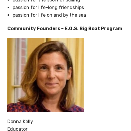
passion for life-long friendships
passion for life on and by the sea
Community Founders – E.O.S. Big Boat Program
Donna Kelly
Educator