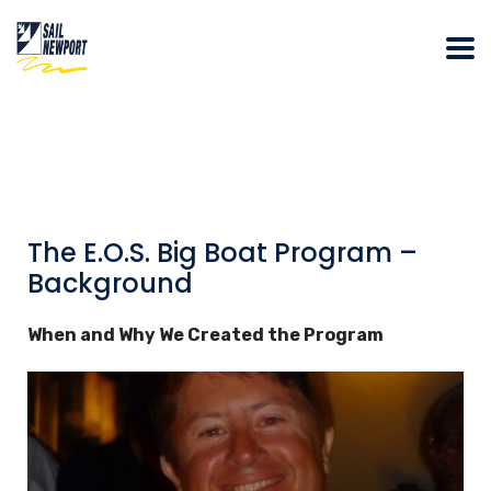
The E.O.S. Big Boat Program –
Background
When and Why We Created the Program