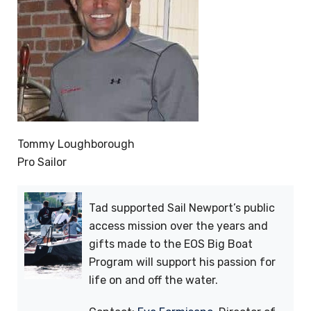
Tommy Loughborough
Pro Sailor
Tad supported Sail Newport’s public
access mission over the years and
gifts made to the EOS Big Boat
Program will support his passion for
life on and off the water.