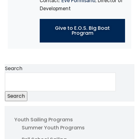
Contact:
Eve Formisano
, Director of
Development
Give to E.O.S. Big Boat
Program
Search
Search
Youth Sailing Programs
Summer Youth Programs