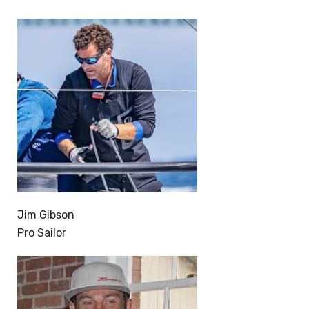
Jim Gibson
Pro Sailor