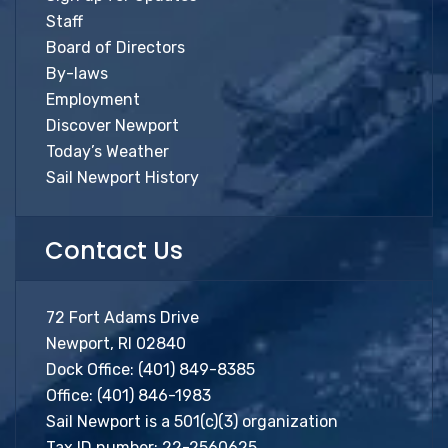
Staff
Board of Directors
By-laws
Employment
Discover Newport
Today’s Weather
Sail Newport History
Contact Us
72 Fort Adams Drive
Newport, RI 02840
Dock Office:
(401) 849-8385
Office:
(401) 846-1983
Sail Newport is a 501(c)(3) organization
Tax ID number: 22-2560625