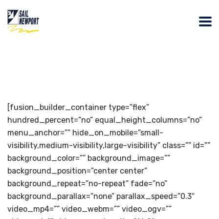
[fusion_builder_container type=”flex”
hundred_percent=”no” equal_height_columns=”no”
menu_anchor=”” hide_on_mobile=”small-
visibility,medium-visibility,large-visibility” class=”” id=””
background_color=”” background_image=””
background_position=”center center”
background_repeat=”no-repeat” fade=”no”
background_parallax=”none” parallax_speed=”0.3″
video_mp4=”” video_webm=”” video_ogv=””