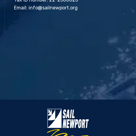
Email:
info@sailnewport.org