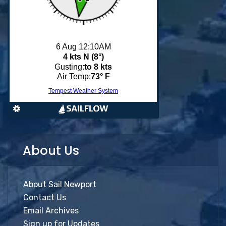
About Us
About Sail Newport
Contact Us
Email Archives
Sign up for Updates