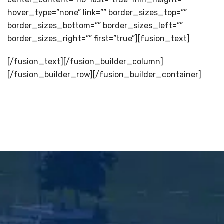
hover_type=”none” link=”” border_sizes_top=””
border_sizes_bottom=”” border_sizes_left=””
border_sizes_right=”” first=”true”][fusion_text]
[/fusion_text][/fusion_builder_column]
[/fusion_builder_row][/fusion_builder_container]