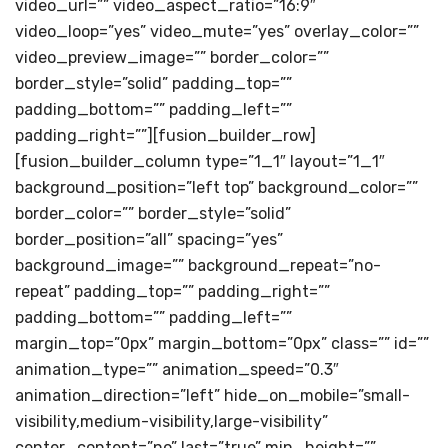
video_url=”” video_aspect_ratio=”16:9″
video_loop=”yes” video_mute=”yes” overlay_color=””
video_preview_image=”” border_color=””
border_style=”solid” padding_top=””
padding_bottom=”” padding_left=””
padding_right=””][fusion_builder_row]
[fusion_builder_column type=”1_1″ layout=”1_1″
background_position=”left top” background_color=””
border_color=”” border_style=”solid”
border_position=”all” spacing=”yes”
background_image=”” background_repeat=”no-
repeat” padding_top=”” padding_right=””
padding_bottom=”” padding_left=””
margin_top=”0px” margin_bottom=”0px” class=”” id=””
animation_type=”” animation_speed=”0.3″
animation_direction=”left” hide_on_mobile=”small-
visibility,medium-visibility,large-visibility”
center_content=”no” last=”true” min_height=””