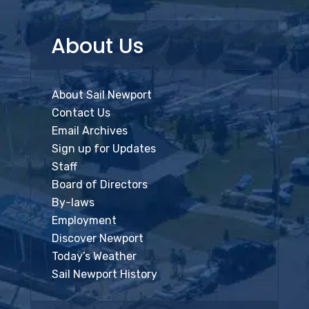
About Us
About Sail Newport
Contact Us
Email Archives
Sign up for Updates
Staff
Board of Directors
By-laws
Employment
Discover Newport
Today’s Weather
Sail Newport History