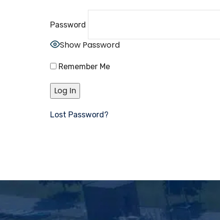
Password
Show Password
Remember Me
Lost Password?