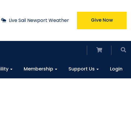
Give Now
Live Sail Newport Weather
ility
Membership
Support Us
Login