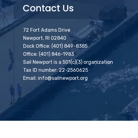
Contact Us
72 Fort Adams Drive
Newport, RI 02840
Dock Office:
(401) 849-8385
Office:
(401) 846-1983
Sail Newport is a 501(c)(3) organization
Tax ID number: 22-2560625
Email:
info@sailnewport.org