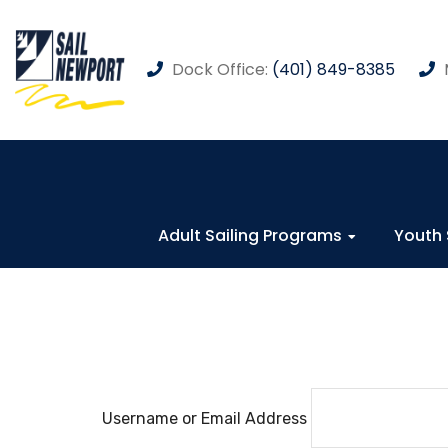
Dock Office:
(401) 849-8385
Adult Sailing Programs
Youth 
Username or Email Address