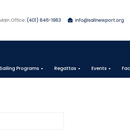
Main Office:
(401) 846-1983
info@sailnewport.org
Sailing Programs
Regattas
Events
Fac