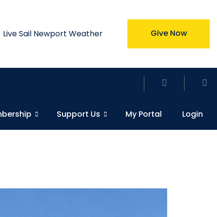
Give Now
Live Sail Newport Weather
bership
Support Us
My Portal
Login