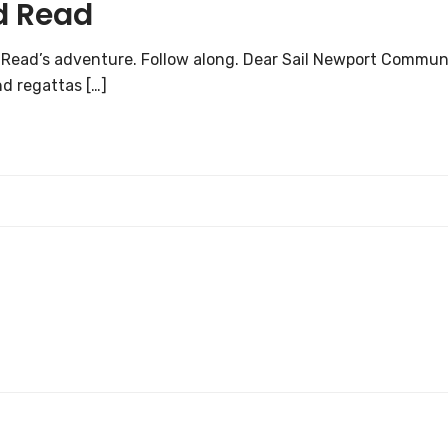
d Read
e Read’s adventure. Follow along. Dear Sail Newport Commun
nd regattas […]