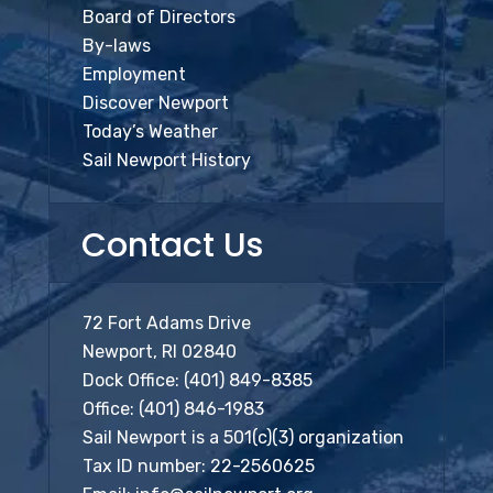
Board of Directors
By-laws
Employment
Discover Newport
Today’s Weather
Sail Newport History
Contact Us
72 Fort Adams Drive
Newport, RI 02840
Dock Office:
(401) 849-8385
Office:
(401) 846-1983
Sail Newport is a 501(c)(3) organization
Tax ID number: 22-2560625