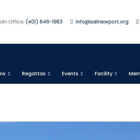
in Office:
(401) 846-1983
info@sailnewport.org
ams
Regattas
Events
Facility
Mem