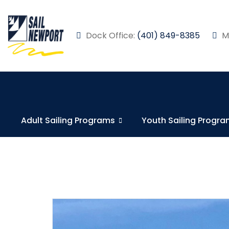
Dock Office:
(401) 849-8385
Ma
Adult Sailing Programs
Youth Sailing Progr