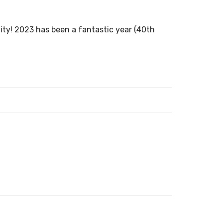
ity! 2023 has been a fantastic year (40th