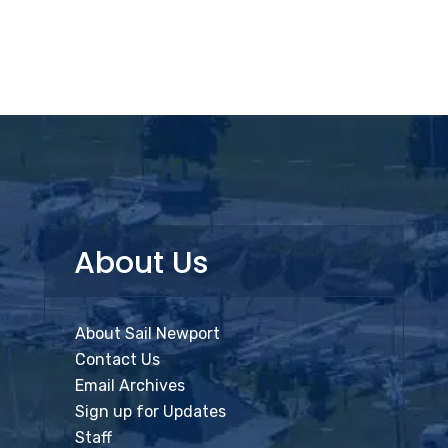
About Us
About Sail Newport
Contact Us
Email Archives
Sign up for Updates
Staff