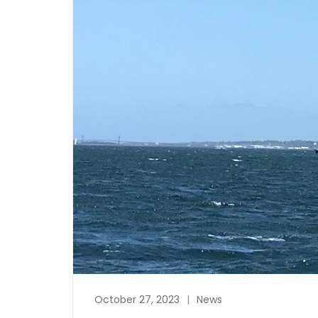
October 27, 2023
News