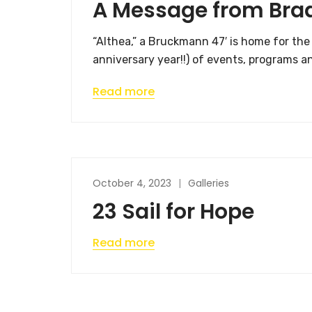
A Message from Bra
“Althea,” a Bruckmann 47′ is home for th
anniversary year!!) of events, programs a
Read more
October 4, 2023
Galleries
23 Sail for Hope
Read more