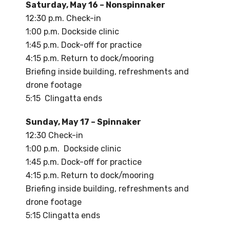
Saturday, May 16 – Nonspinnaker
12:30 p.m. Check-in
1:00 p.m. Dockside clinic
1:45 p.m. Dock-off for practice
4:15 p.m. Return to dock/mooring
Briefing inside building, refreshments and
drone footage
5:15 Clingatta ends
Sunday, May 17 – Spinnaker
12:30 Check-in
1:00 p.m. Dockside clinic
1:45 p.m. Dock-off for practice
4:15 p.m. Return to dock/mooring
Briefing inside building, refreshments and
drone footage
5:15 Clingatta ends