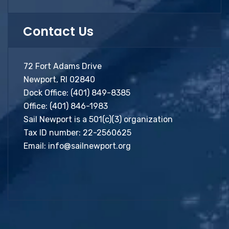
Contact Us
72 Fort Adams Drive
Newport, RI 02840
Dock Office:
(401) 849-8385
Office:
(401) 846-1983
Sail Newport is a 501(c)(3) organization
Tax ID number: 22-2560625
Email:
info@sailnewport.org