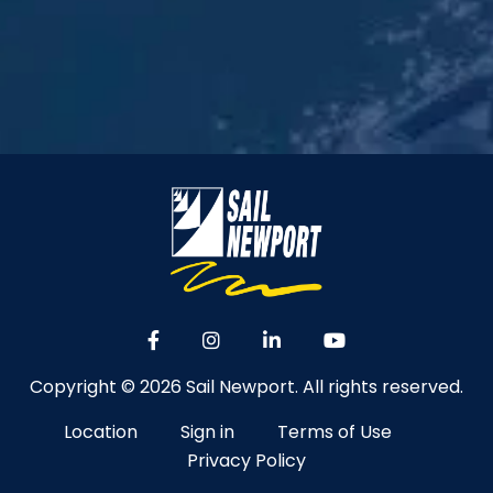
Copyright © 2026 Sail Newport. All rights reserved.
Location
Sign in
Terms of Use
Privacy Policy