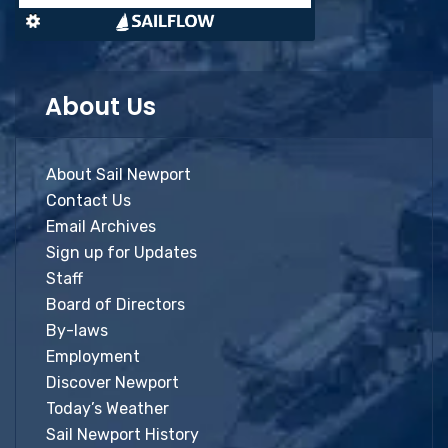
About Us
About Sail Newport
Contact Us
Email Archives
Sign up for Updates
Staff
Board of Directors
By-laws
Employment
Discover Newport
Today’s Weather
Sail Newport History