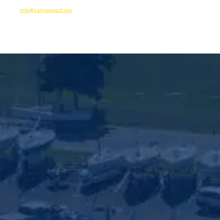
info@sailnewport.org