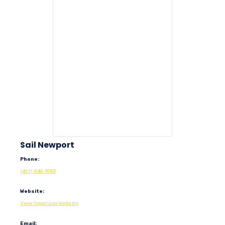
Sail Newport
Phone:
(401) 846-1983
Website:
View Organizer Website
Email: