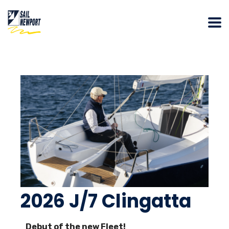
2026 J/7 Clingatta
Debut of the new Fleet!