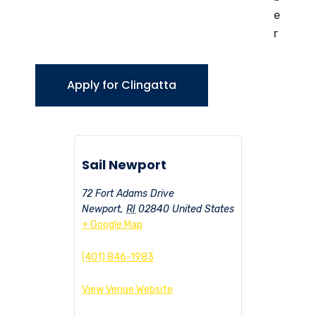
e
r
Apply for Clingatta
Sail Newport
72 Fort Adams Drive
Newport
,
RI
02840
United States
+ Google Map
(401) 846-1983
View Venue Website