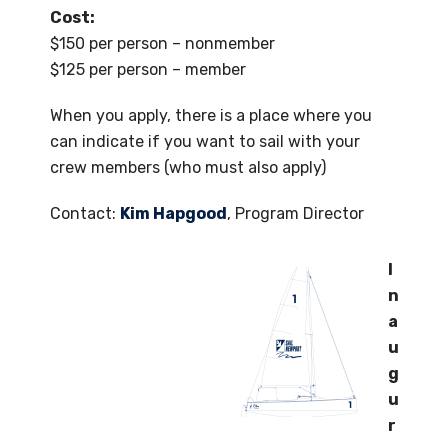
Cost:
$150 per person – nonmember
$125 per person – member
When you apply, there is a place where you
can indicate if you want to sail with your
crew members (who must also apply)
Contact:
Kim Hapgood
, Program Director
I
n
a
u
g
u
r