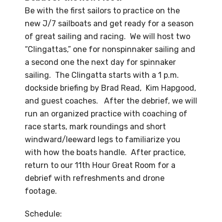
Be with the first sailors to practice on the
new J/7 sailboats and get ready for a season
of great sailing and racing. We will host two
“Clingattas,” one for nonspinnaker sailing and
a second one the next day for spinnaker
sailing. The Clingatta starts with a 1 p.m.
dockside briefing by Brad Read, Kim Hapgood,
and guest coaches. After the debrief, we will
run an organized practice with coaching of
race starts, mark roundings and short
windward/leeward legs to familiarize you
with how the boats handle. After practice,
return to our 11th Hour Great Room for a
debrief with refreshments and drone
footage.
Schedule: