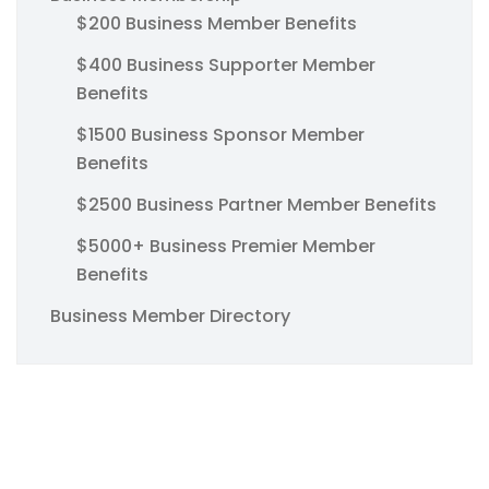
$200 Business Member Benefits
$400 Business Supporter Member
Benefits
$1500 Business Sponsor Member
Benefits
$2500 Business Partner Member Benefits
$5000+ Business Premier Member
Benefits
Business Member Directory