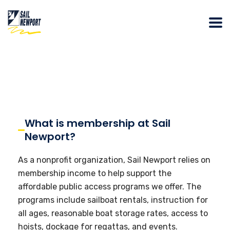
What is membership at Sail
Newport?
As a nonprofit organization, Sail Newport relies on
membership income to help support the
affordable public access programs we offer. The
programs include sailboat rentals, instruction for
all ages, reasonable boat storage rates, access to
hoists, dockage for regattas, and events.