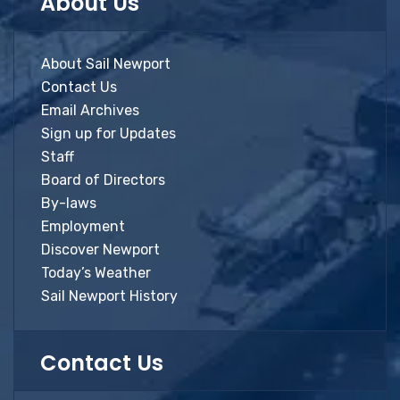
About Us
About Sail Newport
Contact Us
Email Archives
Sign up for Updates
Staff
Board of Directors
By-laws
Employment
Discover Newport
Today’s Weather
Sail Newport History
Contact Us