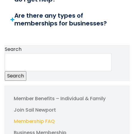
Are there any types of
memberships for businesses?
Search
Search
Member Benefits – Individual & Family
Join Sail Newport
Membership FAQ
Business Membership