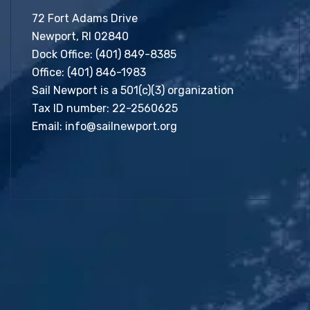
72 Fort Adams Drive
Newport, RI 02840
Dock Office:
(401) 849-8385
Office:
(401) 846-1983
Sail Newport is a 501(c)(3) organization
Tax ID number: 22-2560625
Email:
info@sailnewport.org