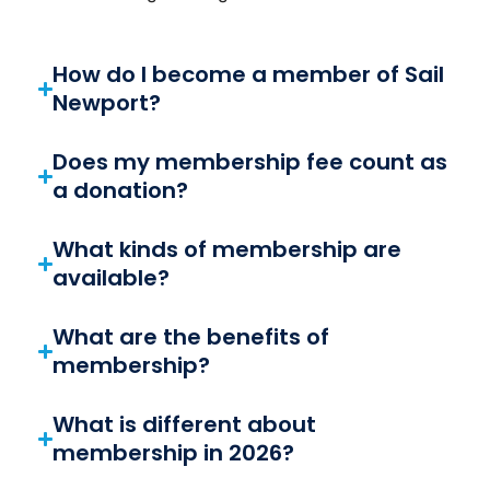
How do I become a member of Sail
Newport?
Does my membership fee count as
a donation?
What kinds of membership are
available?
What are the benefits of
membership?
What is different about
membership in 2026?