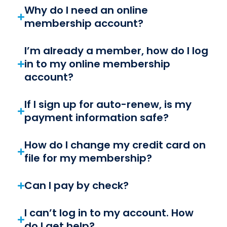
Why do I need an online
membership account?
I’m already a member, how do I log
in to my online membership
account?
If I sign up for auto-renew, is my
payment information safe?
How do I change my credit card on
file for my membership?
Can I pay by check?
I can’t log in to my account. How
do I get help?