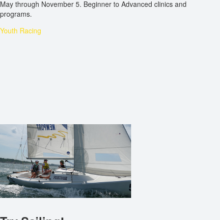
May through November 5. Beginner to Advanced clinics and
programs.
Youth Racing