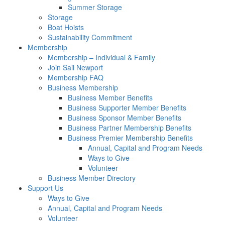
Summer Storage
Storage
Boat Hoists
Sustainability Commitment
Membership
Membership – Individual & Family
Join Sail Newport
Membership FAQ
Business Membership
Business Member Benefits
Business Supporter Member Benefits
Business Sponsor Member Benefits
Business Partner Membership Benefits
Business Premier Membership Benefits
Annual, Capital and Program Needs
Ways to Give
Volunteer
Business Member Directory
Support Us
Ways to Give
Annual, Capital and Program Needs
Volunteer