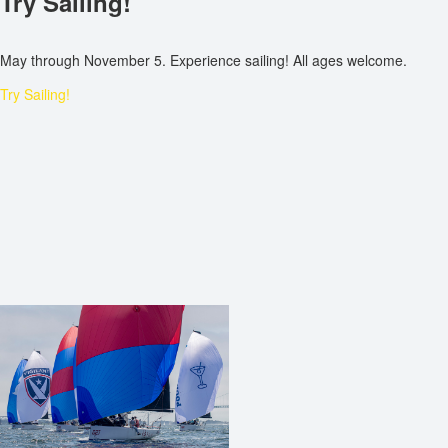
Try Sailing!
May through November 5. Experience sailing! All ages welcome.
Try Sailing!