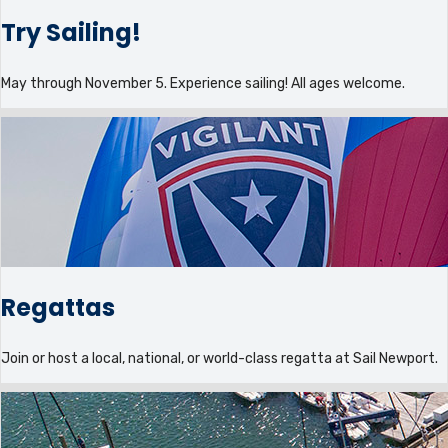
Try Sailing!
May through November 5. Experience sailing! All ages welcome.
Regattas
Join or host a local, national, or world-class regatta at Sail Newport.