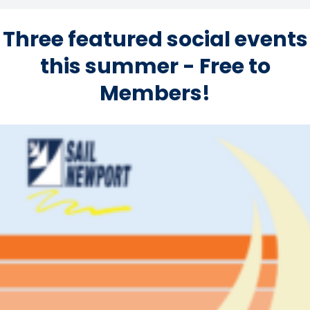
Three featured social events
this summer - Free to
Members!