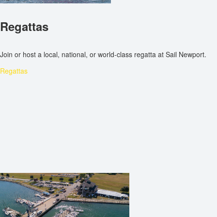
Regattas
Join or host a local, national, or world-class regatta at Sail Newport.
Regattas