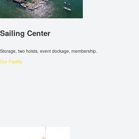
Sailing Center
Storage, two hoists, event dockage, membership.
Our Facility