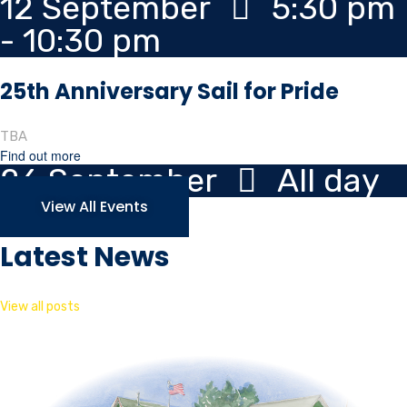
12
September
5:30 pm
- 10:30 pm
25th Anniversary Sail for Pride
TBA
Find out more
26
September
All day
View All Events
Latest News
View all posts