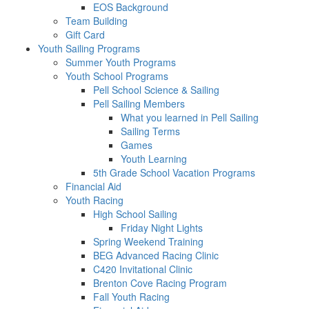
EOS Background
Team Building
Gift Card
Youth Sailing Programs
Summer Youth Programs
Youth School Programs
Pell School Science & Sailing
Pell Sailing Members
What you learned in Pell Sailing
Sailing Terms
Games
Youth Learning
5th Grade School Vacation Programs
Financial Aid
Youth Racing
High School Sailing
Friday Night Lights
Spring Weekend Training
BEG Advanced Racing Clinic
C420 Invitational Clinic
Brenton Cove Racing Program
Fall Youth Racing