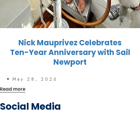
Nick Mauprivez Celebrates
Ten-Year Anniversary with Sail
Newport
May 28, 2026
Read more
Social Media