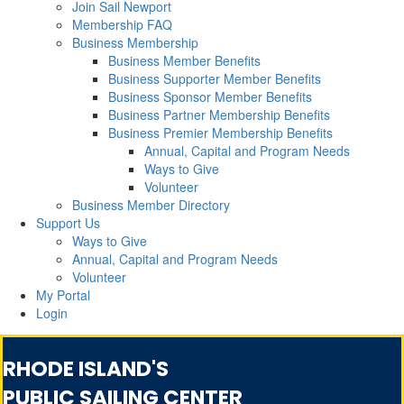
Join Sail Newport
Membership FAQ
Business Membership
Business Member Benefits
Business Supporter Member Benefits
Business Sponsor Member Benefits
Business Partner Membership Benefits
Business Premier Membership Benefits
Annual, Capital and Program Needs
Ways to Give
Volunteer
Business Member Directory
Support Us
Ways to Give
Annual, Capital and Program Needs
Volunteer
My Portal
Login
RHODE ISLAND'S
PUBLIC SAILING CENTER