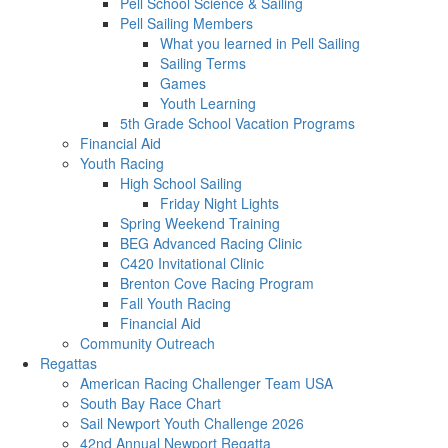
Pell School Science & Sailing
Pell Sailing Members
What you learned in Pell Sailing
Sailing Terms
Games
Youth Learning
5th Grade School Vacation Programs
Financial Aid
Youth Racing
High School Sailing
Friday Night Lights
Spring Weekend Training
BEG Advanced Racing Clinic
C420 Invitational Clinic
Brenton Cove Racing Program
Fall Youth Racing
Financial Aid
Community Outreach
Regattas
American Racing Challenger Team USA
South Bay Race Chart
Sail Newport Youth Challenge 2026
42nd Annual Newport Regatta