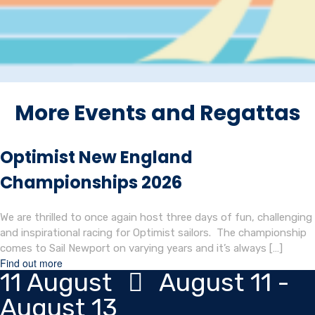
More Events and Regattas
Optimist New England
Championships 2026
We are thrilled to once again host three days of fun, challenging
and inspirational racing for Optimist sailors. The championship
comes to Sail Newport on varying years and it’s always […]
Find out more
11
August
August 11 -
August 13