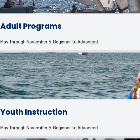
Adult Programs
May through November 5. Beginner to Advanced.
Youth Instruction
May through November 5. Beginner to Advanced.