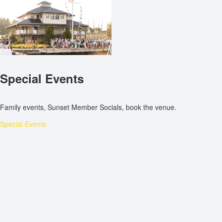
Special Events
Family events, Sunset Member Socials, book the venue.
Special Events