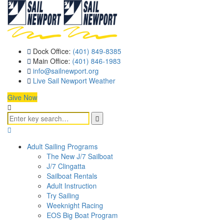
Dock Office:
(401) 849-8385
Main Office:
(401) 846-1983
info@sailnewport.org
Live Sail Newport Weather
Give Now
Adult Sailing Programs
The New J/7 Sailboat
J/7 Clingatta
Sailboat Rentals
Adult Instruction
Try Sailing
Weeknight Racing
EOS Big Boat Program