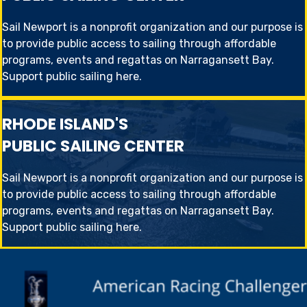
Sail Newport is a nonprofit organization and our purpose is
to provide public access to sailing through affordable
programs, events and regattas on Narragansett Bay.
Support public sailing here
.
RHODE ISLAND'S
PUBLIC SAILING CENTER
Sail Newport is a nonprofit organization and our purpose is
to provide public access to sailing through affordable
programs, events and regattas on Narragansett Bay.
Support public sailing here
.