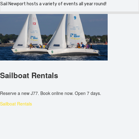
Sail Newport hosts a variety of events all year round!
Sailboat Rentals
Reserve a new J77. Book online now. Open 7 days.
Sailboat Rentals