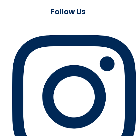
Follow Us