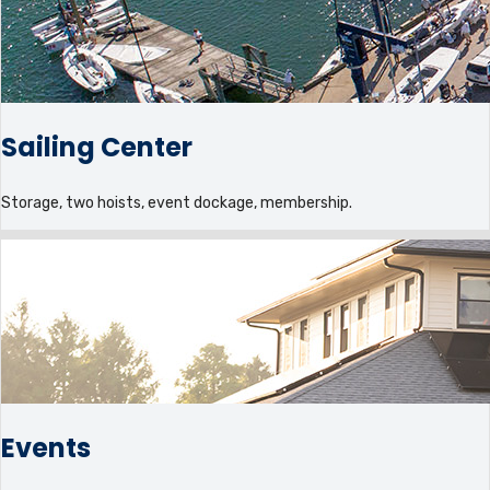
Sailing Center
Storage, two hoists, event dockage, membership.
Events