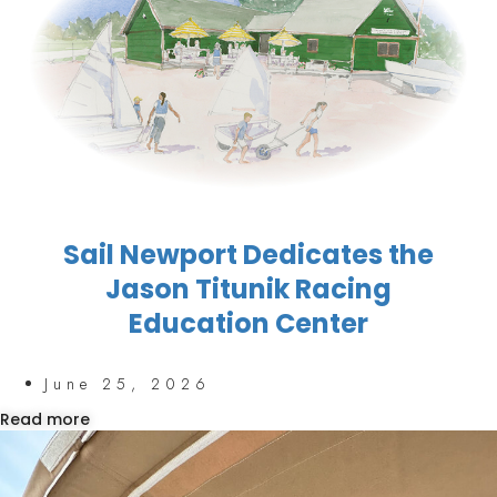
Sail Newport Dedicates the
Jason Titunik Racing
Education Center
June 25, 2026
Read more