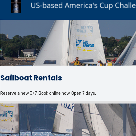
Sailboat Rentals
Reserve a new J/7. Book online now. Open 7 days.