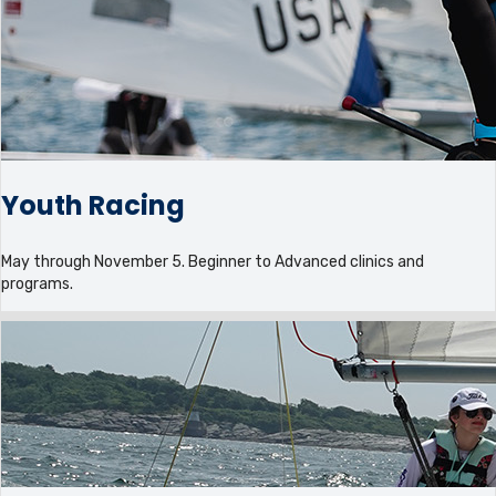
Youth Racing
May through November 5. Beginner to Advanced clinics and
programs.