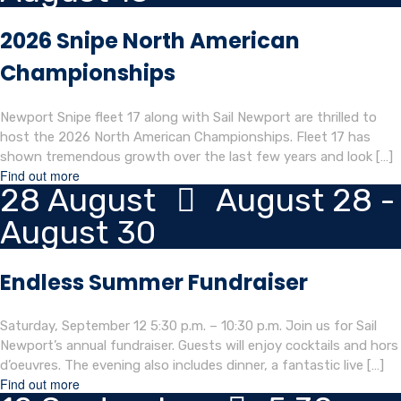
2026 Snipe North American
Championships
Newport Snipe fleet 17 along with Sail Newport are thrilled to
host the 2026 North American Championships. Fleet 17 has
shown tremendous growth over the last few years and look […]
Find out more
28
August
August 28 -
August 30
Endless Summer Fundraiser
Saturday, September 12 5:30 p.m. – 10:30 p.m. Join us for Sail
Newport’s annual fundraiser. Guests will enjoy cocktails and hors
d’oeuvres. The evening also includes dinner, a fantastic live […]
Find out more