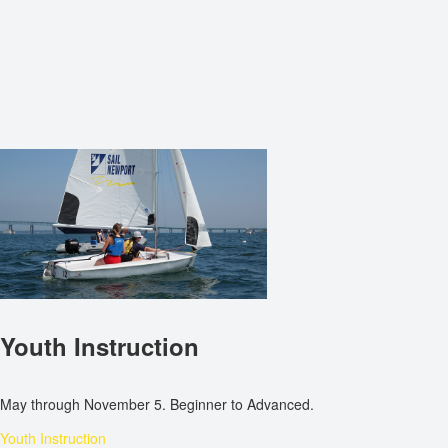
Youth Instruction
May through November 5. Beginner to Advanced.
Youth Instruction