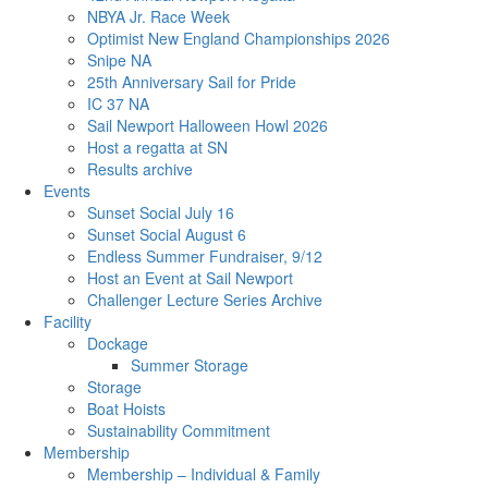
NBYA Jr. Race Week
Optimist New England Championships 2026
Snipe NA
25th Anniversary Sail for Pride
IC 37 NA
Sail Newport Halloween Howl 2026
Host a regatta at SN
Results archive
Events
Sunset Social July 16
Sunset Social August 6
Endless Summer Fundraiser, 9/12
Host an Event at Sail Newport
Challenger Lecture Series Archive
Facility
Dockage
Summer Storage
Storage
Boat Hoists
Sustainability Commitment
Membership
Membership – Individual & Family