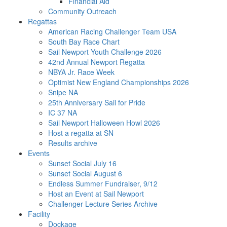
Financial Aid
Community Outreach
Regattas
American Racing Challenger Team USA
South Bay Race Chart
Sail Newport Youth Challenge 2026
42nd Annual Newport Regatta
NBYA Jr. Race Week
Optimist New England Championships 2026
Snipe NA
25th Anniversary Sail for Pride
IC 37 NA
Sail Newport Halloween Howl 2026
Host a regatta at SN
Results archive
Events
Sunset Social July 16
Sunset Social August 6
Endless Summer Fundraiser, 9/12
Host an Event at Sail Newport
Challenger Lecture Series Archive
Facility
Dockage