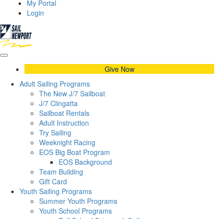
My Portal
Login
Give Now
Adult Sailing Programs
The New J/7 Sailboat
J/7 Clingatta
Sailboat Rentals
Adult Instruction
Try Sailing
Weeknight Racing
EOS Big Boat Program
EOS Background
Team Building
Gift Card
Youth Sailing Programs
Summer Youth Programs
Youth School Programs