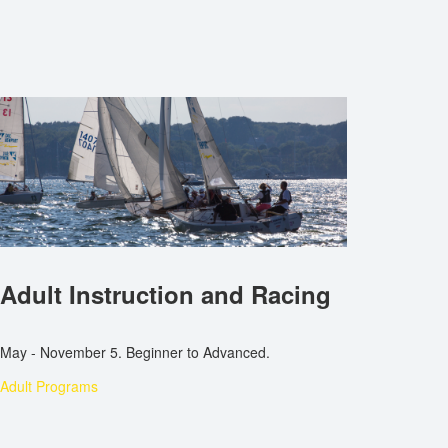
Adult Instruction and Racing
May - November 5. Beginner to Advanced.
Adult Programs