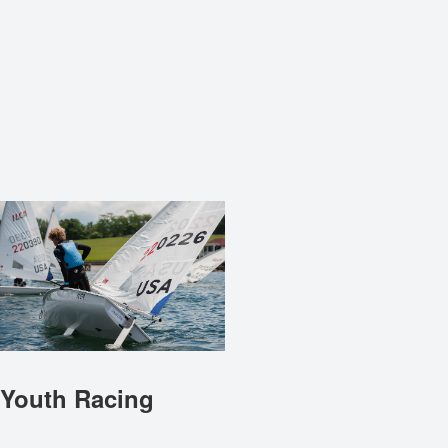
Youth Racing