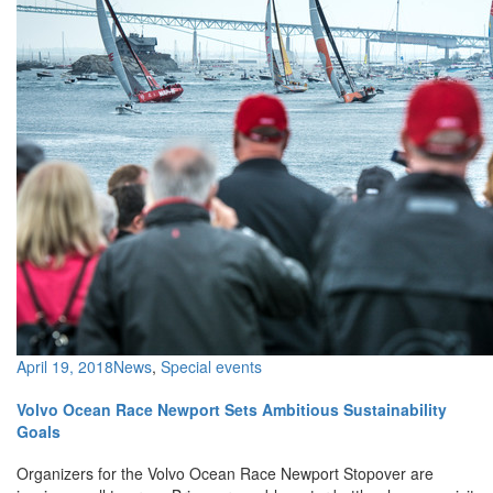
April 19, 2018
News
,
Special events
Volvo Ocean Race Newport Sets Ambitious Sustainability
Goals
Organizers for the Volvo Ocean Race Newport Stopover are