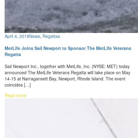
April 4, 2018
News
,
Regattas
MetLife Joins Sail Newport to Sponsor The MetLife Veterans
Regatta
Sail Newport Inc., together with MetLife, Inc. (NYSE: MET) today
announced The MetLife Veterans Regatta will take place on May
14-15 at Narragansett Bay, Newport, Rhode Island. The event
coincides […]
Read more