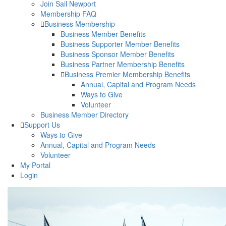
Join Sail Newport
Membership FAQ
Business Membership
Business Member Benefits
Business Supporter Member Benefits
Business Sponsor Member Benefits
Business Partner Membership Benefits
Business Premier Membership Benefits
Annual, Capital and Program Needs
Ways to Give
Volunteer
Business Member Directory
Support Us
Ways to Give
Annual, Capital and Program Needs
Volunteer
My Portal
Login