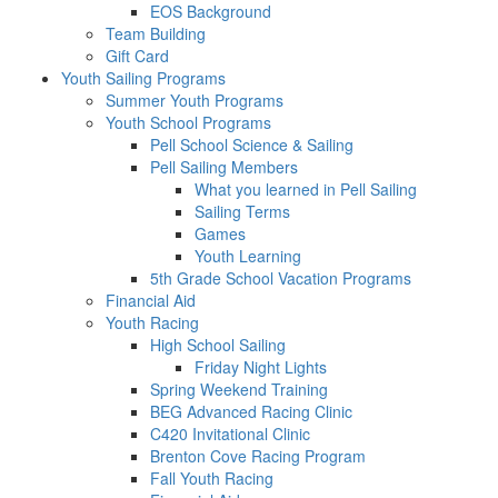
EOS Background
Team Building
Gift Card
Youth Sailing Programs
Summer Youth Programs
Youth School Programs
Pell School Science & Sailing
Pell Sailing Members
What you learned in Pell Sailing
Sailing Terms
Games
Youth Learning
5th Grade School Vacation Programs
Financial Aid
Youth Racing
High School Sailing
Friday Night Lights
Spring Weekend Training
BEG Advanced Racing Clinic
C420 Invitational Clinic
Brenton Cove Racing Program
Fall Youth Racing