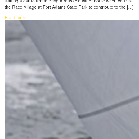
issuing a call to arms: Bring a reusable water bottle when you visit
the Race Village at Fort Adams State Park to contribute to the […]
Read more