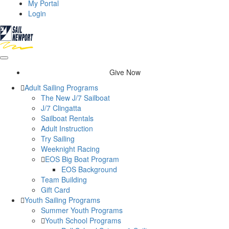
My Portal
Login
Give Now
Adult Sailing Programs
The New J/7 Sailboat
J/7 Clingatta
Sailboat Rentals
Adult Instruction
Try Sailing
Weeknight Racing
EOS Big Boat Program
EOS Background
Team Building
Gift Card
Youth Sailing Programs
Summer Youth Programs
Youth School Programs