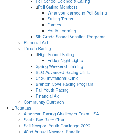
Pell School Science & Sailing
Pell Sailing Members
What you learned in Pell Sailing
Sailing Terms
Games
Youth Learning
5th Grade School Vacation Programs
Financial Aid
Youth Racing
High School Sailing
Friday Night Lights
Spring Weekend Training
BEG Advanced Racing Clinic
C420 Invitational Clinic
Brenton Cove Racing Program
Fall Youth Racing
Financial Aid
Community Outreach
Regattas
American Racing Challenger Team USA
South Bay Race Chart
Sail Newport Youth Challenge 2026
42nd Annual Newport Regatta