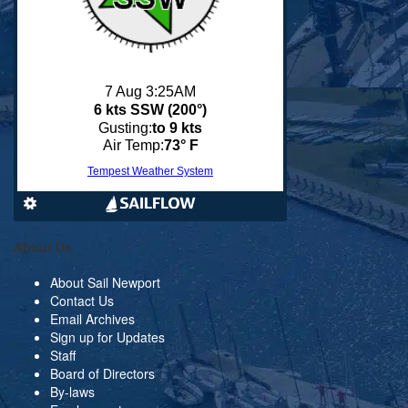
About Us
About Sail Newport
Contact Us
Email Archives
Sign up for Updates
Staff
Board of Directors
By-laws