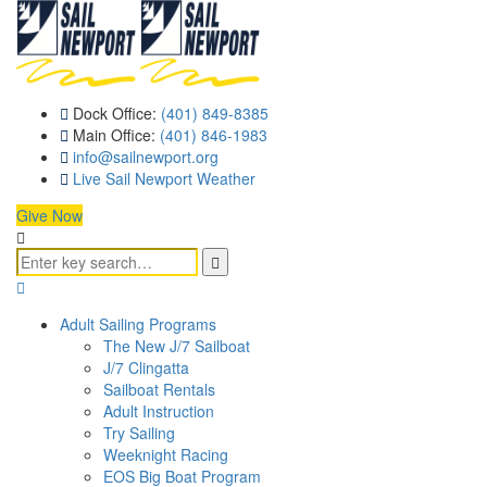
Dock Office:
(401) 849-8385
Main Office:
(401) 846-1983
info@sailnewport.org
Live Sail Newport Weather
Give Now
Adult Sailing Programs
The New J/7 Sailboat
J/7 Clingatta
Sailboat Rentals
Adult Instruction
Try Sailing
Weeknight Racing
EOS Big Boat Program