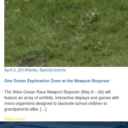
April 2, 2018
News
,
Special events
One Ocean Exploration Zone at the Newport Stopover
The Volvo Ocean Race Newport Stopover (May 8 – 20) will
feature an array of exhibits, interactive displays and games with
micro-organisms designed to fascinate school children to
grandparents alike. […]
Read more