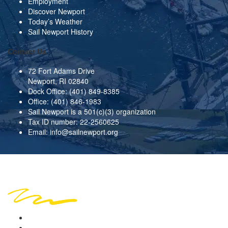
Employment
Discover Newport
Today’s Weather
Sail Newport History
Contact Us
72 Fort Adams Drive
Newport, RI 02840
Dock Office:
(401) 849-8385
Office:
(401) 846-1983
Sail Newport is a 501(c)(3) organization
Tax ID number: 22-2560625
Email:
info@sailnewport.org