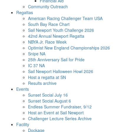
Financial Aid
Community Outreach
Regattas
American Racing Challenger Team USA
South Bay Race Chart
Sail Newport Youth Challenge 2026
42nd Annual Newport Regatta
NBYA Jr. Race Week
Optimist New England Championships 2026
Snipe NA
25th Anniversary Sail for Pride
IC 37 NA
Sail Newport Halloween Howl 2026
Host a regatta at SN
Results archive
Events
Sunset Social July 16
Sunset Social August 6
Endless Summer Fundraiser, 9/12
Host an Event at Sail Newport
Challenger Lecture Series Archive
Facility
Dockage