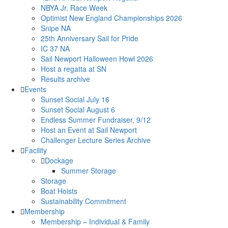
NBYA Jr. Race Week
Optimist New England Championships 2026
Snipe NA
25th Anniversary Sail for Pride
IC 37 NA
Sail Newport Halloween Howl 2026
Host a regatta at SN
Results archive
Events
Sunset Social July 16
Sunset Social August 6
Endless Summer Fundraiser, 9/12
Host an Event at Sail Newport
Challenger Lecture Series Archive
Facility
Dockage
Summer Storage
Storage
Boat Hoists
Sustainability Commitment
Membership
Membership – Individual & Family