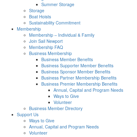
Summer Storage
Storage
Boat Hoists
Sustainability Commitment
Membership
Membership – Individual & Family
Join Sail Newport
Membership FAQ
Business Membership
Business Member Benefits
Business Supporter Member Benefits
Business Sponsor Member Benefits
Business Partner Membership Benefits
Business Premier Membership Benefits
Annual, Capital and Program Needs
Ways to Give
Volunteer
Business Member Directory
Support Us
Ways to Give
Annual, Capital and Program Needs
Volunteer