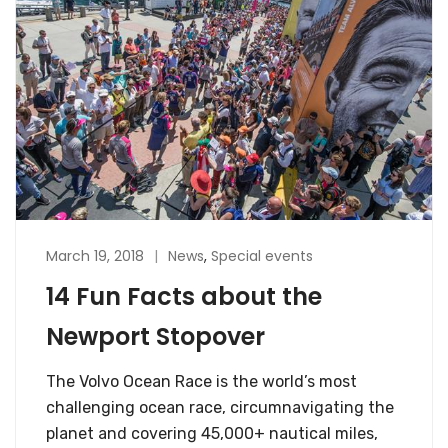
March 19, 2018
News
,
Special events
14 Fun Facts about the
Newport Stopover
The Volvo Ocean Race is the world’s most
challenging ocean race, circumnavigating the
planet and covering 45,000+ nautical miles,