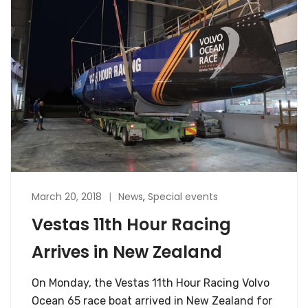
March 20, 2018
News
,
Special events
Vestas 11th Hour Racing
Arrives in New Zealand
On Monday, the Vestas 11th Hour Racing Volvo
Ocean 65 race boat arrived in New Zealand for