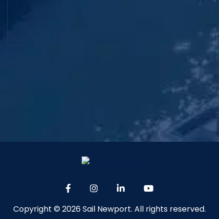
Copyright © 2026 Sail Newport. All rights reserved.