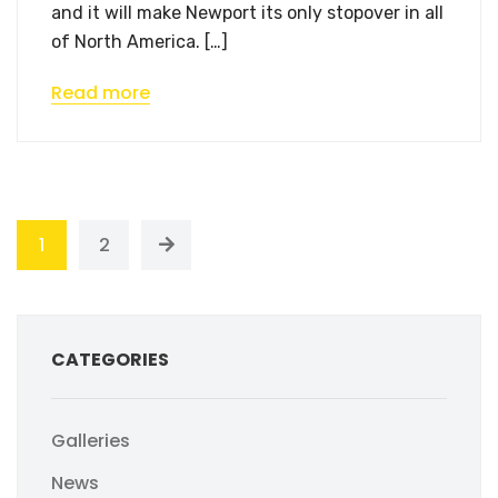
and it will make Newport its only stopover in all
of North America. […]
Read more
1
2
CATEGORIES
Galleries
News