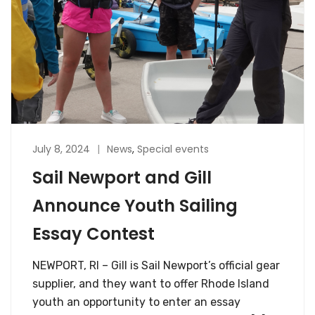
July 8, 2024
News
,
Special events
Sail Newport and Gill
Announce Youth Sailing
Essay Contest
NEWPORT, RI – Gill is Sail Newport’s official gear
supplier, and they want to offer Rhode Island
youth an opportunity to enter an essay