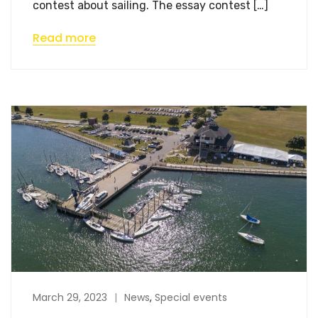
contest about sailing. The essay contest […]
Read more
March 29, 2023
News
,
Special events