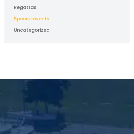
Regattas
Special events
Uncategorized