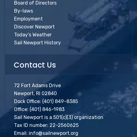
Board of Directors
By-laws
Employment
Discover Newport
Today’s Weather
Sail Newport History
Contact Us
72 Fort Adams Drive
Newport, RI 02840
Dock Office:
(401) 849-8385
Office:
(401) 846-1983
Sail Newport is a 501(c)(3) organization
Tax ID number: 22-2560625
Email:
info@sailnewport.org