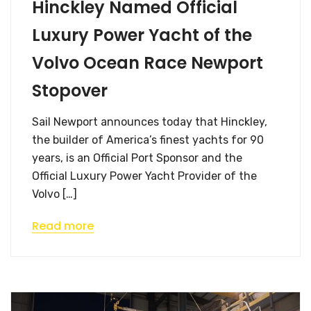
Hinckley Named Official
Luxury Power Yacht of the
Volvo Ocean Race Newport
Stopover
Sail Newport announces today that Hinckley,
the builder of America’s finest yachts for 90
years, is an Official Port Sponsor and the
Official Luxury Power Yacht Provider of the
Volvo […]
Read more