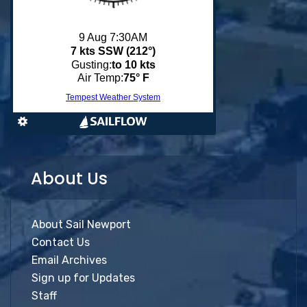
About Us
About Sail Newport
Contact Us
Email Archives
Sign up for Updates
Staff