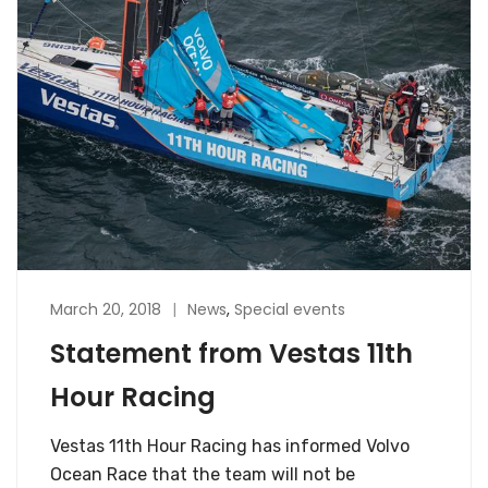
March 20, 2018
News
,
Special events
Statement from Vestas 11th
Hour Racing
Vestas 11th Hour Racing has informed Volvo
Ocean Race that the team will not be