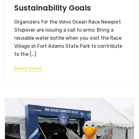
Sustainability Goals
Organizers for the Volvo Ocean Race Newport
Stopover are issuing a call to arms: Bring a
reusable water bottle when you visit the Race
Village at Fort Adams State Park to contribute
to the […]
Read more