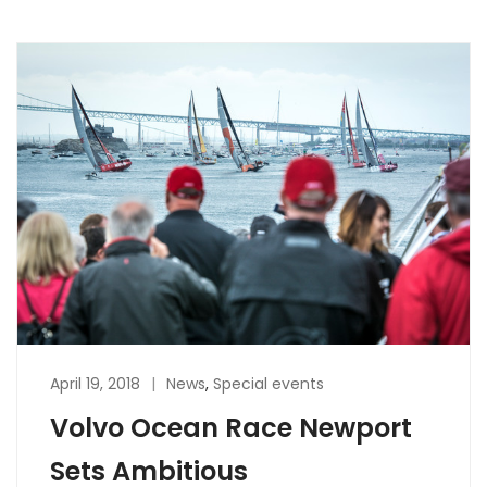
April 19, 2018
News
,
Special events
Volvo Ocean Race Newport
Sets Ambitious