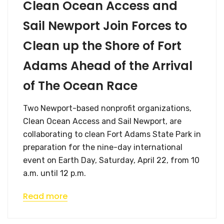
Clean Ocean Access and
Sail Newport Join Forces to
Clean up the Shore of Fort
Adams Ahead of the Arrival
of The Ocean Race
Two Newport-based nonprofit organizations,
Clean Ocean Access and Sail Newport, are
collaborating to clean Fort Adams State Park in
preparation for the nine-day international
event on Earth Day, Saturday, April 22, from 10
a.m. until 12 p.m.
Read more