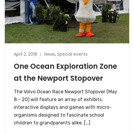
April 2, 2018
News
,
Special events
One Ocean Exploration Zone
at the Newport Stopover
The Volvo Ocean Race Newport Stopover (May
8 – 20) will feature an array of exhibits,
interactive displays and games with micro-
organisms designed to fascinate school
children to grandparents alike. […]