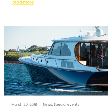
Read more
March 20, 2018
News
,
Special events