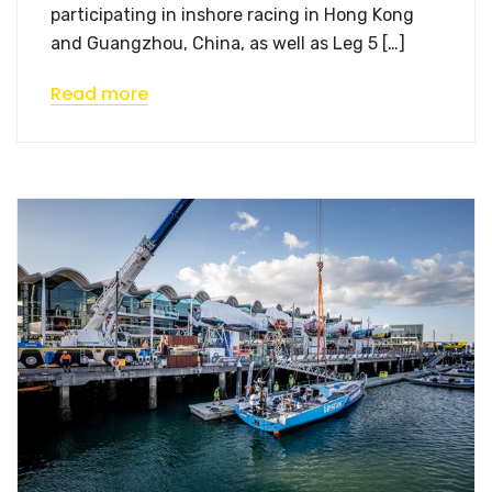
participating in inshore racing in Hong Kong
and Guangzhou, China, as well as Leg 5 […]
Read more