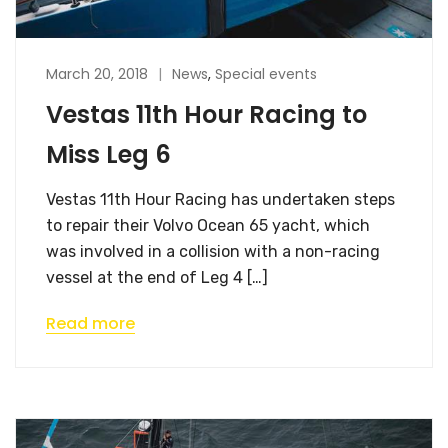
March 20, 2018
News
,
Special events
Vestas 11th Hour Racing to
Miss Leg 6
Vestas 11th Hour Racing has undertaken steps
to repair their Volvo Ocean 65 yacht, which
was involved in a collision with a non-racing
vessel at the end of Leg 4 […]
Read more