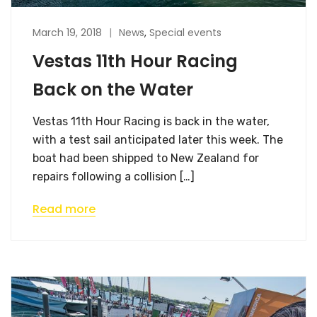
March 19, 2018
News
,
Special events
Vestas 11th Hour Racing
Back on the Water
Vestas 11th Hour Racing is back in the water,
with a test sail anticipated later this week. The
boat had been shipped to New Zealand for
repairs following a collision […]
Read more