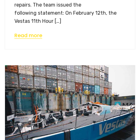
repairs. The team issued the
following statement: On February 12th, the
Vestas 11th Hour […]
Read more