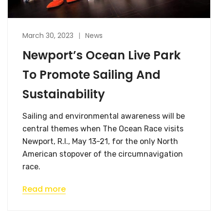
March 30, 2023
News
Newport’s Ocean Live Park
To Promote Sailing And
Sustainability
Sailing and environmental awareness will be
central themes when The Ocean Race visits
Newport, R.I., May 13-21, for the only North
American stopover of the circumnavigation
race.
Read more