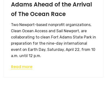
Adams Ahead of the Arrival
of The Ocean Race
Two Newport-based nonprofit organizations,
Clean Ocean Access and Sail Newport, are
collaborating to clean Fort Adams State Park in
preparation for the nine-day international
event on Earth Day, Saturday, April 22, from 10
a.m. until 12 p.m.
Read more