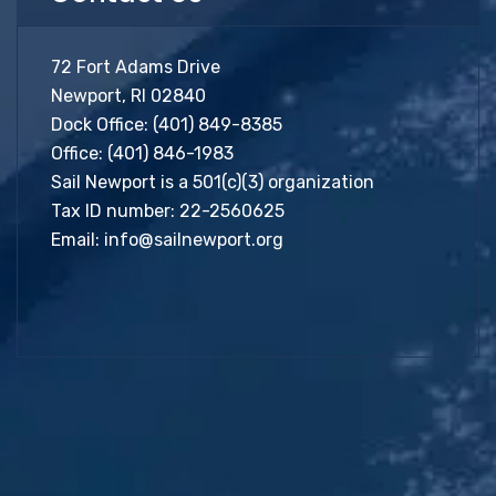
72 Fort Adams Drive
Newport, RI 02840
Dock Office:
(401) 849-8385
Office:
(401) 846-1983
Sail Newport is a 501(c)(3) organization
Tax ID number: 22-2560625
Email:
info@sailnewport.org