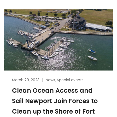
March 29, 2023
News
,
Special events
Clean Ocean Access and
Sail Newport Join Forces to
Clean up the Shore of Fort