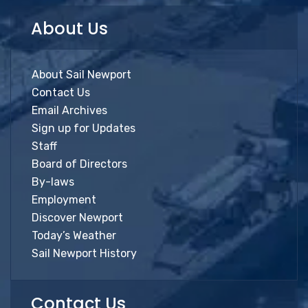
About Us
About Sail Newport
Contact Us
Email Archives
Sign up for Updates
Staff
Board of Directors
By-laws
Employment
Discover Newport
Today’s Weather
Sail Newport History
Contact Us