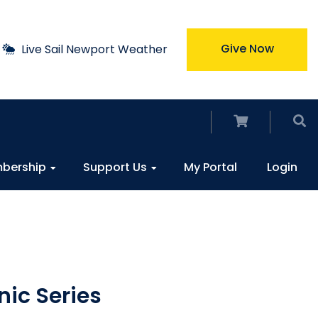
Give Now
Live Sail Newport Weather
bership
Support Us
My Portal
Login
nic Series