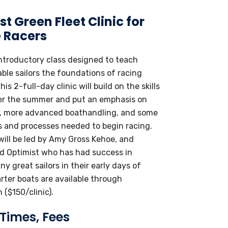
t Green Fleet Clinic for
 Racers
introductory class designed to teach
ble sailors the foundations of racing
his 2-full-day clinic will build on the skills
er the summer and put an emphasis on
, more advanced boathandling, and some
es and processes needed to begin racing.
 will be led by Amy Gross Kehoe, and
d Optimist who has had success in
y great sailors in their early days of
rter boats are available through
 ($150/clinic).
 Times, Fees