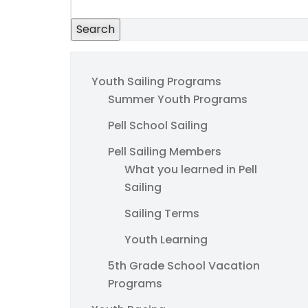
Search
Youth Sailing Programs
Summer Youth Programs
Pell School Sailing
Pell Sailing Members
What you learned in Pell
Sailing
Sailing Terms
Youth Learning
5th Grade School Vacation
Programs