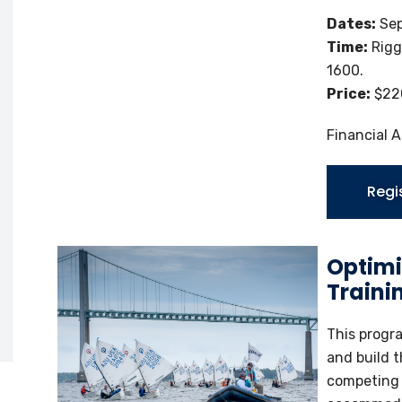
Dates:
Sep
Time:
Rigg
1600.
Price:
$220
Financial A
Regi
Optimi
Traini
This progr
and build t
competing a