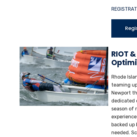
REGISTRAT
Regi
RIOT &
Optimi
Rhode Islan
teaming up 
Newport thi
dedicated c
season of r
experience.
backed up 
needed. Sc