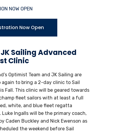
ION NOW OPEN
stration Now Open
 JK Sailing Advanced
st Clinic
d’s Optimist Team and JK Sailing are
again to bring a 2-day clinic to Sail
s Fall. This clinic will be geared towards
hamp fleet sailors with at least a full
ed, white, and blue fleet regatta
 Luke Ingalls will be the primary coach,
by Caden Buckley and Nick Ewenson as
heduled the weekend before Sail