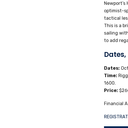
Newport’s H
optimist-sp
tactical le
This is a b
sailing wi
to add reg
Dates,
Dates:
Oct
Time:
Rigg
1600.
Price:
$260
Financial A
REGISTRAT