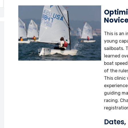
Optimis
Novice
This is an 
young capa
sailboats. T
learned ov
boat speed
of the rul
This clinic
experience
guiding man
racing. Cha
registration
Dates,