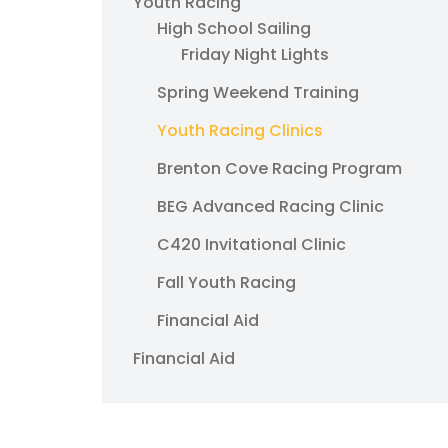
Youth Racing
High School Sailing
Friday Night Lights
Spring Weekend Training
Youth Racing Clinics
Brenton Cove Racing Program
BEG Advanced Racing Clinic
C420 Invitational Clinic
Fall Youth Racing
Financial Aid
Financial Aid