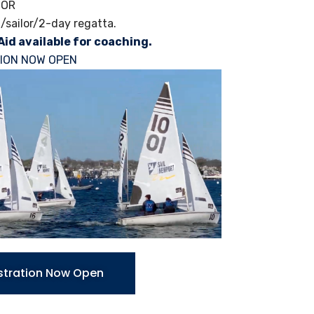
NOR
/sailor/2-day regatta.
Aid available for coaching.
ION NOW OPEN
stration Now Open