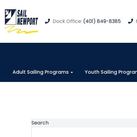
Dock Office:
(401) 849-8385
Adult Sailing Programs
Youth Sailing Progr
Search