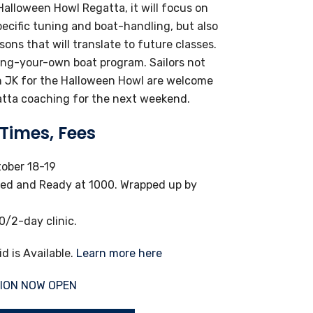
alloween Howl Regatta, it will focus on
ecific tuning and boat-handling, but also
ssons that will translate to future classes.
ring-your-own boat program. Sailors not
th JK for the Halloween Howl are welcome
atta coaching for the next weekend.
 Times, Fees
ober 18-19
ed and Ready at 1000. Wrapped up by
/2-day clinic.
id is Available.
Learn more here
ION NOW OPEN