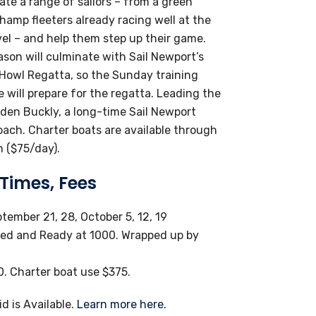
e a range of sailors – from a green
champ fleeters already racing well at the
vel – and help them step up their game.
ason will culminate with Sail Newport’s
Howl Regatta, so the Sunday training
 will prepare for the regatta. Leading the
aden Buckly, a long-time Sail Newport
oach. Charter boats are available through
n ($75/day).
 Times, Fees
tember 21, 28, October 5, 12, 19
ed and Ready at 1000. Wrapped up by
. Charter boat use $375.
id is Available.
Learn more here.