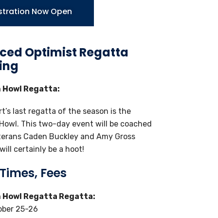
stration Now Open
ed Optimist Regatta
ing
 Howl Regatta:
t’s last regatta of the season is the
Howl. This two-day event will be coached
terans Caden Buckley and Amy Gross
ill certainly be a hoot!
 Times, Fees
 Howl Regatta Regatta:
ober 25-26