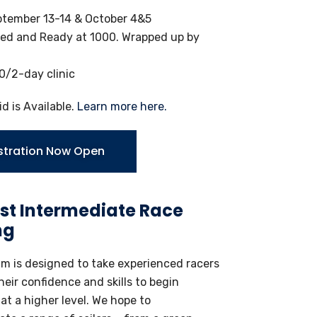
tember 13-14 & October 4&5
ed and Ready at 1000. Wrapped up by
/2-day clinic
id is Available.
Learn more here.
stration Now Open
st Intermediate Race
ng
am is designed to take experienced racers
heir confidence and skills to begin
t a higher level. We hope to