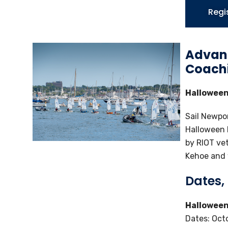
Regi
Advanc
Coach
Halloween
Sail Newpor
Halloween 
by RIOT ve
Kehoe and w
Dates,
Halloween
Dates: Oct