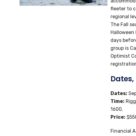
accommodat
fleeter to 
regional le
The Fall se
Halloween 
days before
group is C
Optimist C
registratio
Dates,
Dates:
Sep
Time:
Rigg
1600.
Price:
$550
Financial A