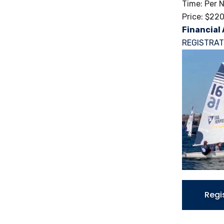
Time: Per 
Price: $220
Financial 
REGISTRAT
Regi