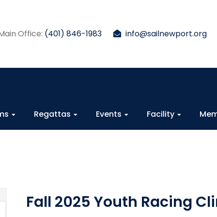
Main Office:
(401) 846-1983
info@sailnewport.org
ams
Regattas
Events
Facility
Mem
Fall 2025 Youth Racing Cli