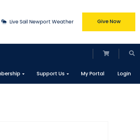
Give Now
Live Sail Newport Weather
bership
Support Us
My Portal
Login