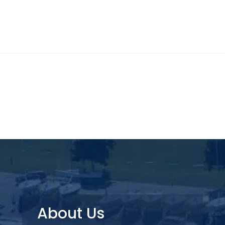
About Us