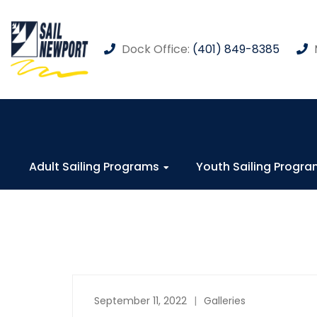
Dock Office:
(401) 849-8385
Adult Sailing Programs
Youth Sailing Progr
September 11, 2022
Galleries