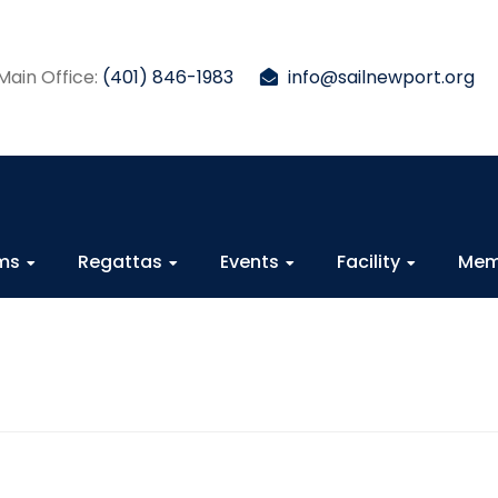
Main Office:
(401) 846-1983
info@sailnewport.org
ams
Regattas
Events
Facility
Mem