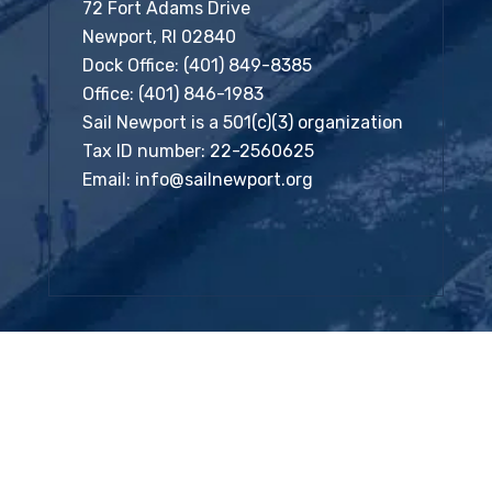
72 Fort Adams Drive
Newport, RI 02840
Dock Office:
(401) 849-8385
Office:
(401) 846-1983
Sail Newport is a 501(c)(3) organization
Tax ID number: 22-2560625
Email:
info@sailnewport.org