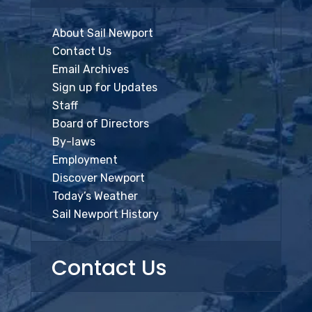
About Sail Newport
Contact Us
Email Archives
Sign up for Updates
Staff
Board of Directors
By-laws
Employment
Discover Newport
Today’s Weather
Sail Newport History
Contact Us