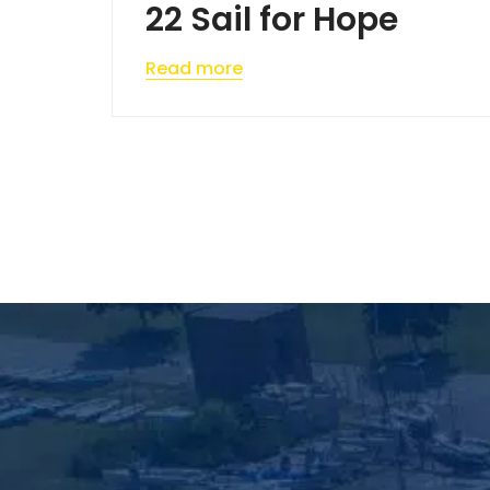
22 Sail for Hope
Read more