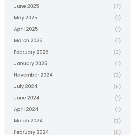
June 2025
(7)
May 2025
(1)
April 2025
(1)
March 2025
(1)
February 2025
(3)
January 2025
(1)
November 2024
(3)
July 2024
(5)
June 2024
(1)
April 2024
(1)
March 2024
(3)
February 2024
(5)