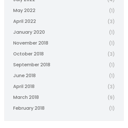
May 2022
(1)
April 2022
(3)
January 2020
(1)
November 2018
(1)
October 2018
(3)
September 2018
(1)
June 2018
(1)
April 2018
(3)
March 2018
(9)
February 2018
(1)