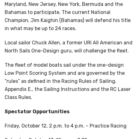
Maryland, New Jersey, New York, Bermuda and the
Bahamas to participate. The current National
Champion, Jim Kaighin (Bahamas) will defend his title
in what may be up to 24 races.
Local sailor Chuck Allen, a former URI All American and
North Sails One-Design guru, will challenge the fleet.
The fleet of model boats sail under the one-design
Low Point Scoring System and are governed by the
“rules” as defined in the Racing Rules of Sailing,
Appendix E., the Sailing Instructions and the RC Laser
Class Rules.
Spectator Opportunities
Friday, October 12, 2 p.m. to 4 p.m. – Practice Racing