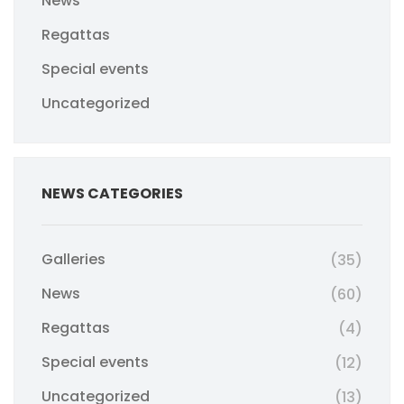
News
Regattas
Special events
Uncategorized
NEWS CATEGORIES
Galleries
(35)
News
(60)
Regattas
(4)
Special events
(12)
Uncategorized
(13)