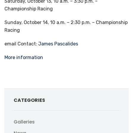
Saturday, October 13, 10 a.m. – 3:30 p.m. –
Championship Racing
Sunday, October 14, 10 a.m. – 2:30 p.m. – Championship
Racing
email Contact:
James Pascalides
More information
CATEGORIES
Galleries