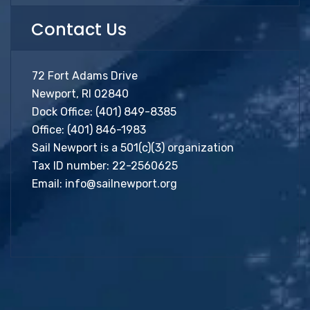
Contact Us
72 Fort Adams Drive
Newport, RI 02840
Dock Office:
(401) 849-8385
Office:
(401) 846-1983
Sail Newport is a 501(c)(3) organization
Tax ID number: 22-2560625
Email:
info@sailnewport.org