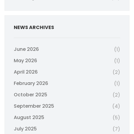
NEWS ARCHIVES
June 2026
(1)
May 2026
(1)
April 2026
(2)
February 2026
(1)
October 2025
(2)
September 2025
(4)
August 2025
(5)
July 2025
(7)