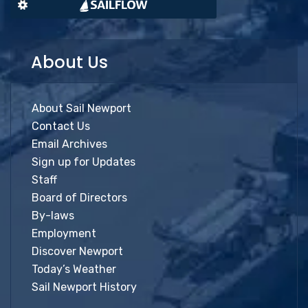
About Us
About Sail Newport
Contact Us
Email Archives
Sign up for Updates
Staff
Board of Directors
By-laws
Employment
Discover Newport
Today’s Weather
Sail Newport History