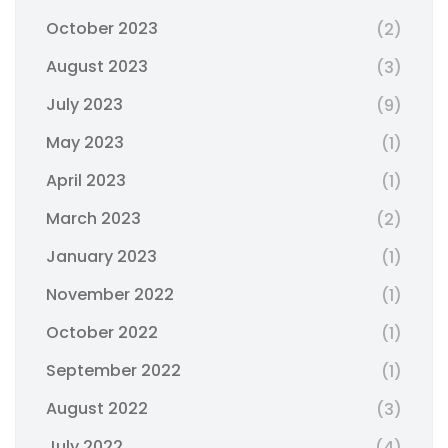
October 2023
(2)
August 2023
(3)
July 2023
(9)
May 2023
(1)
April 2023
(1)
March 2023
(2)
January 2023
(1)
November 2022
(1)
October 2022
(1)
September 2022
(1)
August 2022
(3)
July 2022
(4)