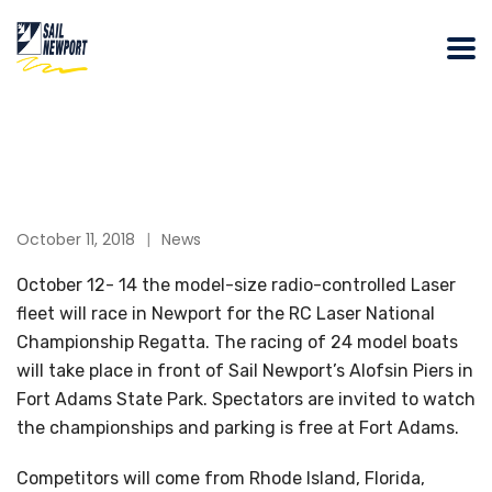
October 11, 2018
News
October 12- 14 the model-size radio-controlled Laser
fleet will race in Newport for the RC Laser National
Championship Regatta. The racing of 24 model boats
will take place in front of Sail Newport’s Alofsin Piers in
Fort Adams State Park. Spectators are invited to watch
the championships and parking is free at Fort Adams.
Competitors will come from Rhode Island, Florida,