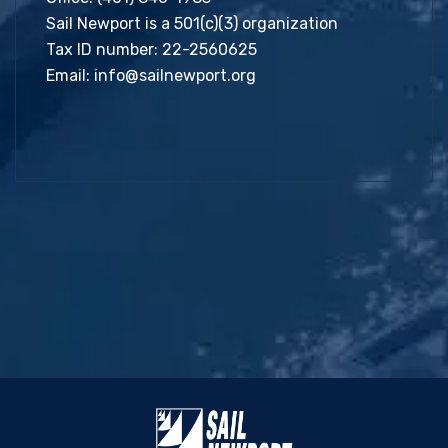
Sail Newport is a 501(c)(3) organization
Tax ID number: 22-2560625
Email:
info@sailnewport.org