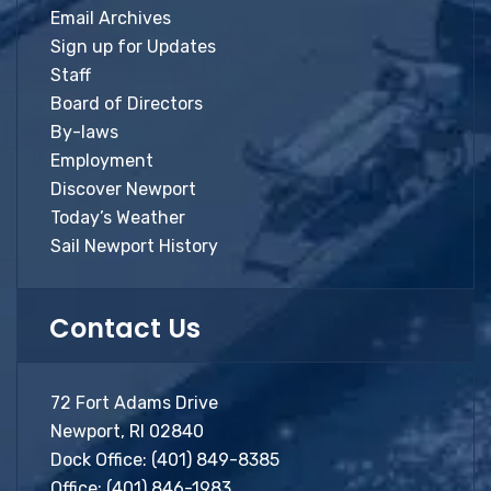
Email Archives
Sign up for Updates
Staff
Board of Directors
By-laws
Employment
Discover Newport
Today’s Weather
Sail Newport History
Contact Us
72 Fort Adams Drive
Newport, RI 02840
Dock Office:
(401) 849-8385
Office:
(401) 846-1983