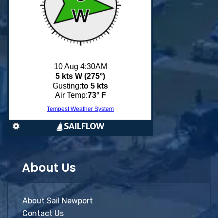
About Us
About Sail Newport
Contact Us