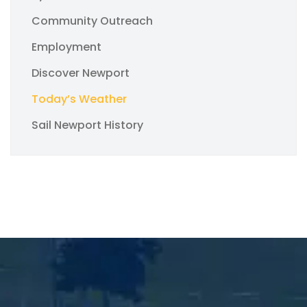
Community Outreach
Employment
Discover Newport
Today’s Weather
Sail Newport History