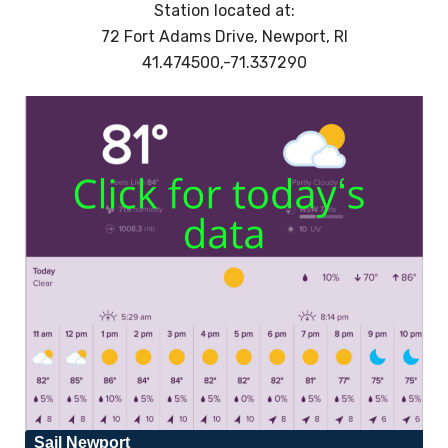
Station located at:
72 Fort Adams Drive, Newport, RI
41.474500,-71.337290