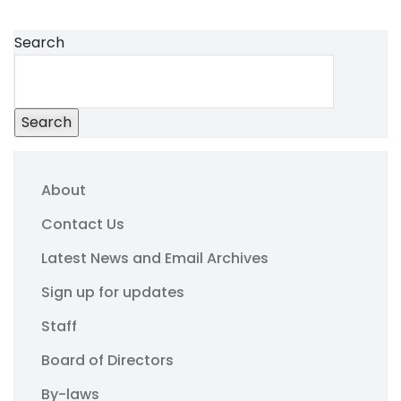
Search
Search
About
Contact Us
Latest News and Email Archives
Sign up for updates
Staff
Board of Directors
By-laws