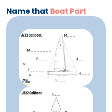
Name that
Boat Part