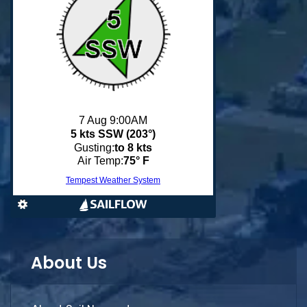
About Us