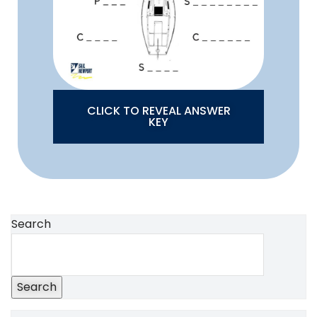
CLICK TO REVEAL ANSWER
KEY
Search
Search