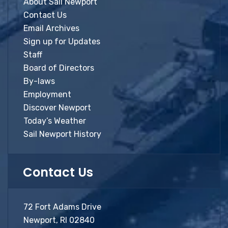
About Sail Newport
Contact Us
Email Archives
Sign up for Updates
Staff
Board of Directors
By-laws
Employment
Discover Newport
Today’s Weather
Sail Newport History
Contact Us
72 Fort Adams Drive
Newport, RI 02840