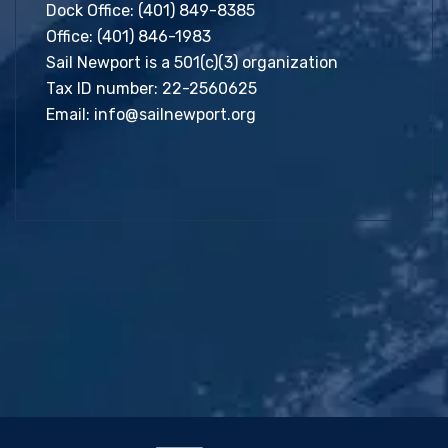
Dock Office:
(401) 849-8385
Office:
(401) 846-1983
Sail Newport is a 501(c)(3) organization
Tax ID number: 22-2560625
Email:
info@sailnewport.org