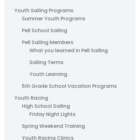
Youth Sailing Programs
Summer Youth Programs
Pell School Sailing
Pell Sailing Members
What you learned in Pell Sailing
Sailing Terms
Youth Learning
5th Grade School Vacation Programs
Youth Racing
High School Sailing
Friday Night Lights
Spring Weekend Training
Youth Racing Clinics