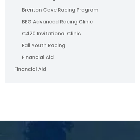
Brenton Cove Racing Program
BEG Advanced Racing Clinic
C420 Invitational Clinic
Fall Youth Racing
Financial Aid
Financial Aid