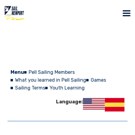
Menu
Pell Sailing Members
What you learned in Pell Sailing
Games
Sailing Terms
Youth Learning
Language: