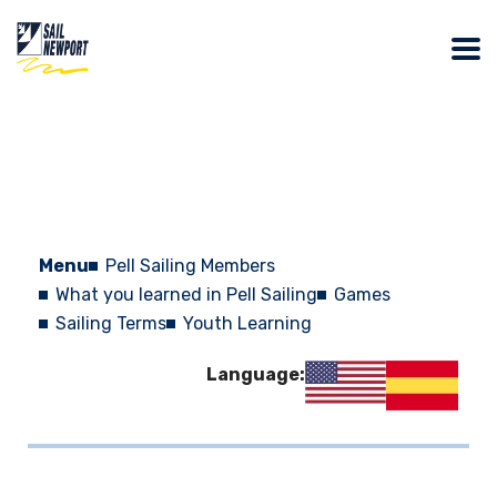
Menu
Pell Sailing Members
What you learned in Pell Sailing
Games
Sailing Terms
Youth Learning
Language: