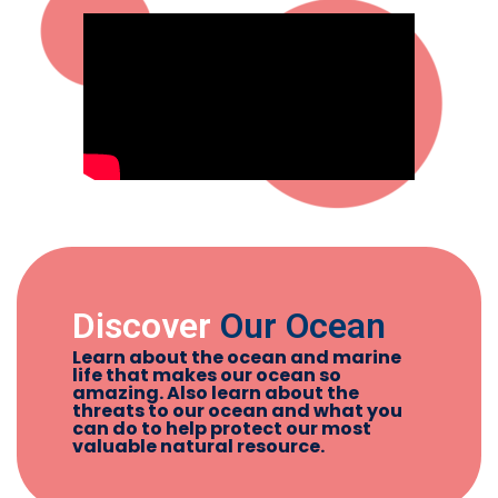
Discover
Our Ocean
Learn about the ocean and marine
life that makes our ocean so
amazing. Also learn about the
threats to our ocean and what you
can do to help protect our most
valuable natural resource.