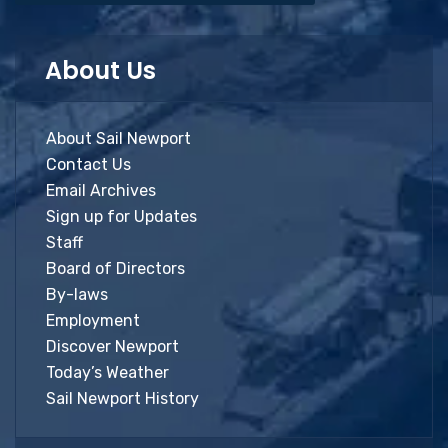
About Us
About Sail Newport
Contact Us
Email Archives
Sign up for Updates
Staff
Board of Directors
By-laws
Employment
Discover Newport
Today’s Weather
Sail Newport History