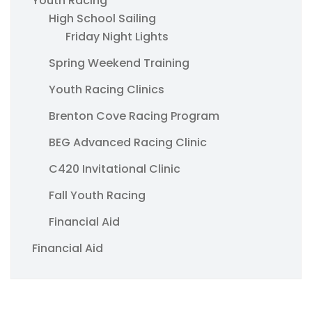
Youth Racing
High School Sailing
Friday Night Lights
Spring Weekend Training
Youth Racing Clinics
Brenton Cove Racing Program
BEG Advanced Racing Clinic
C420 Invitational Clinic
Fall Youth Racing
Financial Aid
Financial Aid