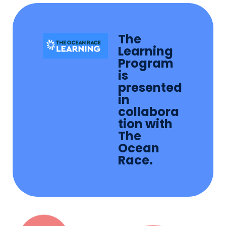
The
Learning
Program
is
presented
in
collabora
tion with
The
Ocean
Race.