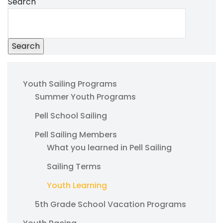
Search
Search
Youth Sailing Programs
Summer Youth Programs
Pell School Sailing
Pell Sailing Members
What you learned in Pell Sailing
Sailing Terms
Youth Learning
5th Grade School Vacation Programs