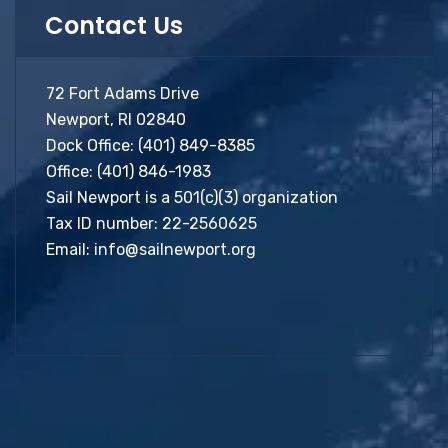
Contact Us
72 Fort Adams Drive
Newport, RI 02840
Dock Office:
(401) 849-8385
Office:
(401) 846-1983
Sail Newport is a 501(c)(3) organization
Tax ID number: 22-2560625
Email:
info@sailnewport.org