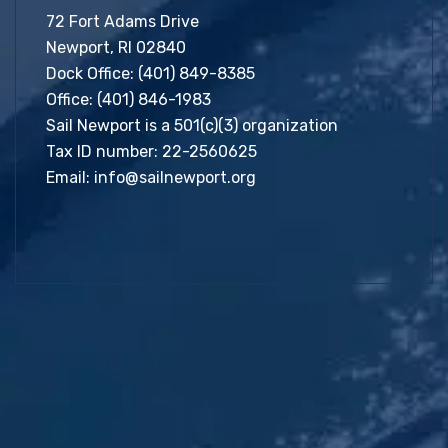
72 Fort Adams Drive
Newport, RI 02840
Dock Office:
(401) 849-8385
Office:
(401) 846-1983
Sail Newport is a 501(c)(3) organization
Tax ID number: 22-2560625
Email:
info@sailnewport.org