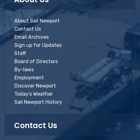
About Sail Newport
Contact Us
Email Archives
Sign up for Updates
Staff
Board of Directors
By-laws
Employment
Discover Newport
Today’s Weather
Sail Newport History
Contact Us