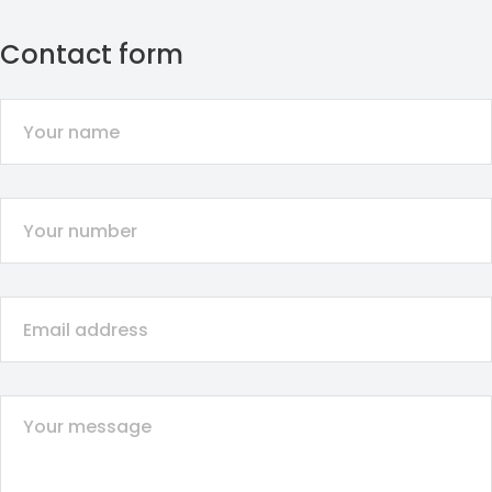
Contact form