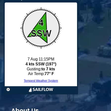
About Us