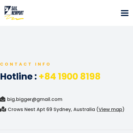
CONTACT INFO
Hotline :
+84 1900 8198
big.bigger@gmail.com
Crows Nest Apt 69 Sydney, Australia (
View map
)