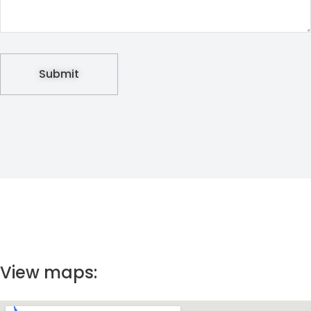
View maps: