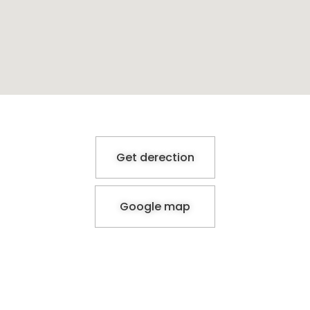
Get derection
Google map