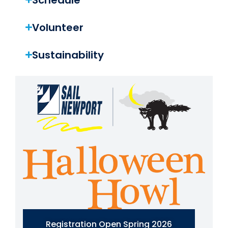
Volunteer
Sustainability
Registration Open Spring 2026