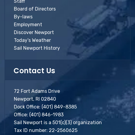
Staff
Board of Directors
By-laws
Employment
Discover Newport
Today’s Weather
Sail Newport History
Contact Us
72 Fort Adams Drive
Newport, RI 02840
Dock Office:
(401) 849-8385
Office:
(401) 846-1983
Sail Newport is a 501(c)(3) organization
Tax ID number: 22-2560625