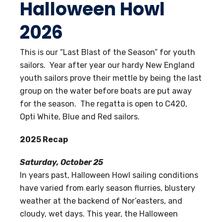
Halloween Howl
2026
This is our “Last Blast of the Season” for youth
sailors. Year after year our hardy New England
youth sailors prove their mettle by being the last
group on the water before boats are put away
for the season. The regatta is open to C420,
Opti White, Blue and Red sailors.
2025 Recap
Saturday, October 25
In years past, Halloween Howl sailing conditions
have varied from early season flurries, blustery
weather at the backend of Nor’easters, and
cloudy, wet days. This year, the Halloween