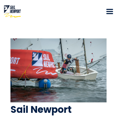
Sail Newport