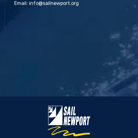
Email:
info@sailnewport.org