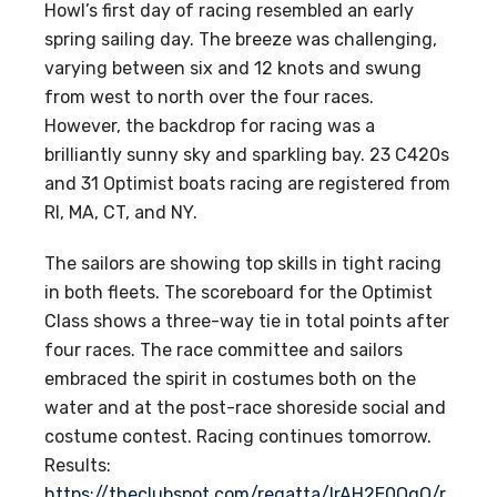
Howl’s first day of racing resembled an early
spring sailing day. The breeze was challenging,
varying between six and 12 knots and swung
from west to north over the four races.
However, the backdrop for racing was a
brilliantly sunny sky and sparkling bay. 23 C420s
and 31 Optimist boats racing are registered from
RI, MA, CT, and NY.
The sailors are showing top skills in tight racing
in both fleets. The scoreboard for the Optimist
Class shows a three-way tie in total points after
four races. The race committee and sailors
embraced the spirit in costumes both on the
water and at the post-race shoreside social and
costume contest. Racing continues tomorrow.
Results:
https://theclubspot.com/regatta/lrAH2E0QqQ/r