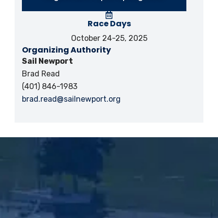
Race Days
October 24-25, 2025
Organizing Authority
Sail Newport
Brad Read
(401) 846-1983
brad.read@sailnewport.org