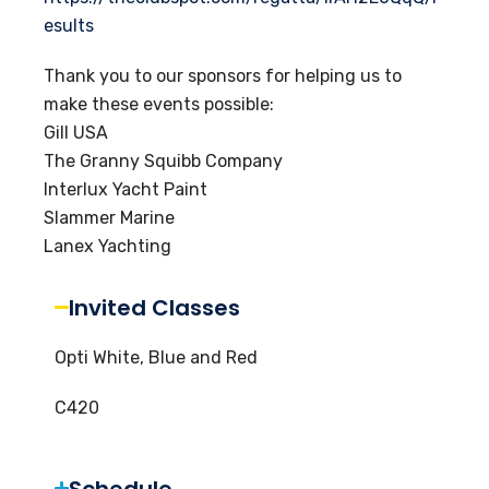
esults
Thank you to our sponsors for helping us to
make these events possible:
Gill USA
The Granny Squibb Company
Interlux Yacht Paint
Slammer Marine
Lanex Yachting
Invited Classes
Opti White, Blue and Red
C420
Schedule