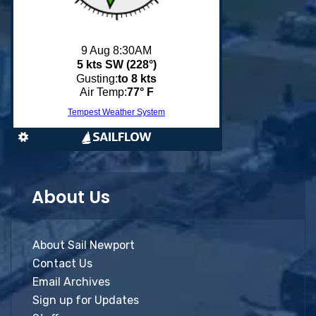
About Us
About Sail Newport
Contact Us
Email Archives
Sign up for Updates