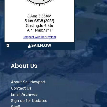
About Us
About Sail Newport
Contact Us
Email Archives
Sign up for Updates
Staff