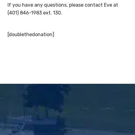
If you have any questions, please contact Eve at
(401) 846-1983 ext. 130.
[doublethedonation]