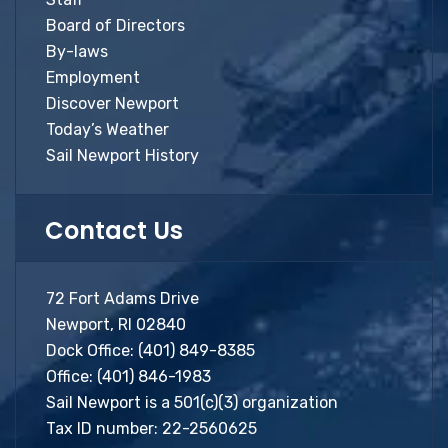
Board of Directors
By-laws
Employment
Discover Newport
Today’s Weather
Sail Newport History
Contact Us
72 Fort Adams Drive
Newport, RI 02840
Dock Office:
(401) 849-8385
Office:
(401) 846-1983
Sail Newport is a 501(c)(3) organization
Tax ID number: 22-2560625