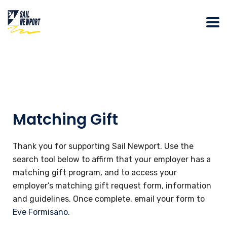
Matching Gift
​Thank you for supporting Sail Newport. Use the
search tool below to affirm that your employer has a
matching gift program, and to access your
employer’s matching gift request form, information
and guidelines. Once complete, email your form to
Eve Formisano
.