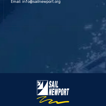
Email:
info@sailnewport.org