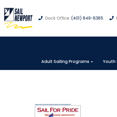
Dock Office:
(401) 849-8385
Adult Sailing Programs
Youth 