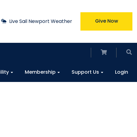
Give Now
Live Sail Newport Weather
ility
Membership
Support Us
Login