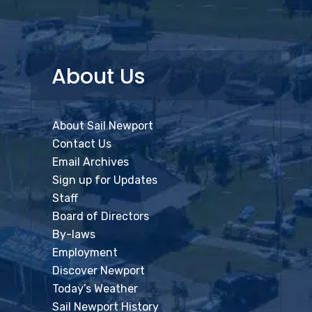
About Us
About Sail Newport
Contact Us
Email Archives
Sign up for Updates
Staff
Board of Directors
By-laws
Employment
Discover Newport
Today’s Weather
Sail Newport History