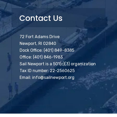
Contact Us
72 Fort Adams Drive
Newport, RI 02840
Dock Office:
(401) 849-8385
Office:
(401) 846-1983
Sail Newport is a 501(c)(3) organization
Tax ID number: 22-2560625
Email:
info@sailnewport.org