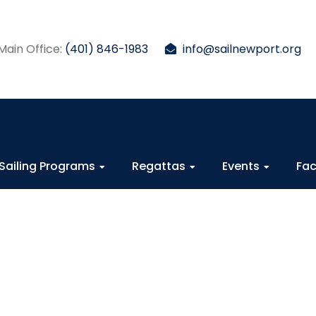
Main Office:
(401) 846-1983
info@sailnewport.org
Sailing Programs
Regattas
Events
Fac