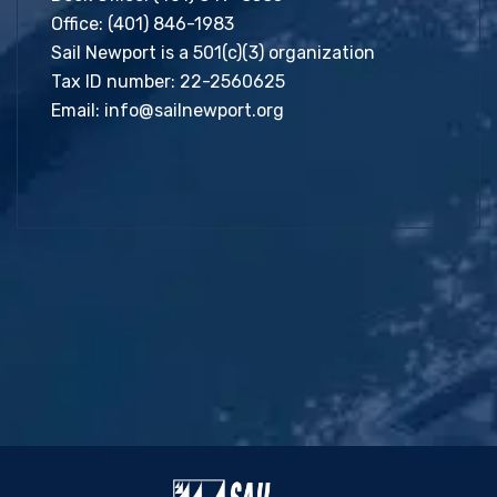
Office:
(401) 846-1983
Sail Newport is a 501(c)(3) organization
Tax ID number: 22-2560625
Email:
info@sailnewport.org