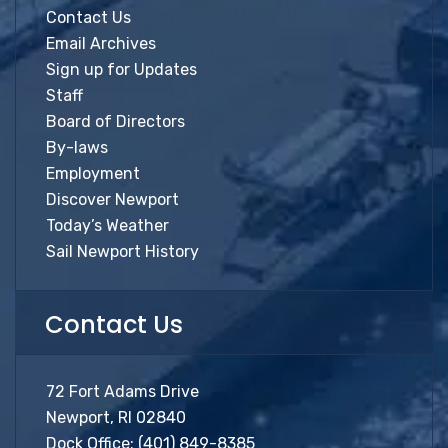
Contact Us
Email Archives
Sign up for Updates
Staff
Board of Directors
By-laws
Employment
Discover Newport
Today’s Weather
Sail Newport History
Contact Us
72 Fort Adams Drive
Newport, RI 02840
Dock Office:
(401) 849-8385