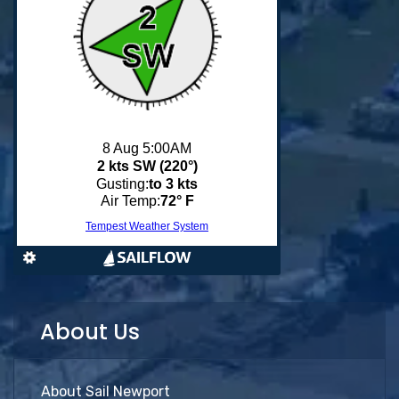
About Us
About Sail Newport