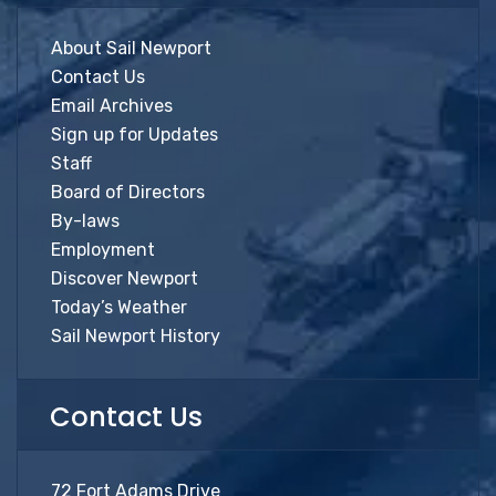
About Sail Newport
Contact Us
Email Archives
Sign up for Updates
Staff
Board of Directors
By-laws
Employment
Discover Newport
Today’s Weather
Sail Newport History
Contact Us
72 Fort Adams Drive