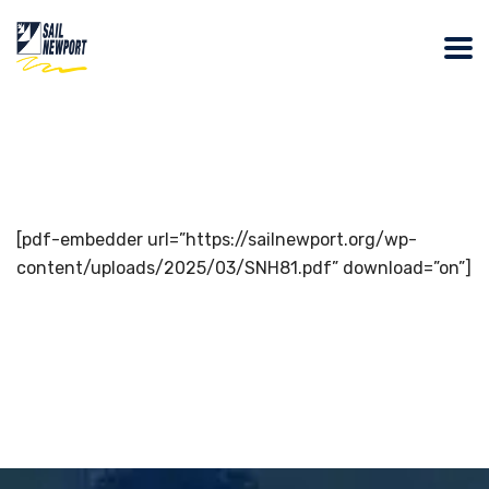
[pdf-embedder url=”https://sailnewport.org/wp-
content/uploads/2025/03/SNH81.pdf” download=”on”]