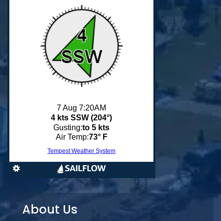
About Us