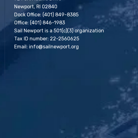
Newport, RI 02840
Dock Office:
(401) 849-8385
Office:
(401) 846-1983
Sail Newport is a 501(c)(3) organization
Tax ID number: 22-2560625
Email:
info@sailnewport.org