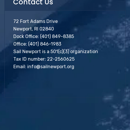
Contact Us
72 Fort Adams Drive
Newport, RI 02840
Dock Office:
(401) 849-8385
Office:
(401) 846-1983
Sail Newport is a 501(c)(3) organization
Tax ID number: 22-2560625
Email:
info@sailnewport.org