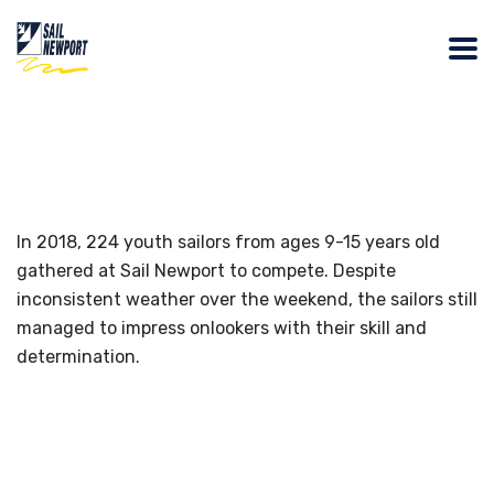
In 2018, 224 youth sailors from ages 9-15 years old
gathered at Sail Newport to compete. Despite
inconsistent weather over the weekend, the sailors still
managed to impress onlookers with their skill and
determination.