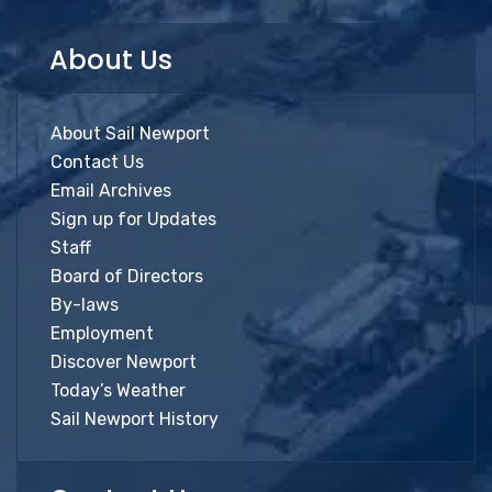
About Us
About Sail Newport
Contact Us
Email Archives
Sign up for Updates
Staff
Board of Directors
By-laws
Employment
Discover Newport
Today’s Weather
Sail Newport History