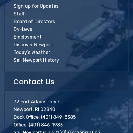
Sign up for Updates
Staff
Board of Directors
By-laws
Employment
Discover Newport
Today’s Weather
Sail Newport History
Contact Us
72 Fort Adams Drive
Newport, RI 02840
Dock Office:
(401) 849-8385
Office:
(401) 846-1983
Sail Newport is a 501(c)(3) organization