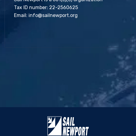
Tax ID number: 22-2560625
Email:
info@sailnewport.org