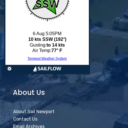
About Us
About Sail Newport
Contact Us
Email Archives