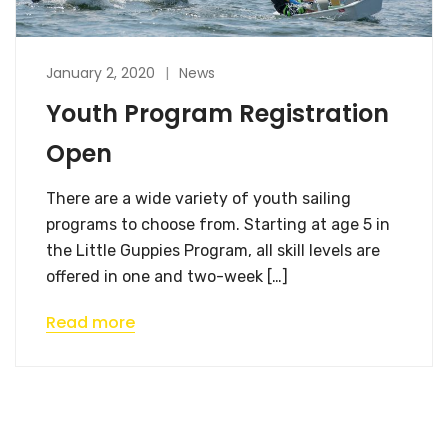
January 2, 2020
News
Youth Program Registration
Open
There are a wide variety of youth sailing
programs to choose from. Starting at age 5 in
the Little Guppies Program, all skill levels are
offered in one and two-week […]
Read more