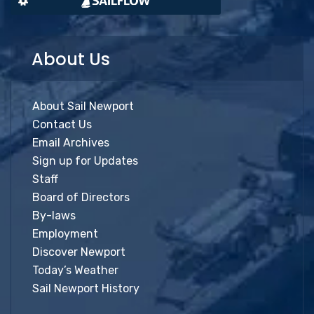
About Us
About Sail Newport
Contact Us
Email Archives
Sign up for Updates
Staff
Board of Directors
By-laws
Employment
Discover Newport
Today’s Weather
Sail Newport History