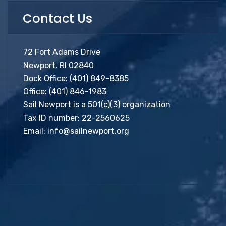
Contact Us
72 Fort Adams Drive
Newport, RI 02840
Dock Office:
(401) 849-8385
Office:
(401) 846-1983
Sail Newport is a 501(c)(3) organization
Tax ID number: 22-2560625
Email:
info@sailnewport.org