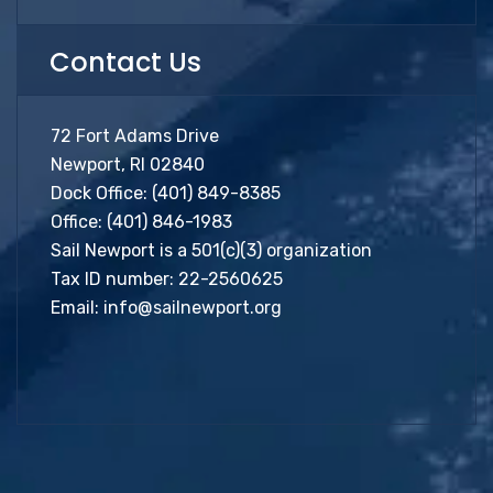
Contact Us
72 Fort Adams Drive
Newport, RI 02840
Dock Office:
(401) 849-8385
Office:
(401) 846-1983
Sail Newport is a 501(c)(3) organization
Tax ID number: 22-2560625
Email:
info@sailnewport.org