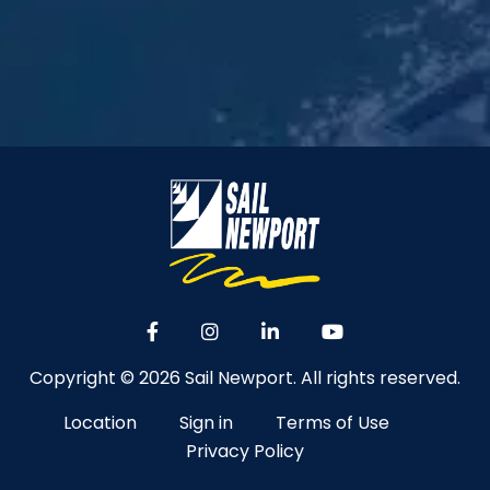
Copyright © 2026 Sail Newport. All rights reserved.
Location
Sign in
Terms of Use
Privacy Policy