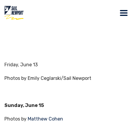
Friday, June 13
Photos by Emily Ceglarski/Sail Newport
Sunday, June 15
Photos by
Matthew Cohen