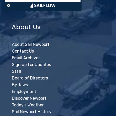
About Us
About Sail Newport
Contact Us
Email Archives
Sign up for Updates
Staff
Board of Directors
By-laws
Employment
Discover Newport
Today’s Weather
Sail Newport History