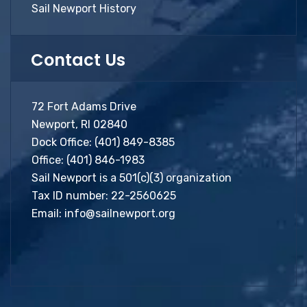
Sail Newport History
Contact Us
72 Fort Adams Drive
Newport, RI 02840
Dock Office:
(401) 849-8385
Office:
(401) 846-1983
Sail Newport is a 501(c)(3) organization
Tax ID number: 22-2560625
Email:
info@sailnewport.org