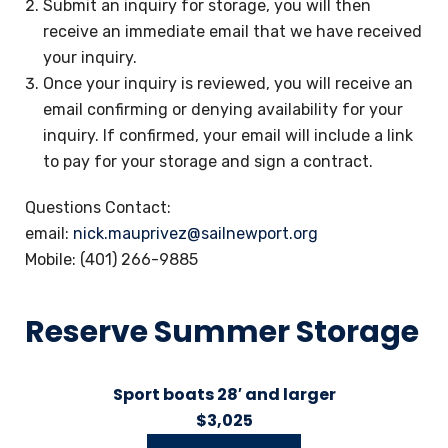
Submit an inquiry for storage, you will then
receive an immediate email that we have received
your inquiry.
Once your inquiry is reviewed, you will receive an
email confirming or denying availability for your
inquiry. If confirmed, your email will include a link
to pay for your storage and sign a contract.
Questions Contact:
email:
nick.mauprivez@sailnewport.org
Mobile: (401) 266-9885
Reserve Summer Storage
Sport boats 28′ and larger
$3,025