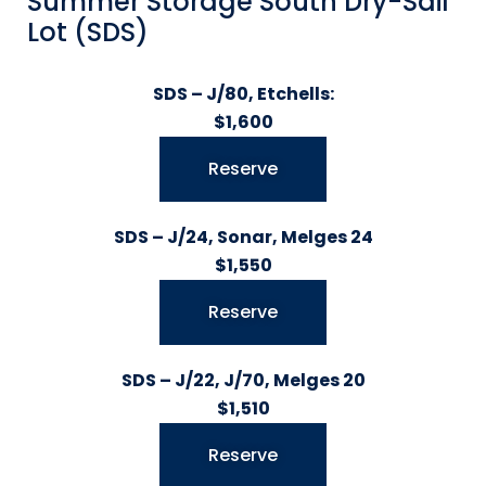
Summer Storage South Dry-Sail
Lot (SDS)
SDS – J/80, Etchells:
$1,600
Reserve
SDS – J/24, Sonar, Melges 24
$1,550
Reserve
SDS – J/22, J/70, Melges 20
$1,510
Reserve