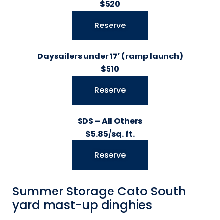
$520
Reserve
Daysailers under 17′ (ramp launch)
$510
Reserve
SDS – All Others
$5.85/sq. ft.
Reserve
Summer Storage Cato South
yard mast-up dinghies