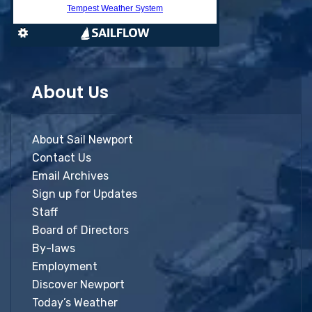
About Us
About Sail Newport
Contact Us
Email Archives
Sign up for Updates
Staff
Board of Directors
By-laws
Employment
Discover Newport
Today’s Weather