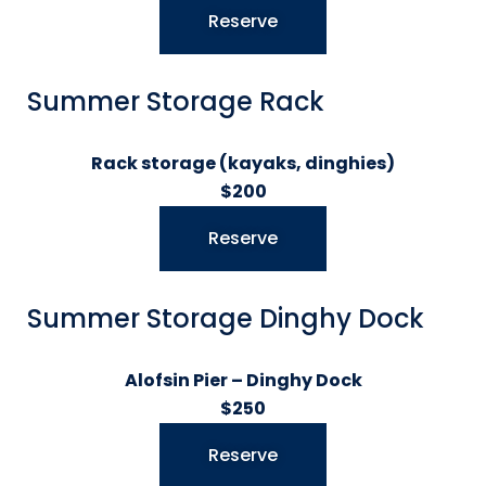
Reserve
Summer Storage Rack
Rack storage (kayaks, dinghies)
$200
Reserve
Summer Storage Dinghy Dock
Alofsin Pier – Dinghy Dock
$250
Reserve