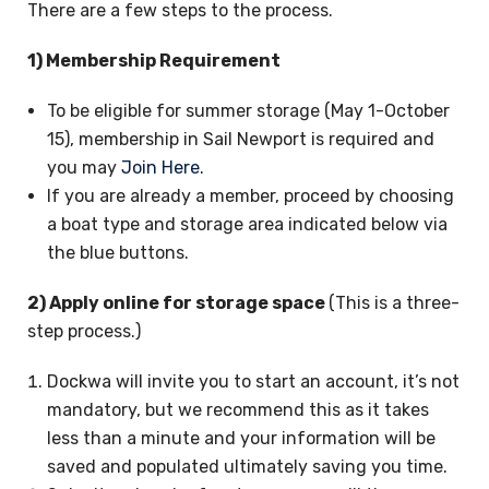
There are a few steps to the process.
1) Membership Requirement
To be eligible for summer storage (May 1-October
15), membership in Sail Newport is required and
you may
Join Here
.
If you are already a member, proceed by choosing
a boat type and storage area indicated below via
the blue buttons.
2) Apply online for storage space
(This is a three-
step process.)
Dockwa will invite you to start an account, it’s not
mandatory, but we recommend this as it takes
less than a minute and your information will be
saved and populated ultimately saving you time.