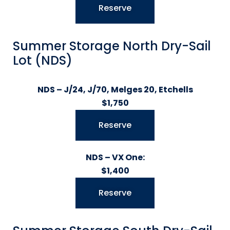
Reserve
Summer Storage North Dry-Sail
Lot (NDS)
NDS – J/24, J/70, Melges 20, Etchells
$1,750
Reserve
NDS – VX One:
$1,400
Reserve