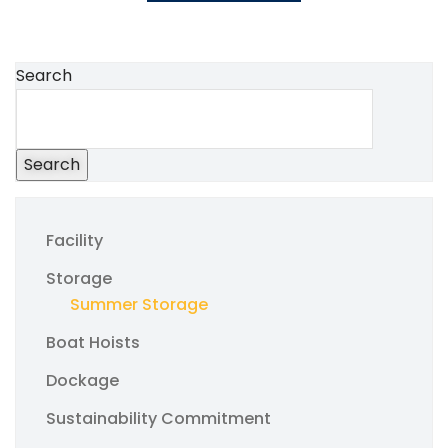
Search
Search
Facility
Storage
Summer Storage
Boat Hoists
Dockage
Sustainability Commitment