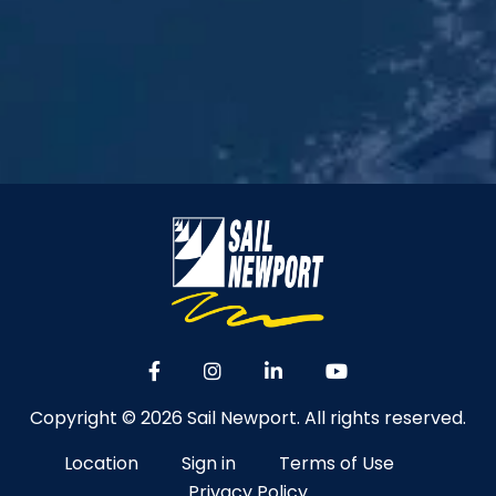
Copyright © 2026 Sail Newport. All rights reserved.
Location
Sign in
Terms of Use
Privacy Policy