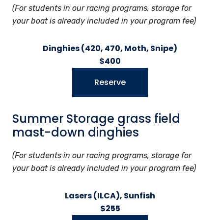
(For students in our racing programs, storage for
your boat is already included in your program fee)
Dinghies (420, 470, Moth, Snipe)
$400
Reserve
Summer Storage grass field
mast-down dinghies
(For students in our racing programs, storage for
your boat is already included in your program fee)
Lasers (ILCA), Sunfish
$255