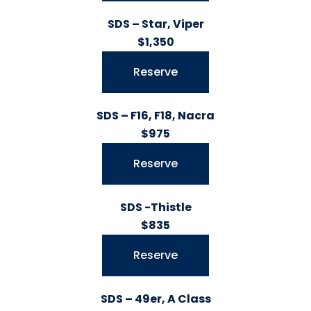
SDS – Star, Viper
$1,350
Reserve
SDS – F16, F18, Nacra
$975
Reserve
SDS -Thistle
$835
Reserve
SDS – 49er, A Class