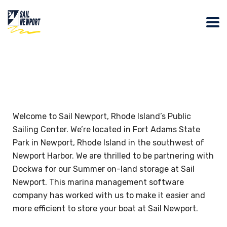
Welcome to Sail Newport, Rhode Island’s Public
Sailing Center. We’re located in Fort Adams State
Park in Newport, Rhode Island in the southwest of
Newport Harbor. We are thrilled to be partnering with
Dockwa for our Summer on-land storage at Sail
Newport. This marina management software
company has worked with us to make it easier and
more efficient to store your boat at Sail Newport.