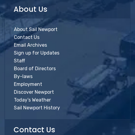
About Us
About Sail Newport
Contact Us
Email Archives
Sign up for Updates
Staff
Board of Directors
By-laws
Employment
Discover Newport
Today’s Weather
Sail Newport History
Contact Us