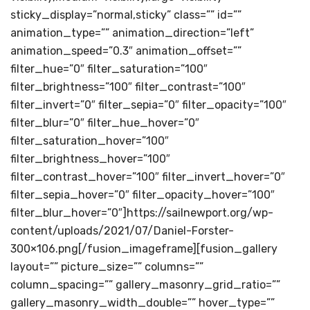
sticky_display=”normal,sticky” class=”” id=””
animation_type=”” animation_direction=”left”
animation_speed=”0.3″ animation_offset=””
filter_hue=”0″ filter_saturation=”100″
filter_brightness=”100″ filter_contrast=”100″
filter_invert=”0″ filter_sepia=”0″ filter_opacity=”100″
filter_blur=”0″ filter_hue_hover=”0″
filter_saturation_hover=”100″
filter_brightness_hover=”100″
filter_contrast_hover=”100″ filter_invert_hover=”0″
filter_sepia_hover=”0″ filter_opacity_hover=”100″
filter_blur_hover=”0″]https://sailnewport.org/wp-
content/uploads/2021/07/Daniel-Forster-
300×106.png[/fusion_imageframe][fusion_gallery
layout=”” picture_size=”” columns=””
column_spacing=”” gallery_masonry_grid_ratio=””
gallery_masonry_width_double=”” hover_type=””