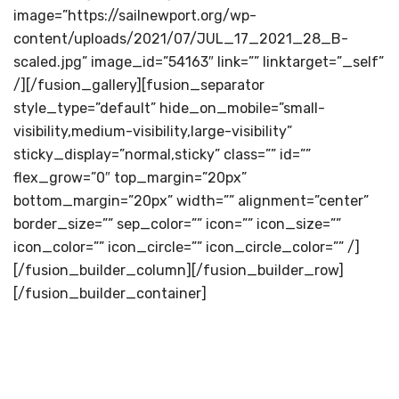
image=”https://sailnewport.org/wp-
content/uploads/2021/07/JUL_17_2021_28_B-
scaled.jpg” image_id=”54163″ link=”” linktarget=”_self”
/][/fusion_gallery][fusion_separator
style_type=”default” hide_on_mobile=”small-
visibility,medium-visibility,large-visibility”
sticky_display=”normal,sticky” class=”” id=””
flex_grow=”0″ top_margin=”20px”
bottom_margin=”20px” width=”” alignment=”center”
border_size=”” sep_color=”” icon=”” icon_size=””
icon_color=”” icon_circle=”” icon_circle_color=”” /]
[/fusion_builder_column][/fusion_builder_row]
[/fusion_builder_container]