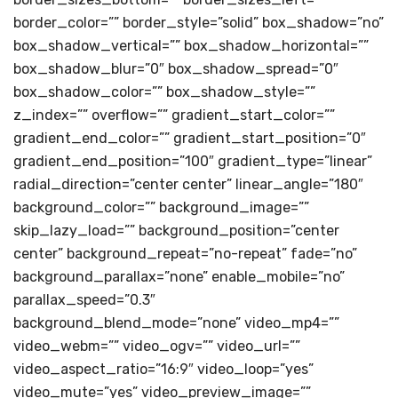
border_color=”” border_style=”solid” box_shadow=”no”
box_shadow_vertical=”” box_shadow_horizontal=””
box_shadow_blur=”0″ box_shadow_spread=”0″
box_shadow_color=”” box_shadow_style=””
z_index=”” overflow=”” gradient_start_color=””
gradient_end_color=”” gradient_start_position=”0″
gradient_end_position=”100″ gradient_type=”linear”
radial_direction=”center center” linear_angle=”180″
background_color=”” background_image=””
skip_lazy_load=”” background_position=”center
center” background_repeat=”no-repeat” fade=”no”
background_parallax=”none” enable_mobile=”no”
parallax_speed=”0.3″
background_blend_mode=”none” video_mp4=””
video_webm=”” video_ogv=”” video_url=””
video_aspect_ratio=”16:9″ video_loop=”yes”
video_mute=”yes” video_preview_image=””