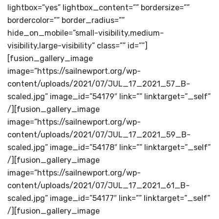
lightbox=”yes” lightbox_content=”” bordersize=””
bordercolor=”” border_radius=””
hide_on_mobile=”small-visibility,medium-
visibility,large-visibility” class=”” id=””]
[fusion_gallery_image
image=”https://sailnewport.org/wp-
content/uploads/2021/07/JUL_17_2021_57_B-
scaled.jpg” image_id=”54179″ link=”” linktarget=”_self”
/][fusion_gallery_image
image=”https://sailnewport.org/wp-
content/uploads/2021/07/JUL_17_2021_59_B-
scaled.jpg” image_id=”54178″ link=”” linktarget=”_self”
/][fusion_gallery_image
image=”https://sailnewport.org/wp-
content/uploads/2021/07/JUL_17_2021_61_B-
scaled.jpg” image_id=”54177″ link=”” linktarget=”_self”
/][fusion_gallery_image