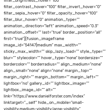
filter_brightness_hover=”100″
filter_contrast_hover=”100″ filter_invert_hover=”0″
filter_sepia_hover=”0″ filter_opacity_hover=”100″
filter_blur_hover=”0″ animation_type=””
animation_direction=”left” animation_speed=”0.3″
animation_offset=”” last=”true” border_position=”all”
first=”true”][fusion_imageframe
image_id=”54147|medium” max_width=””
sticky_max_width=”” skip_lazy_load=”” style_type=””
blur=”” stylecolor=”” hover_type=”none” bordersize=””
bordercolor=”” borderradius=”” align_medium=”none”
align_small=”none” align=”none” margin_top=””
margin_right=”” margin_bottom=”” margin_left=””
lightbox=”no” gallery_id=”” lightbox_image=””
lightbox_image_id=”” alt=””
link=”https://www.danielforster.com/index”
linktarget=”_self” hide_on_mobile=”small-
visibility,medium-visibility,large-visibility”