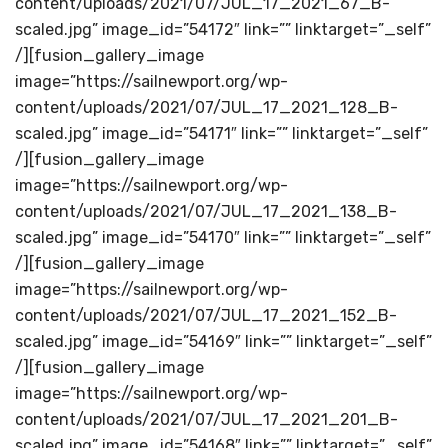
content/uploads/2021/07/JUL_17_2021_67_B-
scaled.jpg” image_id=”54172″ link=”” linktarget=”_self”
/][fusion_gallery_image
image=”https://sailnewport.org/wp-
content/uploads/2021/07/JUL_17_2021_128_B-
scaled.jpg” image_id=”54171″ link=”” linktarget=”_self”
/][fusion_gallery_image
image=”https://sailnewport.org/wp-
content/uploads/2021/07/JUL_17_2021_138_B-
scaled.jpg” image_id=”54170″ link=”” linktarget=”_self”
/][fusion_gallery_image
image=”https://sailnewport.org/wp-
content/uploads/2021/07/JUL_17_2021_152_B-
scaled.jpg” image_id=”54169″ link=”” linktarget=”_self”
/][fusion_gallery_image
image=”https://sailnewport.org/wp-
content/uploads/2021/07/JUL_17_2021_201_B-
scaled.jpg” image_id=”54168″ link=”” linktarget=”_self”