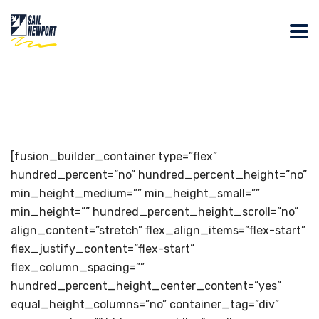
[fusion_builder_container type=”flex”
hundred_percent=”no” hundred_percent_height=”no”
min_height_medium=”” min_height_small=””
min_height=”” hundred_percent_height_scroll=”no”
align_content=”stretch” flex_align_items=”flex-start”
flex_justify_content=”flex-start”
flex_column_spacing=””
hundred_percent_height_center_content=”yes”
equal_height_columns=”no” container_tag=”div”