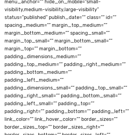
menu_anchor=”” hide_on_mobile=”small-
visibility,medium-visibility,large-visibility”
status=”published” publish_date=”” class=”” id=””
spacing_medium=”” margin_top_medium=””
margin_bottom_medium=”” spacing_small=””
margin_top_small=”” margin_bottom_small=””
margin_top=”” margin_bottom=””
padding_dimensions_medium=””
padding_top_medium=”” padding_right_medium=””
padding_bottom_medium=””
padding_left_medium=””
padding_dimensions_small=”” padding_top_small=””
padding_right_small=”” padding_bottom_small=””
padding_left_small=”” padding_top=””
padding_right=”” padding_bottom=”” padding_left=””
link_color=”” link_hover_color=”” border_sizes=””
border_sizes_top=”” border_sizes_right=””
border_sizes_bottom=”” border_sizes_left=””