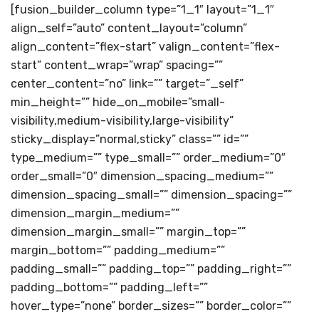
[fusion_builder_column type=”1_1″ layout=”1_1″
align_self=”auto” content_layout=”column”
align_content=”flex-start” valign_content=”flex-
start” content_wrap=”wrap” spacing=””
center_content=”no” link=”” target=”_self”
min_height=”” hide_on_mobile=”small-
visibility,medium-visibility,large-visibility”
sticky_display=”normal,sticky” class=”” id=””
type_medium=”” type_small=”” order_medium=”0″
order_small=”0″ dimension_spacing_medium=””
dimension_spacing_small=”” dimension_spacing=””
dimension_margin_medium=””
dimension_margin_small=”” margin_top=””
margin_bottom=”” padding_medium=””
padding_small=”” padding_top=”” padding_right=””
padding_bottom=”” padding_left=””
hover_type=”none” border_sizes=”” border_color=””