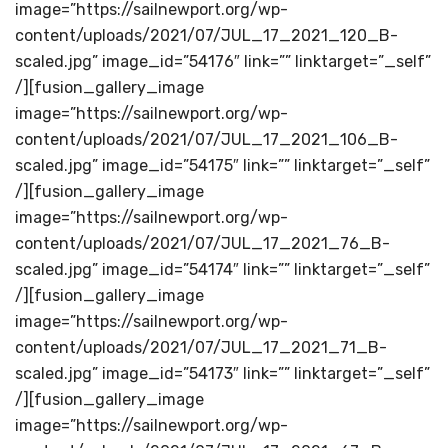
image=”https://sailnewport.org/wp-
content/uploads/2021/07/JUL_17_2021_120_B-
scaled.jpg” image_id=”54176″ link=”” linktarget=”_self”
/][fusion_gallery_image
image=”https://sailnewport.org/wp-
content/uploads/2021/07/JUL_17_2021_106_B-
scaled.jpg” image_id=”54175″ link=”” linktarget=”_self”
/][fusion_gallery_image
image=”https://sailnewport.org/wp-
content/uploads/2021/07/JUL_17_2021_76_B-
scaled.jpg” image_id=”54174″ link=”” linktarget=”_self”
/][fusion_gallery_image
image=”https://sailnewport.org/wp-
content/uploads/2021/07/JUL_17_2021_71_B-
scaled.jpg” image_id=”54173″ link=”” linktarget=”_self”
/][fusion_gallery_image
image=”https://sailnewport.org/wp-