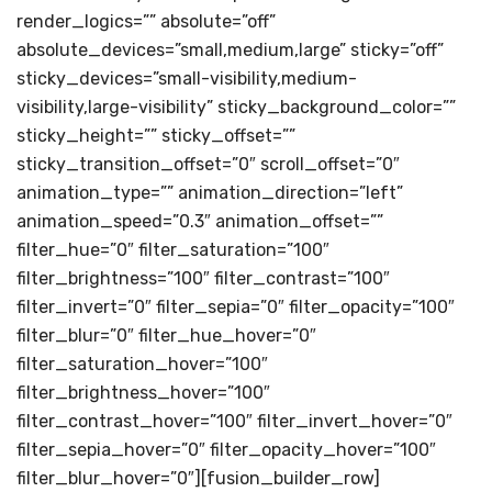
render_logics=”” absolute=”off”
absolute_devices=”small,medium,large” sticky=”off”
sticky_devices=”small-visibility,medium-
visibility,large-visibility” sticky_background_color=””
sticky_height=”” sticky_offset=””
sticky_transition_offset=”0″ scroll_offset=”0″
animation_type=”” animation_direction=”left”
animation_speed=”0.3″ animation_offset=””
filter_hue=”0″ filter_saturation=”100″
filter_brightness=”100″ filter_contrast=”100″
filter_invert=”0″ filter_sepia=”0″ filter_opacity=”100″
filter_blur=”0″ filter_hue_hover=”0″
filter_saturation_hover=”100″
filter_brightness_hover=”100″
filter_contrast_hover=”100″ filter_invert_hover=”0″
filter_sepia_hover=”0″ filter_opacity_hover=”100″
filter_blur_hover=”0″][fusion_builder_row]