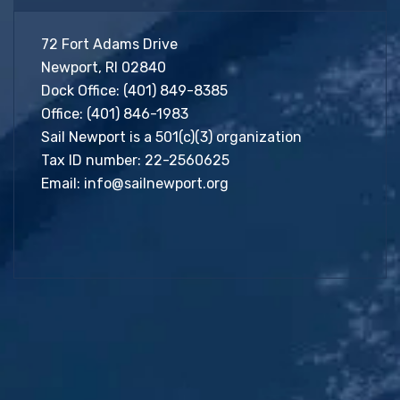
72 Fort Adams Drive
Newport, RI 02840
Dock Office:
(401) 849-8385
Office:
(401) 846-1983
Sail Newport is a 501(c)(3) organization
Tax ID number: 22-2560625
Email:
info@sailnewport.org