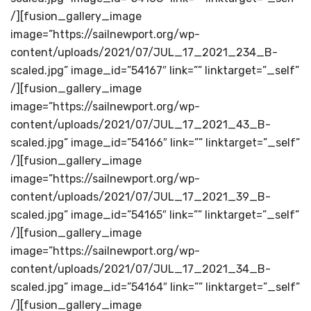
/][fusion_gallery_image
image=”https://sailnewport.org/wp-
content/uploads/2021/07/JUL_17_2021_234_B-
scaled.jpg” image_id=”54167″ link=”” linktarget=”_self”
/][fusion_gallery_image
image=”https://sailnewport.org/wp-
content/uploads/2021/07/JUL_17_2021_43_B-
scaled.jpg” image_id=”54166″ link=”” linktarget=”_self”
/][fusion_gallery_image
image=”https://sailnewport.org/wp-
content/uploads/2021/07/JUL_17_2021_39_B-
scaled.jpg” image_id=”54165″ link=”” linktarget=”_self”
/][fusion_gallery_image
image=”https://sailnewport.org/wp-
content/uploads/2021/07/JUL_17_2021_34_B-
scaled.jpg” image_id=”54164″ link=”” linktarget=”_self”
/][fusion_gallery_image