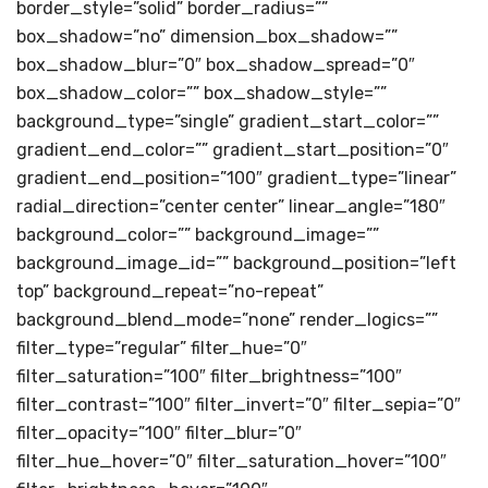
border_style=”solid” border_radius=””
box_shadow=”no” dimension_box_shadow=””
box_shadow_blur=”0″ box_shadow_spread=”0″
box_shadow_color=”” box_shadow_style=””
background_type=”single” gradient_start_color=””
gradient_end_color=”” gradient_start_position=”0″
gradient_end_position=”100″ gradient_type=”linear”
radial_direction=”center center” linear_angle=”180″
background_color=”” background_image=””
background_image_id=”” background_position=”left
top” background_repeat=”no-repeat”
background_blend_mode=”none” render_logics=””
filter_type=”regular” filter_hue=”0″
filter_saturation=”100″ filter_brightness=”100″
filter_contrast=”100″ filter_invert=”0″ filter_sepia=”0″
filter_opacity=”100″ filter_blur=”0″
filter_hue_hover=”0″ filter_saturation_hover=”100″