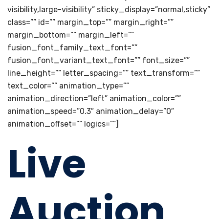
Live
Auction