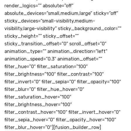
render_logics=”” absolute=”off”
absolute_devices=”small,medium,large” sticky=”off”
sticky_devices=”small-visibility,medium-
visibility,large-visibility” sticky_background_color=””
sticky_height=”” sticky_offset=””
sticky_transition_offset=”0″ scroll_offset=”0″
animation_type=”” animation_direction=”left”
animation_speed=”0.3″ animation_offset=””
filter_hue=”0″ filter_saturation=”100″
filter_brightness=”100″ filter_contrast=”100″
filter_invert=”0″ filter_sepia=”0″ filter_opacity=”100″
filter_blur=”0″ filter_hue_hover=”0″
filter_saturation_hover=”100″
filter_brightness_hover=”100″
filter_contrast_hover=”100″ filter_invert_hover=”0″
filter_sepia_hover=”0″ filter_opacity_hover=”100″
filter_blur_hover=”0″][fusion_builder_row]