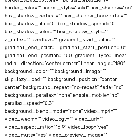
border_color=”” border_style=”solid” box_shadow=”no”
box_shadow_vertical=”” box_shadow_horizontal=””
box_shadow_blur=”0″ box_shadow_spread=”0″
box_shadow_color=”” box_shadow_style=””
z_index=”” overflow=”” gradient_start_color=””
gradient_end_color=”” gradient_start_position=”0″
gradient_end_position=”100″ gradient_type=”linear”
radial_direction=”center center” linear_angle=”180″
background_color=”” background_image=””
skip_lazy_load=”” background_position=”center
center” background_repeat=”no-repeat” fade=”no”
background_parallax=”none” enable_mobile=”no”
parallax_speed=”0.3″
background_blend_mode=”none” video_mp4=””
video_webm=”” video_ogv=”” video_url=””
video_aspect_ratio=”16:9″ video_loop=”yes”
video_mute=”yes” video_preview_image=””