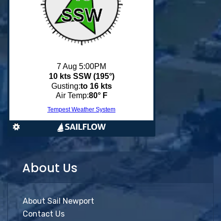
About Us
About Sail Newport
Contact Us