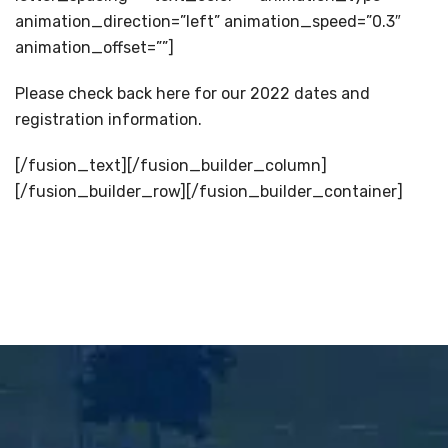
animation_direction=”left” animation_speed=”0.3″
animation_offset=””]
Please check back here for our 2022 dates and
registration information.
[/fusion_text][/fusion_builder_column]
[/fusion_builder_row][/fusion_builder_container]