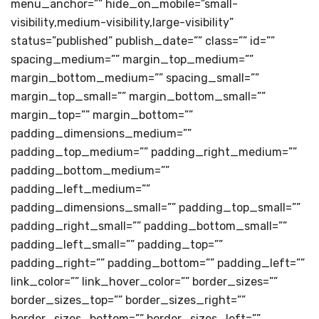
menu_anchor=”” hide_on_mobile=”small-
visibility,medium-visibility,large-visibility”
status=”published” publish_date=”” class=”” id=””
spacing_medium=”” margin_top_medium=””
margin_bottom_medium=”” spacing_small=””
margin_top_small=”” margin_bottom_small=””
margin_top=”” margin_bottom=””
padding_dimensions_medium=””
padding_top_medium=”” padding_right_medium=””
padding_bottom_medium=””
padding_left_medium=””
padding_dimensions_small=”” padding_top_small=””
padding_right_small=”” padding_bottom_small=””
padding_left_small=”” padding_top=””
padding_right=”” padding_bottom=”” padding_left=””
link_color=”” link_hover_color=”” border_sizes=””
border_sizes_top=”” border_sizes_right=””
border_sizes_bottom=”” border_sizes_left=””