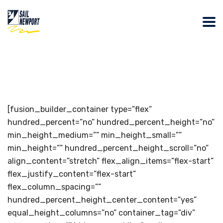
[fusion_builder_container type=”flex”
hundred_percent=”no” hundred_percent_height=”no”
min_height_medium=”” min_height_small=””
min_height=”” hundred_percent_height_scroll=”no”
align_content=”stretch” flex_align_items=”flex-start”
flex_justify_content=”flex-start”
flex_column_spacing=””
hundred_percent_height_center_content=”yes”
equal_height_columns=”no” container_tag=”div”