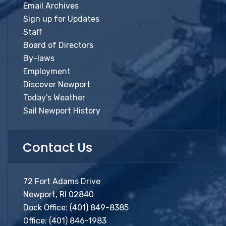
Email Archives
Sign up for Updates
Staff
Board of Directors
By-laws
Employment
Discover Newport
Today’s Weather
Sail Newport History
Contact Us
72 Fort Adams Drive
Newport, RI 02840
Dock Office:
(401) 849-8385
Office:
(401) 846-1983