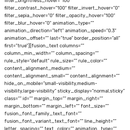
filter_brightness_hover=”100″
filter_contrast_hover=”100″ filter_invert_hover=”0″
filter_sepia_hover=”0″ filter_opacity_hover=”100″
filter_blur_hover=”0″ animation_type=””
animation_direction=”left” animation_speed=”0.3″
animation_offset=”” last=”true” border_position=”all”
first=”true”][fusion_text columns=””
column_min_width=”” column_spacing=””
rule_style=”default” rule_size=”” rule_color=””
content_alignment_medium=””
content_alignment_small=”” content_alignment=””
hide_on_mobile=”small-visibility,medium-
visibility,large-visibility” sticky_display=”normal,sticky”
class=”” id=”” margin_top=”” margin_right=””
margin_bottom=”” margin_left=”” font_size=””
fusion_font_family_text_font=””
fusion_font_variant_text_font=”” line_height=””
letter_spacing=”” text_color=”” animation_type=””