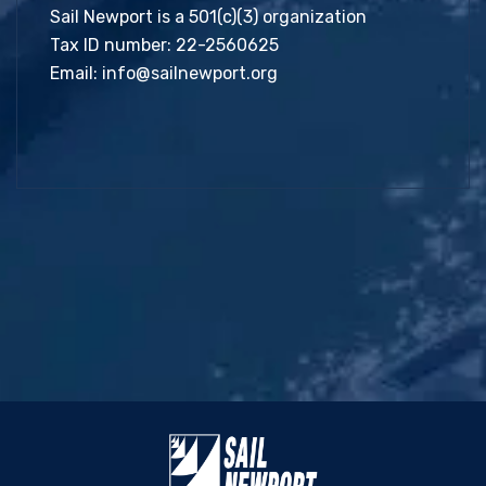
Sail Newport is a 501(c)(3) organization
Tax ID number: 22-2560625
Email:
info@sailnewport.org