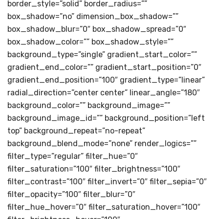
border_style=”solid” border_radius=””
box_shadow=”no” dimension_box_shadow=””
box_shadow_blur=”0″ box_shadow_spread=”0″
box_shadow_color=”” box_shadow_style=””
background_type=”single” gradient_start_color=””
gradient_end_color=”” gradient_start_position=”0″
gradient_end_position=”100″ gradient_type=”linear”
radial_direction=”center center” linear_angle=”180″
background_color=”” background_image=””
background_image_id=”” background_position=”left
top” background_repeat=”no-repeat”
background_blend_mode=”none” render_logics=””
filter_type=”regular” filter_hue=”0″
filter_saturation=”100″ filter_brightness=”100″
filter_contrast=”100″ filter_invert=”0″ filter_sepia=”0″
filter_opacity=”100″ filter_blur=”0″
filter_hue_hover=”0″ filter_saturation_hover=”100″