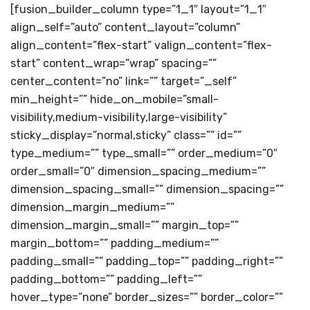
[fusion_builder_column type=”1_1″ layout=”1_1″
align_self=”auto” content_layout=”column”
align_content=”flex-start” valign_content=”flex-
start” content_wrap=”wrap” spacing=””
center_content=”no” link=”” target=”_self”
min_height=”” hide_on_mobile=”small-
visibility,medium-visibility,large-visibility”
sticky_display=”normal,sticky” class=”” id=””
type_medium=”” type_small=”” order_medium=”0″
order_small=”0″ dimension_spacing_medium=””
dimension_spacing_small=”” dimension_spacing=””
dimension_margin_medium=””
dimension_margin_small=”” margin_top=””
margin_bottom=”” padding_medium=””
padding_small=”” padding_top=”” padding_right=””
padding_bottom=”” padding_left=””
hover_type=”none” border_sizes=”” border_color=””