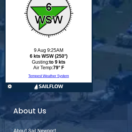
About Us
About Sail Newport