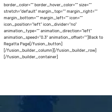
border_color=”” border_hover_color=”” size=””
stretch=”default” margin_top=”” margin_right=””
margin_bottom=”” margin_left=”” icon=””
icon_position=”left” icon_divider=”no”
animation_type=”” animation_direction=”left”
animation_speed=”0.3″ animation_offset=””]Back to
Regatta Page[/fusion_button]
[/fusion_builder_column][/fusion_builder_row]
[/fusion_builder_container]