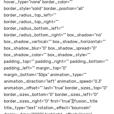
hover_type=”none” border_color=””
border_style=”solid” border_position=”all”
border_radius_top_left=””
border_radius_top_right=””
border_radius_bottom_left=””
border_radius_bottom_right=”” box_shadow=”no”
box_shadow_vertical=”” box_shadow_horizontal=””
box_shadow_blur=”0″ box_shadow_spread=”0″
box_shadow_color=”” box_shadow_style=””
padding_top=”” padding_right=”” padding_bottom=””
padding_left=”” margin_top=”0″
margin_bottom=”30px” animation_type=””
animation_direction=”left” animation_speed=”0.3″
animation_offset=”” last=”true” border_sizes_top=”0″
border_sizes_bottom=”0″ border_sizes_left=”0″
border_sizes_right=”0″ first=”true”][fusion_title
title_type=”text” rotation_effect=”bounceIn”