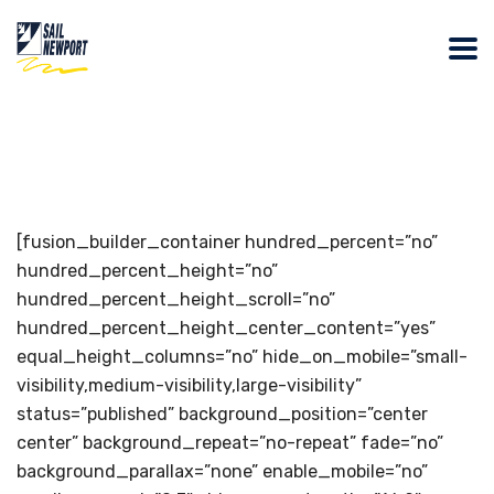
[fusion_builder_container hundred_percent=”no”
hundred_percent_height=”no”
hundred_percent_height_scroll=”no”
hundred_percent_height_center_content=”yes”
equal_height_columns=”no” hide_on_mobile=”small-
visibility,medium-visibility,large-visibility”
status=”published” background_position=”center
center” background_repeat=”no-repeat” fade=”no”
background_parallax=”none” enable_mobile=”no”