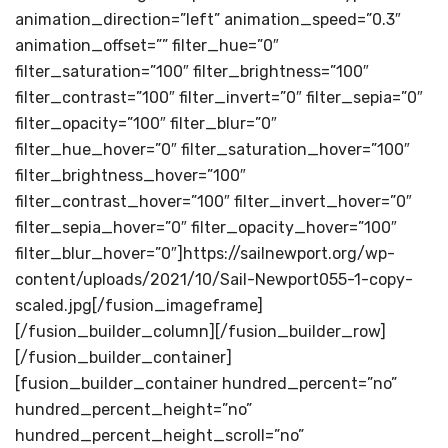
animation_direction=”left” animation_speed=”0.3″
animation_offset=”” filter_hue=”0″
filter_saturation=”100″ filter_brightness=”100″
filter_contrast=”100″ filter_invert=”0″ filter_sepia=”0″
filter_opacity=”100″ filter_blur=”0″
filter_hue_hover=”0″ filter_saturation_hover=”100″
filter_brightness_hover=”100″
filter_contrast_hover=”100″ filter_invert_hover=”0″
filter_sepia_hover=”0″ filter_opacity_hover=”100″
filter_blur_hover=”0″]https://sailnewport.org/wp-
content/uploads/2021/10/Sail-Newport055-1-copy-
scaled.jpg[/fusion_imageframe]
[/fusion_builder_column][/fusion_builder_row]
[/fusion_builder_container]
[fusion_builder_container hundred_percent=”no”
hundred_percent_height=”no”
hundred_percent_height_scroll=”no”