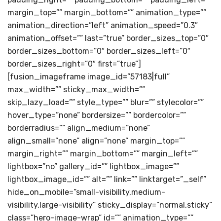
margin_top=”” margin_bottom=”” animation_type=””
animation_direction=”left” animation_speed=”0.3″
animation_offset=”” last=”true” border_sizes_top=”0″
border_sizes_bottom=”0″ border_sizes_left=”0″
border_sizes_right=”0″ first=”true”]
[fusion_imageframe image_id=”57183|full”
max_width=”” sticky_max_width=””
skip_lazy_load=”” style_type=”” blur=”” stylecolor=””
hover_type=”none” bordersize=”” bordercolor=””
borderradius=”” align_medium=”none”
align_small=”none” align=”none” margin_top=””
margin_right=”” margin_bottom=”” margin_left=””
lightbox=”no” gallery_id=”” lightbox_image=””
lightbox_image_id=”” alt=”” link=”” linktarget=”_self”
hide_on_mobile=”small-visibility,medium-
visibility,large-visibility” sticky_display=”normal,sticky”
class=”hero-image-wrap” id=”” animation_type=””