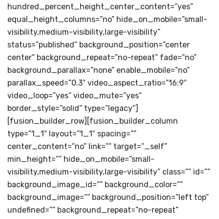
hundred_percent_height_center_content=”yes”
equal_height_columns=”no” hide_on_mobile=”small-
visibility,medium-visibility,large-visibility”
status=”published” background_position=”center
center” background_repeat=”no-repeat” fade=”no”
background_parallax=”none” enable_mobile=”no”
parallax_speed=”0.3″ video_aspect_ratio=”16:9″
video_loop=”yes” video_mute=”yes”
border_style=”solid” type=”legacy”]
[fusion_builder_row][fusion_builder_column
type=”1_1″ layout=”1_1″ spacing=””
center_content=”no” link=”” target=”_self”
min_height=”” hide_on_mobile=”small-
visibility,medium-visibility,large-visibility” class=”” id=””
background_image_id=”” background_color=””
background_image=”” background_position=”left top”
undefined=”” background_repeat=”no-repeat”