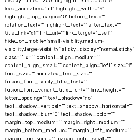
display_time=”1200″ highlight_effect=”circle”
loop_animation=”off” highlight_width=”9″
highlight_top_margin=”0″ before_text=””
rotation_text=”” highlight_text=”” after_text=””
title_link=”off” link_url=”” link_target=”_self”
hide_on_mobile=”small-visibility,medium-
visibility,large-visibility” sticky_display=”normal,sticky”
class=”” id=”” content_align_medium=””
content_align_small=”” content_align=”left” size=”1″
font_size=”” animated_font_size=””
fusion_font_family_title_font=””
fusion_font_variant_title_font=”” line_height=””
letter_spacing=”” text_shadow=”no”
text_shadow_vertical=”” text_shadow_horizontal=””
text_shadow_blur=”0″ text_shadow_color=””
margin_top_medium=”” margin_right_medium=””
margin_bottom_medium=”” margin_left_medium=””
margin_top_small=”” margin_right_small=””