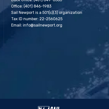
Office:
(401) 846-1983
Sail Newport is a 501(c)(3) organization
Tax ID number: 22-2560625
Email:
info@sailnewport.org