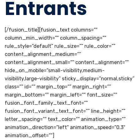
Entrants
[/fusion_title][fusion_text columns=””
column_min_width=”” column_spacing=””
rule_style=”default” rule_size=”” rule_color=””
content_alignment_medium=””
content_alignment_small=”” content_alignment=””
hide_on_mobile=”small-visibility,medium-
visibility,large-visibility” sticky_display=”normal,sticky”
class=”” id=”” margin_top=”” margin_right=””
margin_bottom=”” margin_left=”” font_size=””
fusion_font_family_text_font=””
fusion_font_variant_text_font=”” line_height=””
letter_spacing=”” text_color=”” animation_type=””
animation_direction=”left” animation_speed=”0.3″
animation_offset=””]