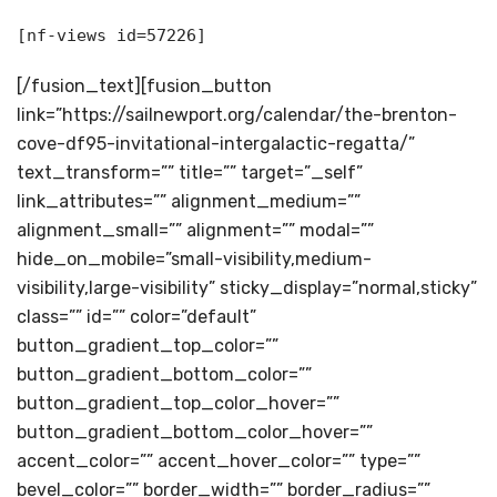
[nf-views id=57226]
[/fusion_text][fusion_button
link=”https://sailnewport.org/calendar/the-brenton-
cove-df95-invitational-intergalactic-regatta/”
text_transform=”” title=”” target=”_self”
link_attributes=”” alignment_medium=””
alignment_small=”” alignment=”” modal=””
hide_on_mobile=”small-visibility,medium-
visibility,large-visibility” sticky_display=”normal,sticky”
class=”” id=”” color=”default”
button_gradient_top_color=””
button_gradient_bottom_color=””
button_gradient_top_color_hover=””
button_gradient_bottom_color_hover=””
accent_color=”” accent_hover_color=”” type=””
bevel_color=”” border_width=”” border_radius=””