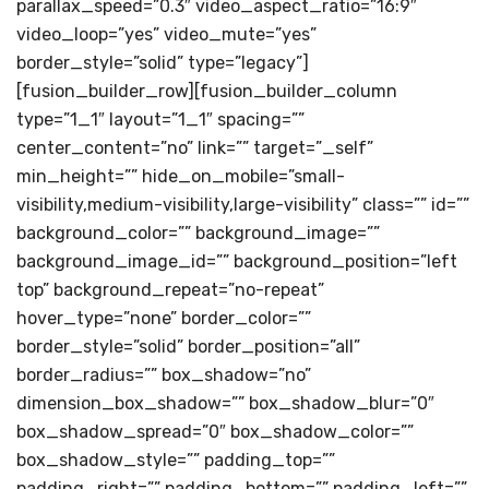
parallax_speed=”0.3″ video_aspect_ratio=”16:9″
video_loop=”yes” video_mute=”yes”
border_style=”solid” type=”legacy”]
[fusion_builder_row][fusion_builder_column
type=”1_1″ layout=”1_1″ spacing=””
center_content=”no” link=”” target=”_self”
min_height=”” hide_on_mobile=”small-
visibility,medium-visibility,large-visibility” class=”” id=””
background_color=”” background_image=””
background_image_id=”” background_position=”left
top” background_repeat=”no-repeat”
hover_type=”none” border_color=””
border_style=”solid” border_position=”all”
border_radius=”” box_shadow=”no”
dimension_box_shadow=”” box_shadow_blur=”0″
box_shadow_spread=”0″ box_shadow_color=””
box_shadow_style=”” padding_top=””
padding_right=”” padding_bottom=”” padding_left=””