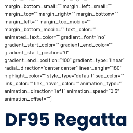
margin_bottom_small=”” margin_left_small=””
margin_top=”” margin_right=”” margin_bottom=””
margin_left=”” margin_top_mobile=””
margin_bottom_mobile=”” text_color=””
animated_text_color=”” gradient_font=”no”
gradient_start_color=”” gradient_end_color=””
gradient_start_position=”0″
gradient_end_position=”100″ gradient_type=”linear”
radial_direction=”center center” linear_angle=”180″
highlight_color=”” style_type=”default” sep_color=””
link_color=”” link_hover_color=”” animation_type=””
animation_direction=”left” animation_speed=”0.3″
animation_offset=””]
DF95 Regatta