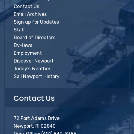
Contact Us
Email Archives
Sign up for Updates
Staff
Board of Directors
By-laws
Employment
Discover Newport
Today’s Weather
Sail Newport History
Contact Us
72 Fort Adams Drive
Newport, RI 02840
Dock Office:
(401) 849-8385