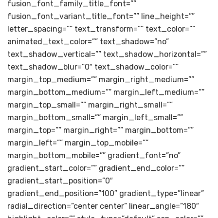
fusion_font_family_title_font=””
fusion_font_variant_title_font=”” line_height=””
letter_spacing=”” text_transform=”” text_color=””
animated_text_color=”” text_shadow=”no”
text_shadow_vertical=”” text_shadow_horizontal=””
text_shadow_blur=”0″ text_shadow_color=””
margin_top_medium=”” margin_right_medium=””
margin_bottom_medium=”” margin_left_medium=””
margin_top_small=”” margin_right_small=””
margin_bottom_small=”” margin_left_small=””
margin_top=”” margin_right=”” margin_bottom=””
margin_left=”” margin_top_mobile=””
margin_bottom_mobile=”” gradient_font=”no”
gradient_start_color=”” gradient_end_color=””
gradient_start_position=”0″
gradient_end_position=”100″ gradient_type=”linear”
radial_direction=”center center” linear_angle=”180″