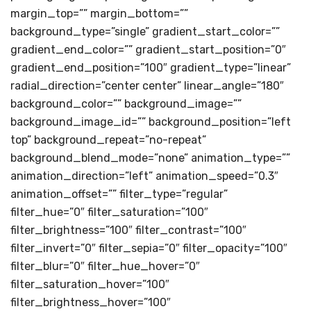
margin_top=”” margin_bottom=””
background_type=”single” gradient_start_color=””
gradient_end_color=”” gradient_start_position=”0″
gradient_end_position=”100″ gradient_type=”linear”
radial_direction=”center center” linear_angle=”180″
background_color=”” background_image=””
background_image_id=”” background_position=”left
top” background_repeat=”no-repeat”
background_blend_mode=”none” animation_type=””
animation_direction=”left” animation_speed=”0.3″
animation_offset=”” filter_type=”regular”
filter_hue=”0″ filter_saturation=”100″
filter_brightness=”100″ filter_contrast=”100″
filter_invert=”0″ filter_sepia=”0″ filter_opacity=”100″
filter_blur=”0″ filter_hue_hover=”0″
filter_saturation_hover=”100″
filter_brightness_hover=”100″