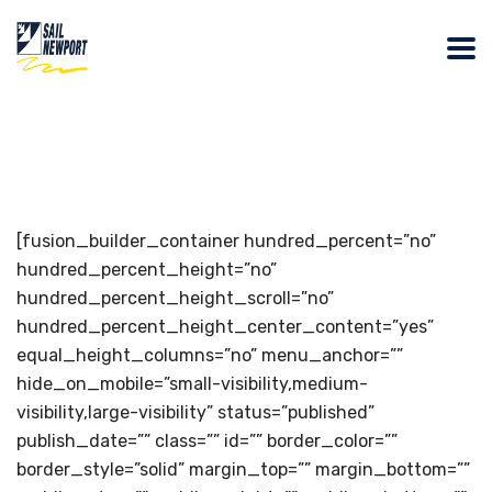
[fusion_builder_container hundred_percent=”no”
hundred_percent_height=”no”
hundred_percent_height_scroll=”no”
hundred_percent_height_center_content=”yes”
equal_height_columns=”no” menu_anchor=””
hide_on_mobile=”small-visibility,medium-
visibility,large-visibility” status=”published”
publish_date=”” class=”” id=”” border_color=””
border_style=”solid” margin_top=”” margin_bottom=””