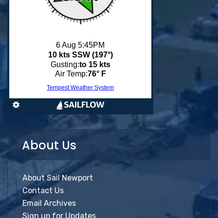
About Us
About Sail Newport
Contact Us
Email Archives
Sign up for Updates