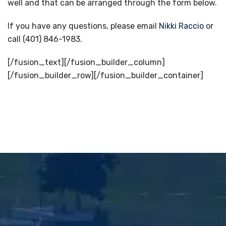
well and that can be arranged through the form below.
If you have any questions, please email
Nikki Raccio
or
call (401) 846-1983.
[/fusion_text][/fusion_builder_column]
[/fusion_builder_row][/fusion_builder_container]