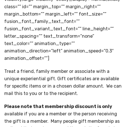
class=”” id=”” margin_top=”” margin_right=””
margin_bottom=”” margin_left=”” font_size=””
fusion_font_family_text_font=””
fusion_font_variant_text_font=”” line_height=””
letter_spacing=”” text_transform=”none”
text_color=”” animation_type=””
animation_direction=”left” animation_speed=”0.3″
animation_offset=””]
Treat a friend, family member or associate with a
unique experiential gift. Gift certificates are available
for specific items or in a chosen dollar amount. We can
mail this to you or to the recipient.
Please note that membership discount is only
available if you are a member or the person receiving
the gift is a member. Many people gift membership as