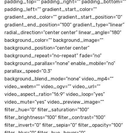
padding_top=”” padding_right=”” padding_bottom=””
padding_left=”” gradient_start_color=””
gradient_end_color=”” gradient_start_position=”0″
gradient_end_position=”100″ gradient_type=”linear”
radial_direction=”center center” linear_angle=”180″
background_color=”” background_image=””
background_position=”center center”
background_repeat=”no-repeat” fade=”no”
background_parallax=”none” enable_mobile=”no”
parallax_speed=”0.3″
background_blend_mode=”none” video_mp4=””
video_webm=”” video_ogv=”” video_url=””
video_aspect_ratio=”16:9″ video_loop=”yes”
video_mute=”yes” video_preview_image=””
filter_hue=”0″ filter_saturation=”100″
filter_brightness=”100″ filter_contrast=”100″
filter_invert=”0″ filter_sepia=”0″ filter_opacity=”100″
filter_blur=”0″ filter_hue_hover=”0″