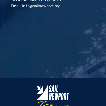
Email:
info@sailnewport.org