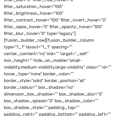
filter_saturation_hover=”100″
filter_brightness_hover=”100″
filter_contrast_hover=”100″ filter_invert_hover=”0″
filter_sepia_hover=”0″ filter_opacity_hover=”100″
filter_blur_hover=”0″ type=”legacy”]
[fusion_builder_row][fusion_builder_column
type=”1_1″ layout=”1_1″ spacing=””
center_content=”no” link=”” target=”_self”
min_height=”” hide_on_mobile=”small-
visibility,medium-visibility,large-visibility” class=”” id=””
hover_type=”none” border_color=””
border_style=”solid” border_position=”all”
border_radius=”” box_shadow=”no”
dimension_box_shadow=”” box_shadow_blur=”0″
box_shadow_spread=”0″ box_shadow_color=””
box_shadow_style=”” padding_top=””
padding_right=”” padding_bottom=”” padding_left=””