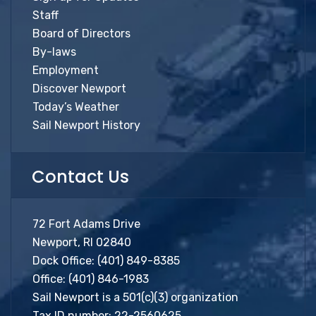
Staff
Board of Directors
By-laws
Employment
Discover Newport
Today’s Weather
Sail Newport History
Contact Us
72 Fort Adams Drive
Newport, RI 02840
Dock Office:
(401) 849-8385
Office:
(401) 846-1983
Sail Newport is a 501(c)(3) organization
Tax ID number: 22-2560625