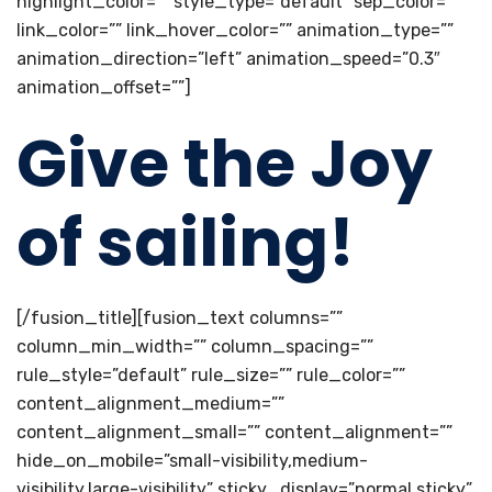
highlight_color=”” style_type=”default” sep_color=””
link_color=”” link_hover_color=”” animation_type=””
animation_direction=”left” animation_speed=”0.3″
animation_offset=””]
Give the Joy
of sailing!
[/fusion_title][fusion_text columns=””
column_min_width=”” column_spacing=””
rule_style=”default” rule_size=”” rule_color=””
content_alignment_medium=””
content_alignment_small=”” content_alignment=””
hide_on_mobile=”small-visibility,medium-
visibility,large-visibility” sticky_display=”normal,sticky”