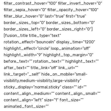
filter_contrast_hover=”100″ filter_invert_hover=”0″
filter_sepia_hover=”0″ filter_opacity_hover=”100″
filter_blur_hover=”0″ last=”true” first=”true”
border_sizes_top=”0″ border_sizes_bottom=”0″
border_sizes_left=”0″ border_sizes_right=”0″]
[fusion_title title_type=”text”
rotation_effect=”bounceIn” display_time=”1200″
highlight_effect=”circle” loop_animation=”off”
highlight_width=”9″ highlight_top_margin=”0″
before_text=”” rotation_text=”” highlight_text=””
after_text=”” title_link=”off” link_url=””
link_target=”_self” hide_on_mobile=”small-
visibility,medium-visibility,large-visibility”
sticky_display=”normal,sticky” class=”” id=””
content_align_medium=”” content_align_small=””
content_align=”left” size=”1″ font_size=””
animated_font_size=””