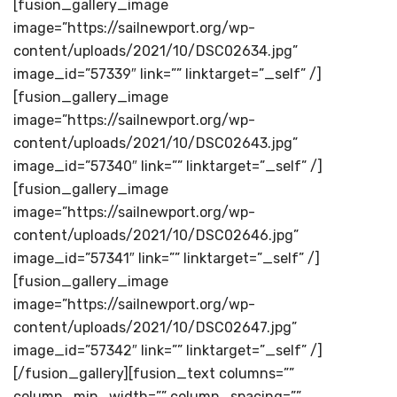
[fusion_gallery_image
image=”https://sailnewport.org/wp-
content/uploads/2021/10/DSC02634.jpg”
image_id=”57339″ link=”” linktarget=”_self” /]
[fusion_gallery_image
image=”https://sailnewport.org/wp-
content/uploads/2021/10/DSC02643.jpg”
image_id=”57340″ link=”” linktarget=”_self” /]
[fusion_gallery_image
image=”https://sailnewport.org/wp-
content/uploads/2021/10/DSC02646.jpg”
image_id=”57341″ link=”” linktarget=”_self” /]
[fusion_gallery_image
image=”https://sailnewport.org/wp-
content/uploads/2021/10/DSC02647.jpg”
image_id=”57342″ link=”” linktarget=”_self” /]
[/fusion_gallery][fusion_text columns=””
column_min_width=”” column_spacing=””