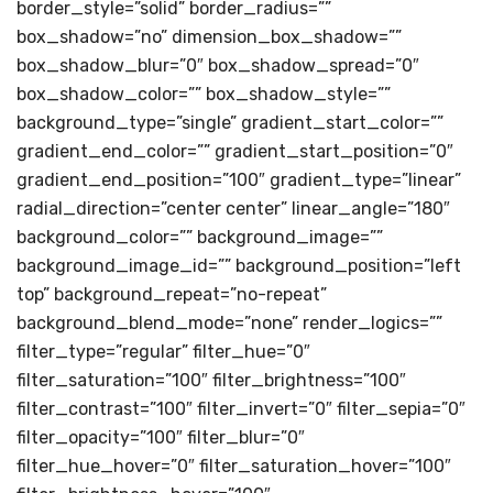
border_style=”solid” border_radius=””
box_shadow=”no” dimension_box_shadow=””
box_shadow_blur=”0″ box_shadow_spread=”0″
box_shadow_color=”” box_shadow_style=””
background_type=”single” gradient_start_color=””
gradient_end_color=”” gradient_start_position=”0″
gradient_end_position=”100″ gradient_type=”linear”
radial_direction=”center center” linear_angle=”180″
background_color=”” background_image=””
background_image_id=”” background_position=”left
top” background_repeat=”no-repeat”
background_blend_mode=”none” render_logics=””
filter_type=”regular” filter_hue=”0″
filter_saturation=”100″ filter_brightness=”100″
filter_contrast=”100″ filter_invert=”0″ filter_sepia=”0″
filter_opacity=”100″ filter_blur=”0″
filter_hue_hover=”0″ filter_saturation_hover=”100″