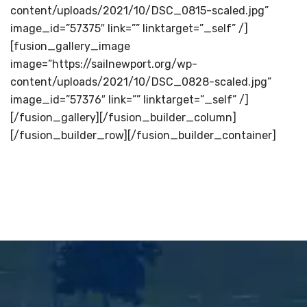
content/uploads/2021/10/DSC_0815-scaled.jpg”
image_id=”57375″ link=”” linktarget=”_self” /]
[fusion_gallery_image
image=”https://sailnewport.org/wp-
content/uploads/2021/10/DSC_0828-scaled.jpg”
image_id=”57376″ link=”” linktarget=”_self” /]
[/fusion_gallery][/fusion_builder_column]
[/fusion_builder_row][/fusion_builder_container]