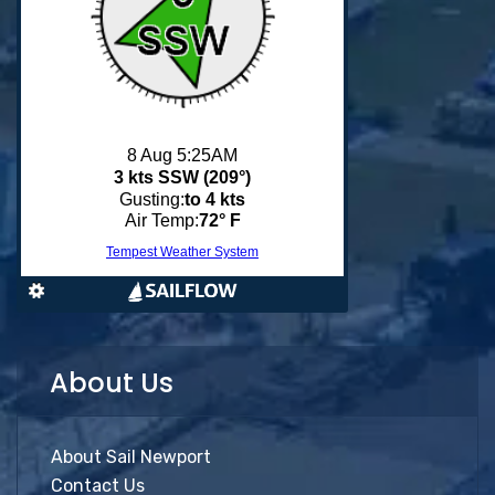
About Us
About Sail Newport
Contact Us