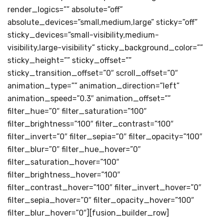
render_logics=”” absolute=”off”
absolute_devices=”small,medium,large” sticky=”off”
sticky_devices=”small-visibility,medium-
visibility,large-visibility” sticky_background_color=””
sticky_height=”” sticky_offset=””
sticky_transition_offset=”0″ scroll_offset=”0″
animation_type=”” animation_direction=”left”
animation_speed=”0.3″ animation_offset=””
filter_hue=”0″ filter_saturation=”100″
filter_brightness=”100″ filter_contrast=”100″
filter_invert=”0″ filter_sepia=”0″ filter_opacity=”100″
filter_blur=”0″ filter_hue_hover=”0″
filter_saturation_hover=”100″
filter_brightness_hover=”100″
filter_contrast_hover=”100″ filter_invert_hover=”0″
filter_sepia_hover=”0″ filter_opacity_hover=”100″
filter_blur_hover=”0″][fusion_builder_row]