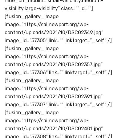
hide_on_mobile=”small-visibility,medium-
visibility,large-visibility” class=”” id=””]
[fusion_gallery_image
image=”https://sailnewport.org/wp-
content/uploads/2021/10/DSC02349.jpg”
image_id=”57305″ link=”” linktarget=”_self” /]
[fusion_gallery_image
image=”https://sailnewport.org/wp-
content/uploads/2021/10/DSC02357.jpg”
image_id=”57306″ link=”” linktarget=”_self” /]
[fusion_gallery_image
image=”https://sailnewport.org/wp-
content/uploads/2021/10/DSC02391.jpg”
image_id=”57307″ link=”” linktarget=”_self” /]
[fusion_gallery_image
image=”https://sailnewport.org/wp-
content/uploads/2021/10/DSC02401.jpg”
image_id=”57308″ link=”” linktarget=”_self” /]