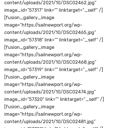
content/uploads/2021/10/DSC02462.jpg”
image_id=”57317″ link=”” linktarget=”_self” /]
[fusion_gallery_image
image=”https://sailnewport.org/wp-
content/uploads/2021/10/DSC02465.jpg”
image_id=”57318″ link=”” linktarget=”_self” /]
[fusion_gallery_image
image=”https://sailnewport.org/wp-
content/uploads/2021/10/DSC02468.jpg”
image_id=”57319″ link=”” linktarget=”_self” /]
[fusion_gallery_image
image=”https://sailnewport.org/wp-
content/uploads/2021/10/DSC02474.jpg”
image_id=”57320″ link=”” linktarget=”_self” /]
[fusion_gallery_image
image=”https://sailnewport.org/wp-
content/uploads/2021/10/DSC02481.jpg”