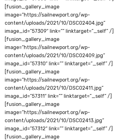
[fusion_gallery_image
image=”https://sailnewport.org/wp-
content/uploads/2021/10/DSC02404.jpg”
image_id=”57309″ link=”” linktarget=”_self” /]
[fusion_gallery_image
image=”https://sailnewport.org/wp-
content/uploads/2021/10/DSC02409.jpg”
image_id=”57310″ link=”” linktarget=”_self” /]
[fusion_gallery_image
image=”https://sailnewport.org/wp-
content/uploads/2021/10/DSC02411.jpg”
image_id=”57311″ link=”” linktarget=”_self” /]
[fusion_gallery_image
image=”https://sailnewport.org/wp-
content/uploads/2021/10/DSC02413.jpg”
image_id=”57312″ link=”” linktarget=”_self” /]
[fusion_gallery_image