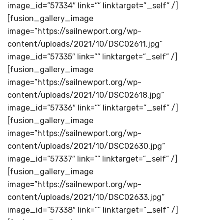
image_id=”57334″ link=”” linktarget=”_self” /]
[fusion_gallery_image
image=”https://sailnewport.org/wp-
content/uploads/2021/10/DSC02611.jpg”
image_id=”57335″ link=”” linktarget=”_self” /]
[fusion_gallery_image
image=”https://sailnewport.org/wp-
content/uploads/2021/10/DSC02618.jpg”
image_id=”57336″ link=”” linktarget=”_self” /]
[fusion_gallery_image
image=”https://sailnewport.org/wp-
content/uploads/2021/10/DSC02630.jpg”
image_id=”57337″ link=”” linktarget=”_self” /]
[fusion_gallery_image
image=”https://sailnewport.org/wp-
content/uploads/2021/10/DSC02633.jpg”
image_id=”57338″ link=”” linktarget=”_self” /]