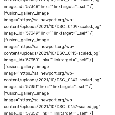
image_id=”57348″ link=”” linktarget=”_self” /]
[fusion_gallery_image
image=”https://sailnewport.org/wp-
content/uploads/2021/10/DSC_0109-scaled.jpg”
image_id=”57349″ link=”” linktarget=”_self” /]
[fusion_gallery_image
image=”https://sailnewport.org/wp-
content/uploads/2021/10/DSC_0115-scaled.jpg”
image_id=”57350″ link=”” linktarget=”_self” /]
[fusion_gallery_image
image=”https://sailnewport.org/wp-
content/uploads/2021/10/DSC_0142-scaled.jpg”
image_id=”57351″ link=”” linktarget=”_self” /]
[fusion_gallery_image
image=”https://sailnewport.org/wp-
content/uploads/2021/10/DSC_0157-scaled.jpg”
image_id=”57352″ link=”” linktarget=”_self” /]