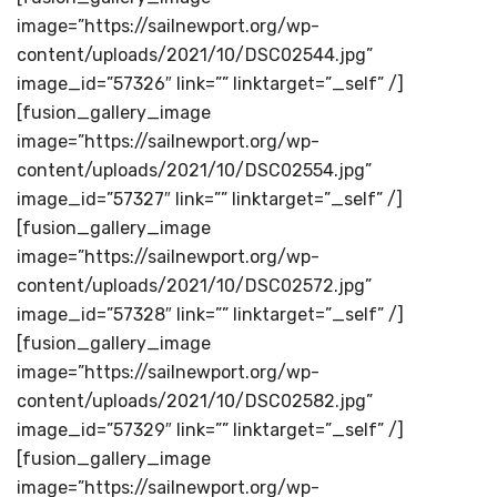
image=”https://sailnewport.org/wp-
content/uploads/2021/10/DSC02544.jpg”
image_id=”57326″ link=”” linktarget=”_self” /]
[fusion_gallery_image
image=”https://sailnewport.org/wp-
content/uploads/2021/10/DSC02554.jpg”
image_id=”57327″ link=”” linktarget=”_self” /]
[fusion_gallery_image
image=”https://sailnewport.org/wp-
content/uploads/2021/10/DSC02572.jpg”
image_id=”57328″ link=”” linktarget=”_self” /]
[fusion_gallery_image
image=”https://sailnewport.org/wp-
content/uploads/2021/10/DSC02582.jpg”
image_id=”57329″ link=”” linktarget=”_self” /]
[fusion_gallery_image
image=”https://sailnewport.org/wp-