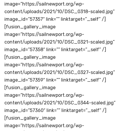
image=”https://sailnewport.org/wp-
content/uploads/2021/10/DSC_0318-scaled.jpg”
image_id=”57357″ link=”” linktarget=”_self” /]
[fusion_gallery_image
image=”https://sailnewport.org/wp-
content/uploads/2021/10/DSC_0321-scaled.jpg”
image_id=”57358″ link=”” linktarget=”_self” /]
[fusion_gallery_image
image=”https://sailnewport.org/wp-
content/uploads/2021/10/DSC_0327-scaled.jpg”
image_id=”57359″ link=”” linktarget=”_self” /]
[fusion_gallery_image
image=”https://sailnewport.org/wp-
content/uploads/2021/10/DSC_0344-scaled.jpg”
image_id=”57360″ link=”” linktarget=”_self” /]
[fusion_gallery_image
image=”https://sailnewport.org/wp-