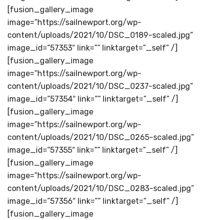
[fusion_gallery_image
image=”https://sailnewport.org/wp-
content/uploads/2021/10/DSC_0189-scaled.jpg”
image_id=”57353″ link=”” linktarget=”_self” /]
[fusion_gallery_image
image=”https://sailnewport.org/wp-
content/uploads/2021/10/DSC_0237-scaled.jpg”
image_id=”57354″ link=”” linktarget=”_self” /]
[fusion_gallery_image
image=”https://sailnewport.org/wp-
content/uploads/2021/10/DSC_0265-scaled.jpg”
image_id=”57355″ link=”” linktarget=”_self” /]
[fusion_gallery_image
image=”https://sailnewport.org/wp-
content/uploads/2021/10/DSC_0283-scaled.jpg”
image_id=”57356″ link=”” linktarget=”_self” /]
[fusion_gallery_image