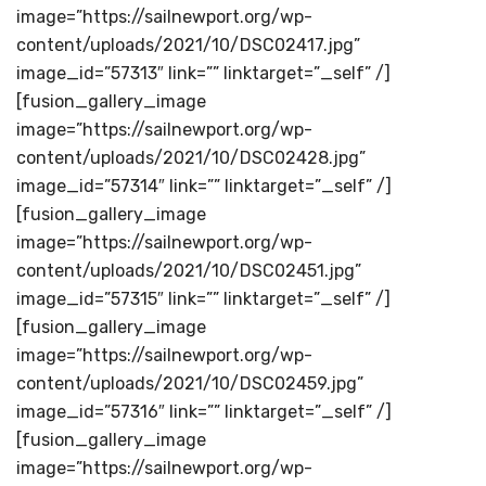
image=”https://sailnewport.org/wp-
content/uploads/2021/10/DSC02417.jpg”
image_id=”57313″ link=”” linktarget=”_self” /]
[fusion_gallery_image
image=”https://sailnewport.org/wp-
content/uploads/2021/10/DSC02428.jpg”
image_id=”57314″ link=”” linktarget=”_self” /]
[fusion_gallery_image
image=”https://sailnewport.org/wp-
content/uploads/2021/10/DSC02451.jpg”
image_id=”57315″ link=”” linktarget=”_self” /]
[fusion_gallery_image
image=”https://sailnewport.org/wp-
content/uploads/2021/10/DSC02459.jpg”
image_id=”57316″ link=”” linktarget=”_self” /]
[fusion_gallery_image
image=”https://sailnewport.org/wp-