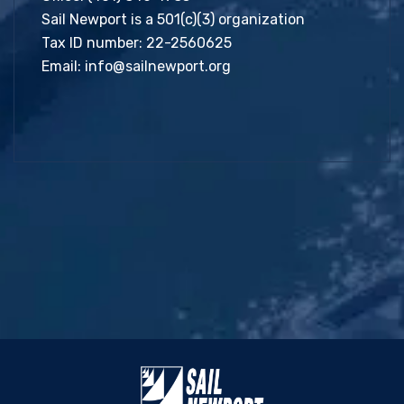
Sail Newport is a 501(c)(3) organization
Tax ID number: 22-2560625
Email:
info@sailnewport.org