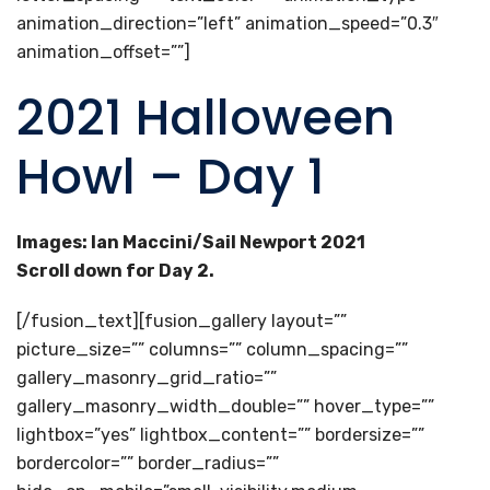
animation_direction=”left” animation_speed=”0.3″
animation_offset=””]
2021 Halloween
Howl – Day 1
Images: Ian Maccini/Sail Newport 2021
Scroll down for Day 2.
[/fusion_text][fusion_gallery layout=””
picture_size=”” columns=”” column_spacing=””
gallery_masonry_grid_ratio=””
gallery_masonry_width_double=”” hover_type=””
lightbox=”yes” lightbox_content=”” bordersize=””
bordercolor=”” border_radius=””