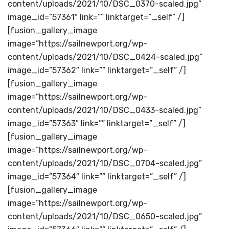
content/uploads/2021/10/DSC_0370-scaled.jpg”
image_id=”57361″ link=”” linktarget=”_self” /]
[fusion_gallery_image
image=”https://sailnewport.org/wp-
content/uploads/2021/10/DSC_0424-scaled.jpg”
image_id=”57362″ link=”” linktarget=”_self” /]
[fusion_gallery_image
image=”https://sailnewport.org/wp-
content/uploads/2021/10/DSC_0433-scaled.jpg”
image_id=”57363″ link=”” linktarget=”_self” /]
[fusion_gallery_image
image=”https://sailnewport.org/wp-
content/uploads/2021/10/DSC_0704-scaled.jpg”
image_id=”57364″ link=”” linktarget=”_self” /]
[fusion_gallery_image
image=”https://sailnewport.org/wp-
content/uploads/2021/10/DSC_0650-scaled.jpg”