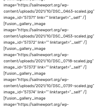
image=”https://sailnewport.org/wp-
content/uploads/2021/10/DSC_0463-scaled.jpg”
image_id=”57371″ link=”” linktarget=”_self” /]
[fusion_gallery_image
image=”https://sailnewport.org/wp-
content/uploads/2021/10/DSC_0453-scaled.jpg”
image_id=”57372″ link=”” linktarget=”_self” /]
[fusion_gallery_image
image=”https://sailnewport.org/wp-
content/uploads/2021/10/DSC_0718-scaled.jpg”
image_id=”57373″ link=”” linktarget=”_self” /]
[fusion_gallery_image
image=”https://sailnewport.org/wp-
content/uploads/2021/10/DSC_0739-scaled.jpg”
image_id=”57374″ link=”” linktarget=”_self” /]
[fusion_gallery_image
image=”https://sailnewport.org/wp-