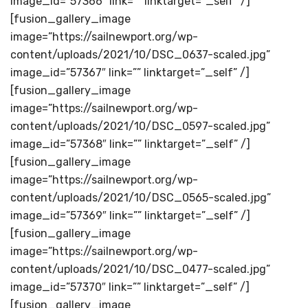
image_id=”57366″ link=”” linktarget=”_self” /]
[fusion_gallery_image
image=”https://sailnewport.org/wp-
content/uploads/2021/10/DSC_0637-scaled.jpg”
image_id=”57367″ link=”” linktarget=”_self” /]
[fusion_gallery_image
image=”https://sailnewport.org/wp-
content/uploads/2021/10/DSC_0597-scaled.jpg”
image_id=”57368″ link=”” linktarget=”_self” /]
[fusion_gallery_image
image=”https://sailnewport.org/wp-
content/uploads/2021/10/DSC_0565-scaled.jpg”
image_id=”57369″ link=”” linktarget=”_self” /]
[fusion_gallery_image
image=”https://sailnewport.org/wp-
content/uploads/2021/10/DSC_0477-scaled.jpg”
image_id=”57370″ link=”” linktarget=”_self” /]
[fusion_gallery_image