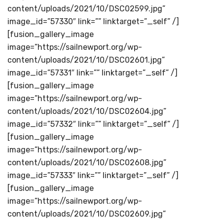
content/uploads/2021/10/DSC02599.jpg”
image_id=”57330″ link=”” linktarget=”_self” /]
[fusion_gallery_image
image=”https://sailnewport.org/wp-
content/uploads/2021/10/DSC02601.jpg”
image_id=”57331″ link=”” linktarget=”_self” /]
[fusion_gallery_image
image=”https://sailnewport.org/wp-
content/uploads/2021/10/DSC02604.jpg”
image_id=”57332″ link=”” linktarget=”_self” /]
[fusion_gallery_image
image=”https://sailnewport.org/wp-
content/uploads/2021/10/DSC02608.jpg”
image_id=”57333″ link=”” linktarget=”_self” /]
[fusion_gallery_image
image=”https://sailnewport.org/wp-
content/uploads/2021/10/DSC02609.jpg”