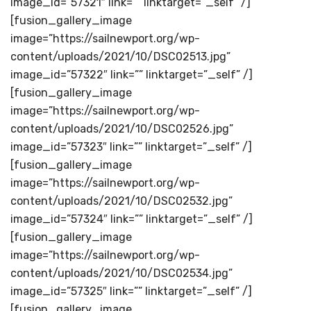
image_id=”57321″ link=”” linktarget=”_self” /]
[fusion_gallery_image
image=”https://sailnewport.org/wp-
content/uploads/2021/10/DSC02513.jpg”
image_id=”57322″ link=”” linktarget=”_self” /]
[fusion_gallery_image
image=”https://sailnewport.org/wp-
content/uploads/2021/10/DSC02526.jpg”
image_id=”57323″ link=”” linktarget=”_self” /]
[fusion_gallery_image
image=”https://sailnewport.org/wp-
content/uploads/2021/10/DSC02532.jpg”
image_id=”57324″ link=”” linktarget=”_self” /]
[fusion_gallery_image
image=”https://sailnewport.org/wp-
content/uploads/2021/10/DSC02534.jpg”
image_id=”57325″ link=”” linktarget=”_self” /]
[fusion_gallery_image