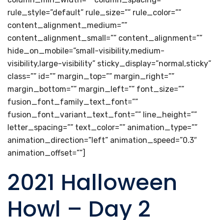
rule_style=”default” rule_size=”” rule_color=””
content_alignment_medium=””
content_alignment_small=”” content_alignment=””
hide_on_mobile=”small-visibility,medium-
visibility,large-visibility” sticky_display=”normal,sticky”
class=”” id=”” margin_top=”” margin_right=””
margin_bottom=”” margin_left=”” font_size=””
fusion_font_family_text_font=””
fusion_font_variant_text_font=”” line_height=””
letter_spacing=”” text_color=”” animation_type=””
animation_direction=”left” animation_speed=”0.3″
animation_offset=””]
2021 Halloween
Howl – Day 2