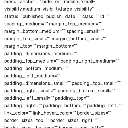
menu_anchor=”” hide_on_mobile=”small-
visibility,medium-visibility,large-visibility”
status=”published” publish_date=”” class=”” id=””
spacing_medium=”” margin_top_medium=””
margin_bottom_medium=”” spacing_small=””
margin_top_small=”” margin_bottom_small=””
margin_top=”” margin_bottom=””
padding_dimensions_medium=””
padding_top_medium=”” padding_right_medium=””
padding_bottom_medium=””
padding_left_medium=””
padding_dimensions_small=”” padding_top_small=””
padding_right_small=”” padding_bottom_small=””
padding_left_small=”” padding_top=””
padding_right=”” padding_bottom=”” padding_left=””
link_color=”” link_hover_color=”” border_sizes=””
border_sizes_top=”” border_sizes_right=””
border_sizes_bottom=”” border_sizes_left=””