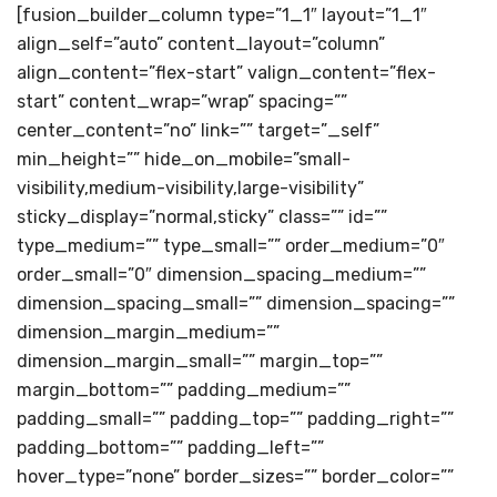
[fusion_builder_column type=”1_1″ layout=”1_1″
align_self=”auto” content_layout=”column”
align_content=”flex-start” valign_content=”flex-
start” content_wrap=”wrap” spacing=””
center_content=”no” link=”” target=”_self”
min_height=”” hide_on_mobile=”small-
visibility,medium-visibility,large-visibility”
sticky_display=”normal,sticky” class=”” id=””
type_medium=”” type_small=”” order_medium=”0″
order_small=”0″ dimension_spacing_medium=””
dimension_spacing_small=”” dimension_spacing=””
dimension_margin_medium=””
dimension_margin_small=”” margin_top=””
margin_bottom=”” padding_medium=””
padding_small=”” padding_top=”” padding_right=””
padding_bottom=”” padding_left=””
hover_type=”none” border_sizes=”” border_color=””