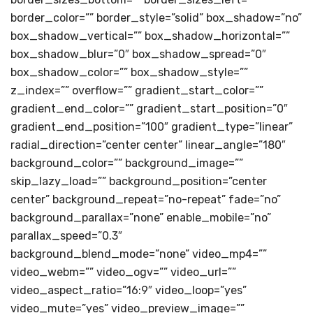
border_color=”” border_style=”solid” box_shadow=”no”
box_shadow_vertical=”” box_shadow_horizontal=””
box_shadow_blur=”0″ box_shadow_spread=”0″
box_shadow_color=”” box_shadow_style=””
z_index=”” overflow=”” gradient_start_color=””
gradient_end_color=”” gradient_start_position=”0″
gradient_end_position=”100″ gradient_type=”linear”
radial_direction=”center center” linear_angle=”180″
background_color=”” background_image=””
skip_lazy_load=”” background_position=”center
center” background_repeat=”no-repeat” fade=”no”
background_parallax=”none” enable_mobile=”no”
parallax_speed=”0.3″
background_blend_mode=”none” video_mp4=””
video_webm=”” video_ogv=”” video_url=””
video_aspect_ratio=”16:9″ video_loop=”yes”
video_mute=”yes” video_preview_image=””