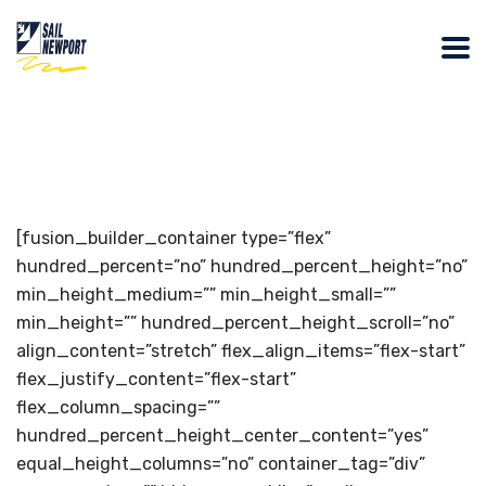
[fusion_builder_container type=”flex”
hundred_percent=”no” hundred_percent_height=”no”
min_height_medium=”” min_height_small=””
min_height=”” hundred_percent_height_scroll=”no”
align_content=”stretch” flex_align_items=”flex-start”
flex_justify_content=”flex-start”
flex_column_spacing=””
hundred_percent_height_center_content=”yes”
equal_height_columns=”no” container_tag=”div”