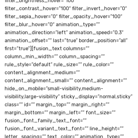
filter_brightness_hover=”100″
filter_contrast_hover=”100″ filter_invert_hover=”0″
filter_sepia_hover=”0″ filter_opacity_hover=”100″
filter_blur_hover=”0″ animation_type=””
animation_direction=”left” animation_speed=”0.3″
animation_offset=”” last=”true” border_position=”all”
first=”true”][fusion_text columns=””
column_min_width=”” column_spacing=””
rule_style=”default” rule_size=”” rule_color=””
content_alignment_medium=””
content_alignment_small=”” content_alignment=””
hide_on_mobile=”small-visibility,medium-
visibility,large-visibility” sticky_display=”normal,sticky”
class=”” id=”” margin_top=”” margin_right=””
margin_bottom=”” margin_left=”” font_size=””
fusion_font_family_text_font=””
fusion_font_variant_text_font=”” line_height=””
letter_spacing=”” text_color=”” animation_type=””