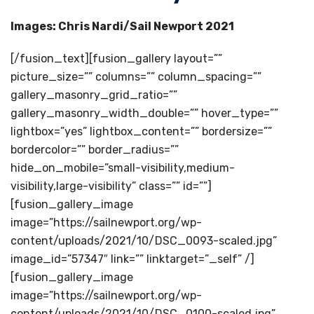
Images: Chris Nardi/Sail Newport 2021
[/fusion_text][fusion_gallery layout=””
picture_size=”” columns=”” column_spacing=””
gallery_masonry_grid_ratio=””
gallery_masonry_width_double=”” hover_type=””
lightbox=”yes” lightbox_content=”” bordersize=””
bordercolor=”” border_radius=””
hide_on_mobile=”small-visibility,medium-
visibility,large-visibility” class=”” id=””]
[fusion_gallery_image
image=”https://sailnewport.org/wp-
content/uploads/2021/10/DSC_0093-scaled.jpg”
image_id=”57347″ link=”” linktarget=”_self” /]
[fusion_gallery_image
image=”https://sailnewport.org/wp-
content/uploads/2021/10/DSC_0100-scaled.jpg”