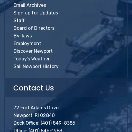
Email Archives
Sign up for Updates
Staff
Board of Directors
By-laws
Employment
Discover Newport
Today’s Weather
Sail Newport History
Contact Us
72 Fort Adams Drive
Newport, RI 02840
Dock Office:
(401) 849-8385
Office:
(401) 846-1983