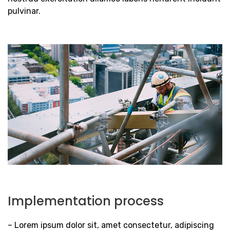
pulvinar.
Implementation process
– Lorem ipsum dolor sit, amet consectetur, adipiscing