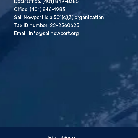
Dock Office:
(401) 849-8385
Office:
(401) 846-1983
Sail Newport is a 501(c)(3) organization
Tax ID number: 22-2560625
Email:
info@sailnewport.org