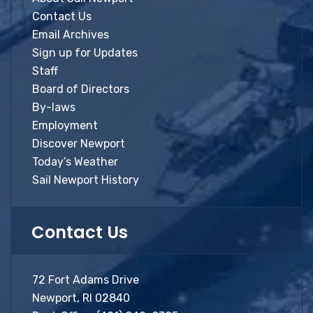
Contact Us
Email Archives
Sign up for Updates
Staff
Board of Directors
By-laws
Employment
Discover Newport
Today’s Weather
Sail Newport History
Contact Us
72 Fort Adams Drive
Newport, RI 02840