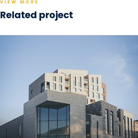
VIEW MORE
Related project