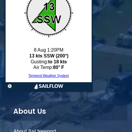
About Us
About Sail Newport