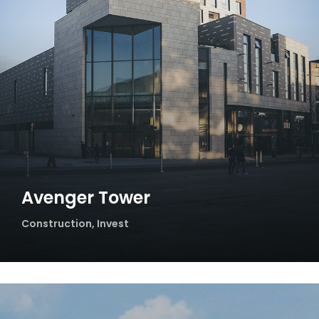
Avenger Tower
Construction
,
Invest