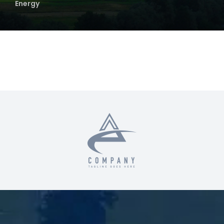
Energy