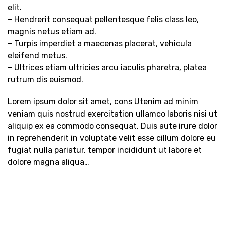
elit.
– Hendrerit consequat pellentesque felis class leo,
magnis netus etiam ad.
– Turpis imperdiet a maecenas placerat, vehicula
eleifend metus.
– Ultrices etiam ultricies arcu iaculis pharetra, platea
rutrum dis euismod.
Lorem ipsum dolor sit amet, cons Utenim ad minim
veniam quis nostrud exercitation ullamco laboris nisi ut
aliquip ex ea commodo consequat. Duis aute irure dolor
in reprehenderit in voluptate velit esse cillum dolore eu
fugiat nulla pariatur. tempor incididunt ut labore et
dolore magna aliqua…