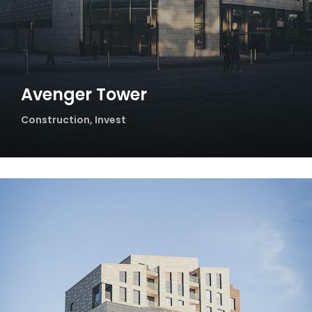
Avenger Tower
Construction
,
Invest