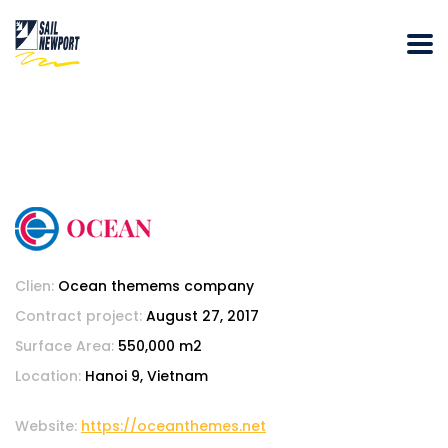
Clien:
Ocean themems company
Contract project:
August 27, 2017
Surface Area:
550,000 m2
Location:
Hanoi 9, Vietnam
Website:
https://oceanthemes.net