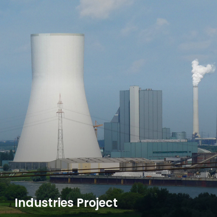
Industries Project