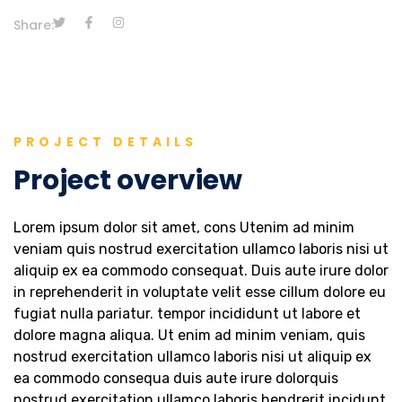
Share:
PROJECT DETAILS
Project overview
Lorem ipsum dolor sit amet, cons Utenim ad minim
veniam quis nostrud exercitation ullamco laboris nisi ut
aliquip ex ea commodo consequat. Duis aute irure dolor
in reprehenderit in voluptate velit esse cillum dolore eu
fugiat nulla pariatur. tempor incididunt ut labore et
dolore magna aliqua. Ut enim ad minim veniam, quis
nostrud exercitation ullamco laboris nisi ut aliquip ex
ea commodo consequa duis aute irure dolorquis
nostrud exercitation ullamco laboris hendrerit incidunt