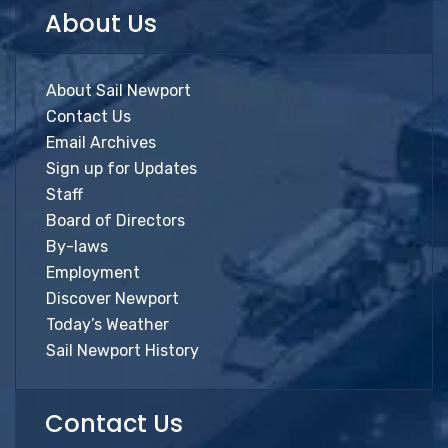
About Us
About Sail Newport
Contact Us
Email Archives
Sign up for Updates
Staff
Board of Directors
By-laws
Employment
Discover Newport
Today’s Weather
Sail Newport History
Contact Us