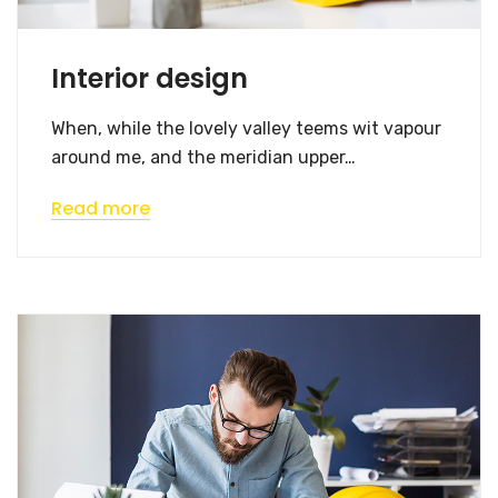
Interior design
When, while the lovely valley teems wit vapour
around me, and the meridian upper…
Read more