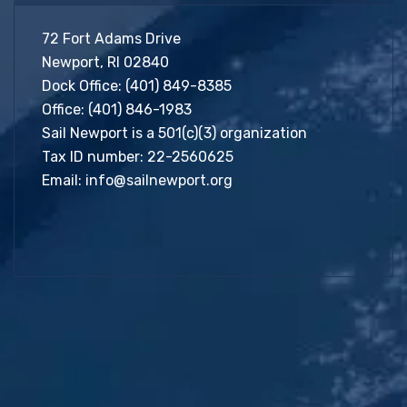
72 Fort Adams Drive
Newport, RI 02840
Dock Office:
(401) 849-8385
Office:
(401) 846-1983
Sail Newport is a 501(c)(3) organization
Tax ID number: 22-2560625
Email:
info@sailnewport.org