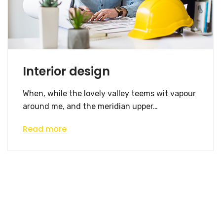
Interior design
When, while the lovely valley teems wit vapour
around me, and the meridian upper…
Read more