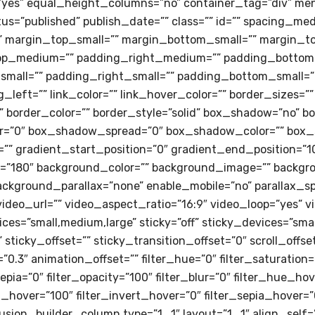
es” equal_height_columns=”no” container_tag=”div” men
” status=”published” publish_date=”” class=”” id=”” spacin
 margin_top_small=”” margin_bottom_small=”” margin_to
op_medium=”” padding_right_medium=”” padding_bottom
mall=”” padding_right_small=”” padding_bottom_small=””
left=”” link_color=”” link_hover_color=”” border_sizes=””
” border_color=”” border_style=”solid” box_shadow=”no” b
=”0″ box_shadow_spread=”0″ box_shadow_color=”” box_sh
”” gradient_start_position=”0″ gradient_end_position=”10
le=”180″ background_color=”” background_image=”” backgr
ackground_parallax=”none” enable_mobile=”no” parallax_
ideo_url=”” video_aspect_ratio=”16:9″ video_loop=”yes” 
es=”small,medium,large” sticky=”off” sticky_devices=”small-v
sticky_offset=”” sticky_transition_offset=”0″ scroll_offs
0.3″ animation_offset=”” filter_hue=”0″ filter_saturation=
_sepia=”0″ filter_opacity=”100″ filter_blur=”0″ filter_hue_h
t_hover=”100″ filter_invert_hover=”0″ filter_sepia_hover=”
fusion_builder_column type=”1_1″ layout=”1_1″ align_self