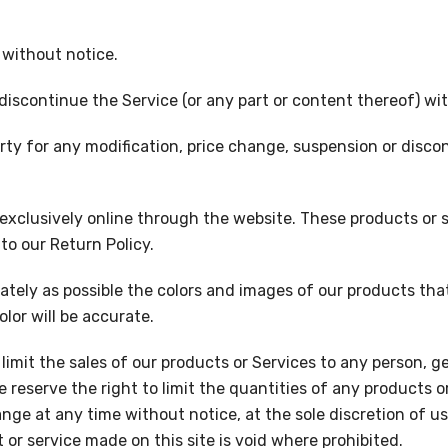
 without notice.
discontinue the Service (or any part or content thereof) wi
party for any modification, price change, suspension or disc
 exclusively online through the website. These products or 
to our Return Policy.
ately as possible the colors and images of our products th
lor will be accurate.
 limit the sales of our products or Services to any person, 
 reserve the right to limit the quantities of any products or
nge at any time without notice, at the sole discretion of us
 or service made on this site is void where prohibited.