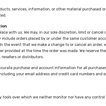
ducts, services, information, or other material purchased o
ted.
tion
lace with us. We may, in our sole discretion, limit or cancel
y include orders placed by or under the same customer acco
 In the event that we make a change to or cancel an order,
 provided at the time the order was made. We reserve the rig
resellers or distributors.
ccurate purchase and account information for all purchases
ncluding your email address and credit card numbers and e
 tools over which we neither monitor nor have any control 