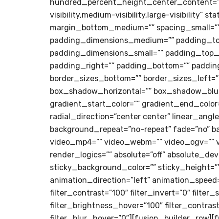
hundred_percent_height_center_content=”y
visibility,medium-visibility,large-visibility
margin_bottom_medium=”” spacing_small=””
padding_dimensions_medium=”” padding_t
padding_dimensions_small=”” padding_top_s
padding_right=”” padding_bottom=”” padding_
border_sizes_bottom=”” border_sizes_left=”
box_shadow_horizontal=”” box_shadow_blur
gradient_start_color=”” gradient_end_color=
radial_direction=”center center” linear_ang
background_repeat=”no-repeat” fade=”no” b
video_mp4=”” video_webm=”” video_ogv=”” v
render_logics=”” absolute=”off” absolute_devic
sticky_background_color=”” sticky_height=”” 
animation_direction=”left” animation_speed=”
filter_contrast=”100″ filter_invert=”0″ filter
filter_brightness_hover=”100″ filter_contras
filter_blur_hover=”0″][fusion_builder_row][