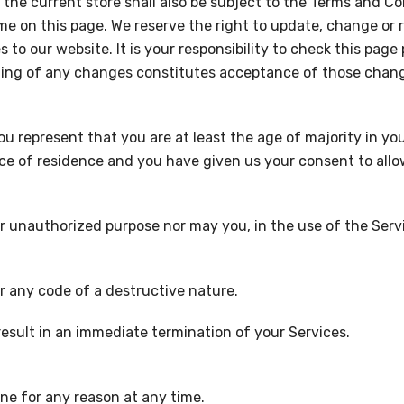
the current store shall also be subject to the Terms and C
me on this page. We reserve the right to update, change or 
o our website. It is your responsibility to check this page
sting of any changes constitutes acceptance of those chan
 represent that you are at least the age of majority in you
ince of residence and you have given us your consent to all
r unauthorized purpose nor may you, in the use of the Servic
r any code of a destructive nature.
 result in an immediate termination of your Services.
one for any reason at any time.