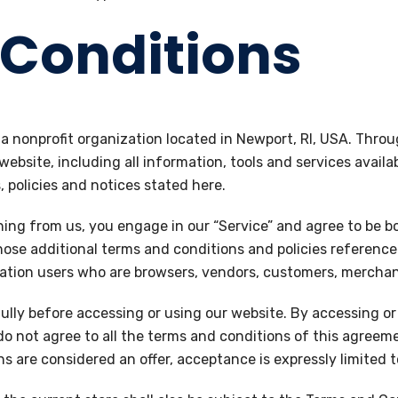
Conditions
, a nonprofit organization located in Newport, RI, USA. Throu
 website, including all information, tools and services availa
 policies and notices stated here.
hing from us, you engage in our “Service” and agree to be 
those additional terms and conditions and policies referenc
mitation users who are browsers, vendors, customers, mercha
lly before accessing or using our website. By accessing or 
do not agree to all the terms and conditions of this agreem
ns are considered an offer, acceptance is expressly limited 