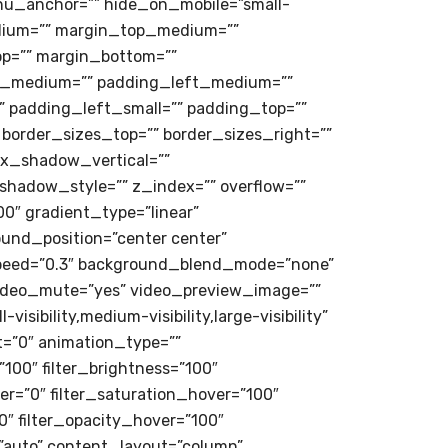
u_anchor=”” hide_on_mobile=”small-
g_medium=”” margin_top_medium=””
p=”” margin_bottom=””
_medium=”” padding_left_medium=””
 padding_left_small=”” padding_top=””
 border_sizes_top=”” border_sizes_right=””
ox_shadow_vertical=””
adow_style=”” z_index=”” overflow=””
0″ gradient_type=”linear”
ound_position=”center center”
speed=”0.3″ background_blend_mode=”none”
video_mute=”yes” video_preview_image=””
isibility,medium-visibility,large-visibility”
et=”0″ animation_type=””
”100″ filter_brightness=”100″
over=”0″ filter_saturation_hover=”100″
0″ filter_opacity_hover=”100″
=”auto” content_layout=”column”