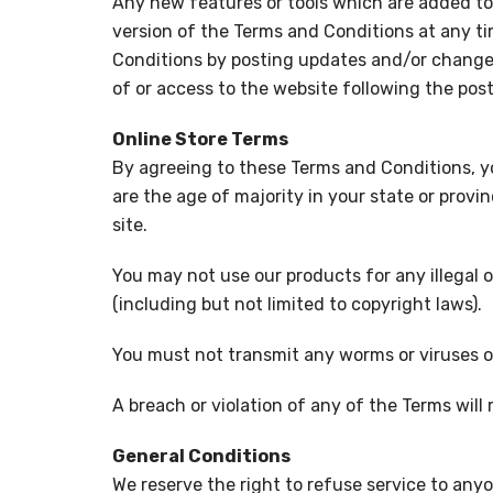
Any new features or tools which are added to 
version of the Terms and Conditions at any ti
Conditions by posting updates and/or changes t
of or access to the website following the po
Online Store Terms
By agreeing to these Terms and Conditions, you
are the age of majority in your state or prov
site.
You may not use our products for any illegal o
(including but not limited to copyright laws).
You must not transmit any worms or viruses o
A breach or violation of any of the Terms will
General Conditions
We reserve the right to refuse service to any