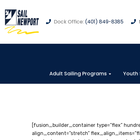
Dock Office:
(401) 849-8385
Adult Sailing Programs
Youth 
[fusion_builder_container type=”flex” hun
align_content=”stretch” flex_align_items=”f