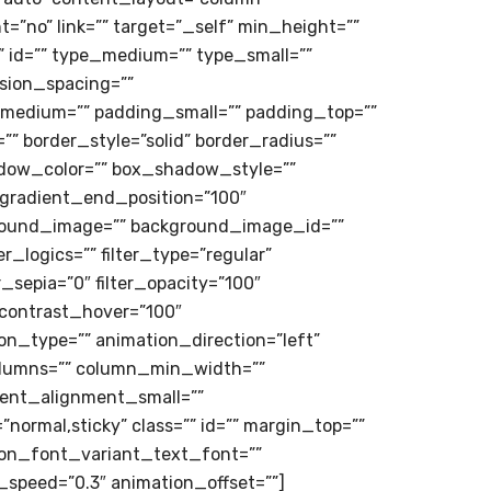
=”no” link=”” target=”_self” min_height=””
=”” id=”” type_medium=”” type_small=””
sion_spacing=””
medium=”” padding_small=”” padding_top=””
” border_style=”solid” border_radius=””
ow_color=”” box_shadow_style=””
 gradient_end_position=”100″
kground_image=”” background_image_id=””
logics=”” filter_type=”regular”
er_sepia=”0″ filter_opacity=”100″
r_contrast_hover=”100″
ion_type=”” animation_direction=”left”
 columns=”” column_min_width=””
tent_alignment_small=””
=”normal,sticky” class=”” id=”” margin_top=””
ion_font_variant_text_font=””
n_speed=”0.3″ animation_offset=””]