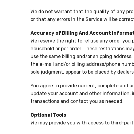
We do not warrant that the quality of any pro
or that any errors in the Service will be correc
Accuracy of Billing And Account Informa
We reserve the right to refuse any order you p
household or per order. These restrictions ma
use the same billing and/or shipping address.
the e-mail and/or billing address/phone number
sole judgment, appear to be placed by dealers, 
You agree to provide current, complete and a
update your account and other information, i
transactions and contact you as needed.
Optional Tools
We may provide you with access to third-party