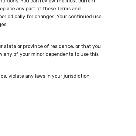
onditions. You can review the most current
replace any part of these Terms and
 periodically for changes. Your continued use
ges.
r state or province of residence, or that you
ow any of your minor dependents to use this
e, violate any laws in your jurisdiction