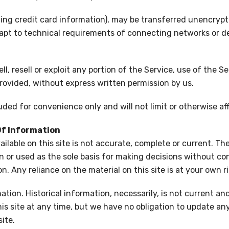
ng credit card information), may be transferred unencrypte
pt to technical requirements of connecting networks or dev
ll, resell or exploit any portion of the Service, use of the S
rovided, without express written permission by us.
ded for convenience only and will not limit or otherwise af
Of Information
lable on this site is not accurate, complete or current. The 
n or used as the sole basis for making decisions without co
. Any reliance on the material on this site is at your own ri
ation. Historical information, necessarily, is not current an
is site at any time, but we have no obligation to update any 
ite.