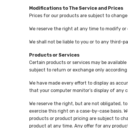
Modifications to The Service and Prices
Prices for our products are subject to change
We reserve the right at any time to modify or 
We shall not be liable to you or to any third-
Products or Services
Certain products or services may be available
subject to return or exchange only according 
We have made every effort to display as accur
that your computer monitor’s display of any co
We reserve the right, but are not obligated, to
exercise this right on a case-by-case basis. We
products or product pricing are subject to cha
product at any time. Any offer for any product