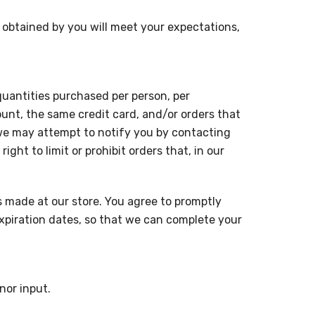
r obtained by you will meet your expectations,
 quantities purchased per person, per
unt, the same credit card, and/or orders that
 we may attempt to notify you by contacting
ht to limit or prohibit orders that, in our
 made at our store. You agree to promptly
xpiration dates, so that we can complete your
nor input.