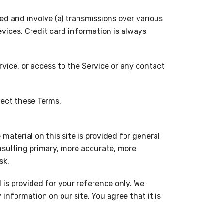
d and involve (a) transmissions over various
ices. Credit card information is always
ervice, or access to the Service or any contact
fect these Terms.
material on this site is provided for general
nsulting primary, more accurate, more
sk.
d is provided for your reference only. We
information on our site. You agree that it is