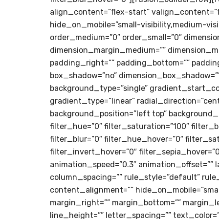
align_content=”flex-start” valign_content=”
hide_on_mobile=”small-visibility,medium-visib
order_medium=”0″ order_small=”0″ dimensi
dimension_margin_medium=”” dimension_mar
padding_right=”” padding_bottom=”” padding_
box_shadow=”no” dimension_box_shadow=””
background_type=”single” gradient_start_co
gradient_type=”linear” radial_direction=”c
background_position=”left top” background_
filter_hue=”0″ filter_saturation=”100″ filter_
filter_blur=”0″ filter_hue_hover=”0″ filter_
filter_invert_hover=”0″ filter_sepia_hover=”
animation_speed=”0.3″ animation_offset=”” la
column_spacing=”” rule_style=”default” rul
content_alignment=”” hide_on_mobile=”small-vi
margin_right=”” margin_bottom=”” margin_l
line_height=”” letter_spacing=”” text_color