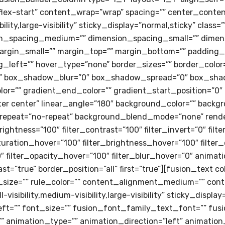
flex-start” content_wrap=”wrap” spacing=”” center_content
ility,large-visibility” sticky_display=”normal,sticky” class
on_spacing_medium=”” dimension_spacing_small=”” dimen
gin_small=”” margin_top=”” margin_bottom=”” padding_
left=”” hover_type=”none” border_sizes=”” border_color=”
 box_shadow_blur=”0″ box_shadow_spread=”0″ box_shad
lor=”” gradient_end_color=”” gradient_start_position=”0″
enter center” linear_angle=”180″ background_color=”” bac
repeat=”no-repeat” background_blend_mode=”none” render_
brightness=”100″ filter_contrast=”100″ filter_invert=”0″ filt
saturation_hover=”100″ filter_brightness_hover=”100″ filte
0″ filter_opacity_hover=”100″ filter_blur_hover=”0″ animat
st=”true” border_position=”all” first=”true”][fusion_text
e_size=”” rule_color=”” content_alignment_medium=”” con
sibility,medium-visibility,large-visibility” sticky_display
eft=”” font_size=”” fusion_font_family_text_font=”” fus
=”” animation_type=”” animation_direction=”left” animatio