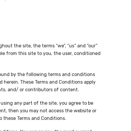
ghout the site, the terms “we”, “us” and “our”
ble from this site to you, the user, conditioned
bound by the following terms and conditions
ed herein. These Terms and Conditions apply
nts, and/ or contributors of content.
using any part of the site, you agree to be
ent, then you may not access the website or
to these Terms and Conditions.