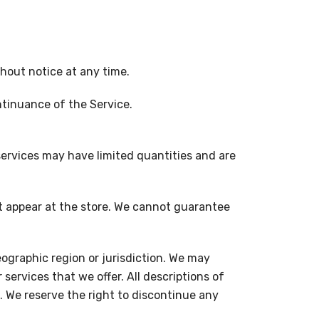
thout notice at any time.
ontinuance of the Service.
services may have limited quantities and are
at appear at the store. We cannot guarantee
geographic region or jurisdiction. We may
 services that we offer. All descriptions of
. We reserve the right to discontinue any