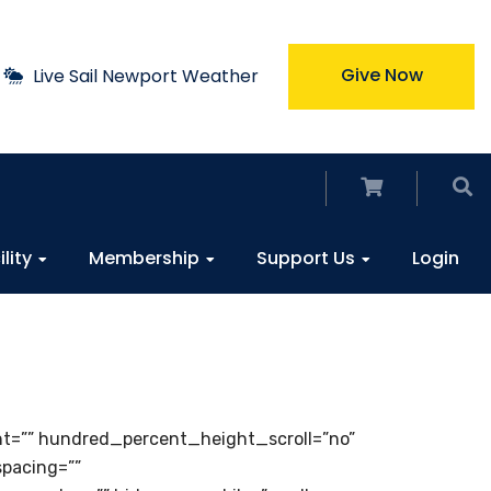
Give Now
Live Sail Newport Weather
ility
Membership
Support Us
Login
ht=”” hundred_percent_height_scroll=”no”
spacing=””