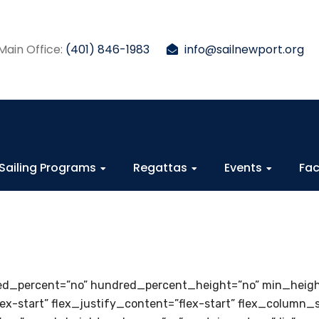
Main Office:
(401) 846-1983
info@sailnewport.org
Sailing Programs
Regattas
Events
Fac
dred_percent=”no” hundred_percent_height=”no” min_heig
lex-start” flex_justify_content=”flex-start” flex_column_