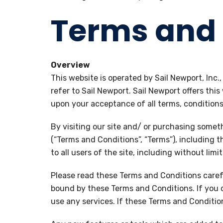
Terms and 
Overview
This website is operated by Sail Newport, Inc.
refer to Sail Newport. Sail Newport offers this
upon your acceptance of all terms, conditions,
By visiting our site and/ or purchasing somet
(“Terms and Conditions”, “Terms”), including 
to all users of the site, including without li
Please read these Terms and Conditions carefu
bound by these Terms and Conditions. If you 
use any services. If these Terms and Conditio