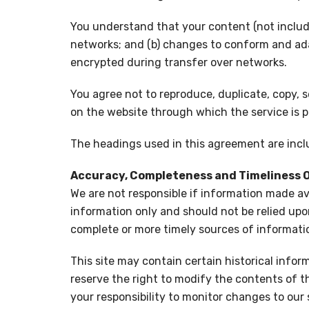
You understand that your content (not includi
networks; and (b) changes to conform and ada
encrypted during transfer over networks.
You agree not to reproduce, duplicate, copy, se
on the website through which the service is p
The headings used in this agreement are inclu
Accuracy, Completeness and Timeliness 
We are not responsible if information made avai
information only and should not be relied upo
complete or more timely sources of information
This site may contain certain historical inform
reserve the right to modify the contents of th
your responsibility to monitor changes to our s