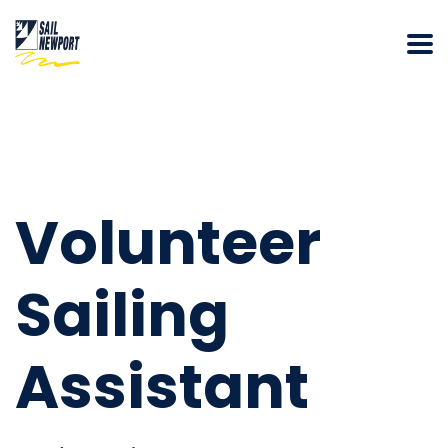
Volunteer
Sailing
Assistant