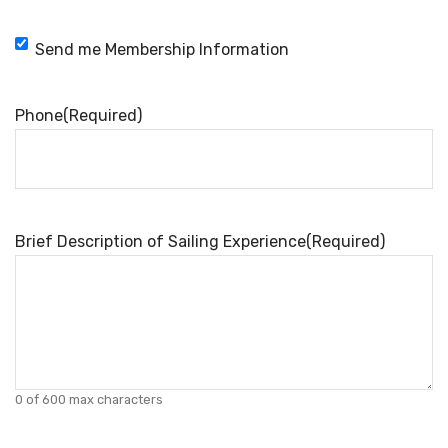
Membership
Send me Membership Information
Information
Phone
(Required)
Brief Description of Sailing Experience
(Required)
0 of 600 max characters