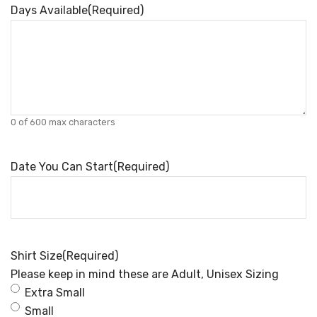
Days Available
(Required)
0 of 600 max characters
Date You Can Start
(Required)
Shirt Size
(Required)
Please keep in mind these are Adult, Unisex Sizing
Extra Small
Small