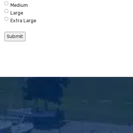
Medium
Large
Extra Large