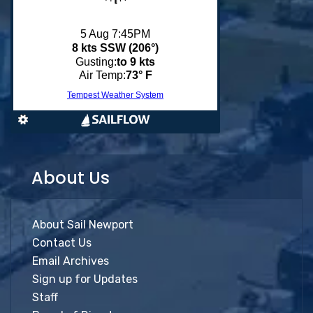
About Us
About Sail Newport
Contact Us
Email Archives
Sign up for Updates
Staff