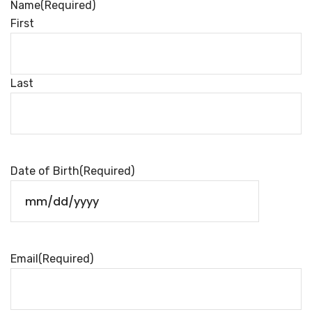
Name
(Required)
First
Last
Date of Birth
(Required)
Email
(Required)