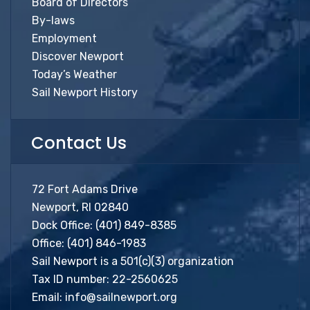
Board of Directors
By-laws
Employment
Discover Newport
Today’s Weather
Sail Newport History
Contact Us
72 Fort Adams Drive
Newport, RI 02840
Dock Office:
(401) 849-8385
Office:
(401) 846-1983
Sail Newport is a 501(c)(3) organization
Tax ID number: 22-2560625
Email:
info@sailnewport.org