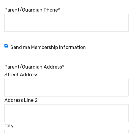
Parent/Guardian Phone
*
Membership
Send me Membership Information
Information
Parent/Guardian Address
*
Street Address
Address Line 2
City