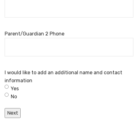
Parent/Guardian 2 Phone
I would like to add an additional name and contact
information
Yes
No