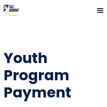
Youth
Program
Payment