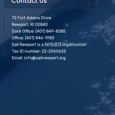
Contact Us
72 Fort Adams Drive
Newport, RI 02840
Dock Office:
(401) 849-8385
Office:
(401) 846-1983
Sail Newport is a 501(c)(3) organization
Tax ID number: 22-2560625
Email:
info@sailnewport.org