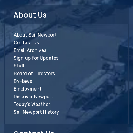
About Us
About Sail Newport
Contact Us
Email Archives
Sign up for Updates
Staff
Board of Directors
By-laws
Employment
Discover Newport
Today’s Weather
Sail Newport History