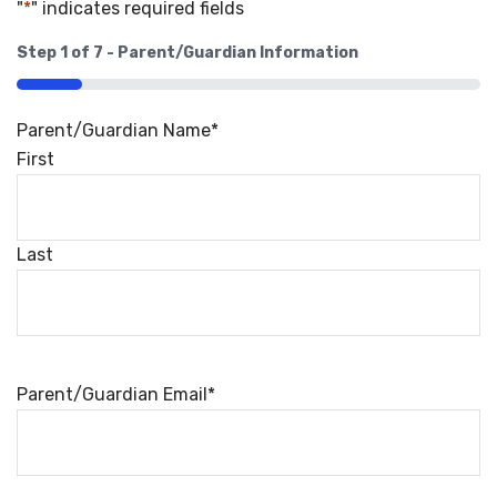
"
*
" indicates required fields
Step
1
of
7
- Parent/Guardian Information
14%
Parent/Guardian Name
*
First
Last
Parent/Guardian Email
*