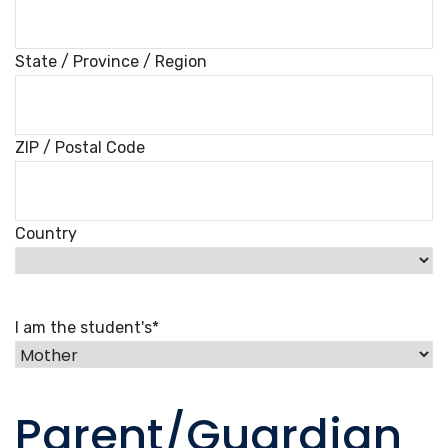
State / Province / Region
ZIP / Postal Code
Country
I am the student's
*
Parent/Guardian