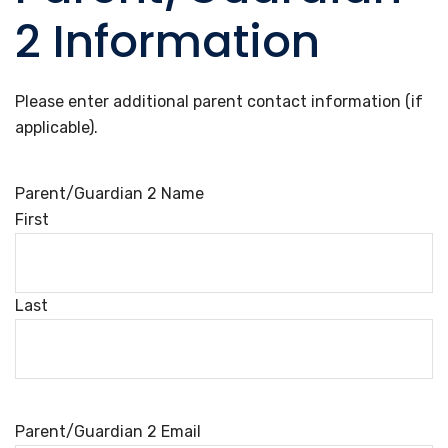
2 Information
Please enter additional parent contact information (if
applicable).
Parent/Guardian 2 Name
First
Last
Parent/Guardian 2 Email